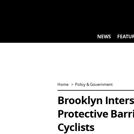
Skip
to
content
NEWS
FEATU
Home
Policy & Government
Brooklyn Inters
Protective Barr
Cyclists