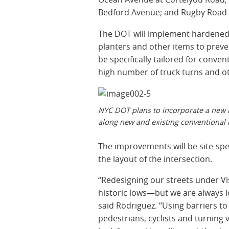
Bedford Avenue; and Rugby Road 
The DOT will implement hardened d
planters and other items to preve
be specifically tailored for conven
high number of truck turns and ot
NYC DOT plans to incorporate a new h
along new and existing conventional
The improvements will be site-spe
the layout of the intersection.
“Redesigning our streets under Vi
historic lows—but we are always l
said Rodriguez. “Using barriers to 
pedestrians, cyclists and turning