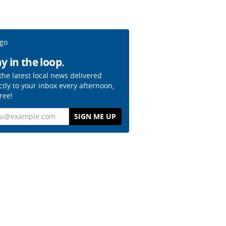
y in the loop.
the latest local news delivered
ctly to your inbox every afternoon,
free!
il