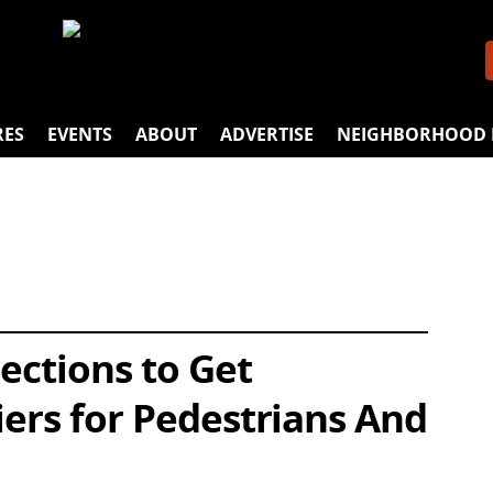
RES
EVENTS
ABOUT
ADVERTISE
NEIGHBORHOOD 
ections to Get
iers for Pedestrians And