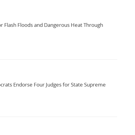
or Flash Floods and Dangerous Heat Through
rats Endorse Four Judges for State Supreme