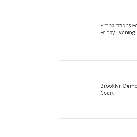
Preparations F
Friday Evening
Brooklyn Democ
Court