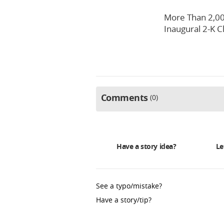
More Than 2,00
Inaugural 2-K C
Comments
0
Have a story idea?
Le
See a typo/mistake?
Have a story/tip?