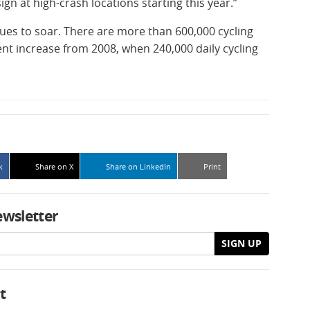
ign at high-crash locations starting this year.”
inues to soar. There are more than 600,000 cycling
ent increase from 2008, when 240,000 daily cycling
k
Share on X
Share on LinkedIn
Print
ewsletter
SIGN UP
t