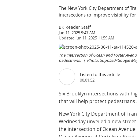
The New York City Department of Transp
intersections to improve visibility fo
BK Reader Staff
Jun 11, 2025 9:47 AM
Jun 11, 2025 11:59 AM
The intersection of Ocean and Foster Avenues 
pedestrians.
Photo: Supplied/Google Ma
Listen to this article
00:01:52
Six Brooklyn intersections with hig
that will help protect pedestrians 
New York City Department of Tra
Wednesday unveiled a new street d
the intersection of Ocean Avenue
Ocean Avenue at Cortelyou Road; 