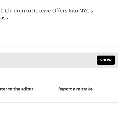
0 Children to Receive Offers Into NYC's
lass
SHOW
tter to the editor
Report a mistake