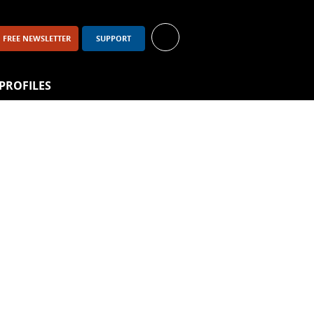
FREE NEWSLETTER
SUPPORT
PROFILES