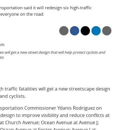
ortation said it will redesign six high-traffic
r everyone on the road.
will get a new street design that will help protect cyclists and
ps
h traffic fatalities will get a new streetscape design
and cyclists.
nsportation Commissioner Ydanis Rodriguez on
esign to improve visibility and reduce conflicts at
 at Church Avenue; Ocean Avenue at Avenue J;
Ocean Avenue at Foster Avenue; Avenue J at