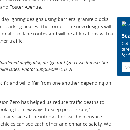
and Foster Avenue.
aylighting designs using barriers, granite blocks,
nt parking nearest the corner. The new designs will
tional bike lane routes and will be at locations with a
Sta
her traffic.
Get 
dire
for 
ardened daylighting design for high-crash intersections
Ema
 bike lanes. Photo: Supplied/NYC DOT
cific and will differ from one another depending on
sion Zero has helped us reduce traffic deaths to
ooking for new ways to keep people safe,”
clear space at the intersection will help ensure
 vehicles can see each other and enhance safety. We