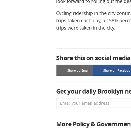
look forward to rolling out the des
Cycling ridership in the city cont
trips taken each day, a 158% perc
trips were taken in the city.
Share this on social media
Share by Email
Share on Faceboo
Get your daily Brooklyn n
Email
More Policy & Governmen