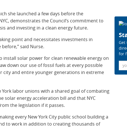
which she launched a few days before the
YC, demonstrates the Council’s commitment to
sis and investing in a clean energy future.
Sta
reaking point and necessitates investments in
Get 
e before,” said Nurse.
dire
for 
to install solar power for clean renewable energy on
Ema
aw down our use of fossil fuels at every possible
r city and entire younger generations in extreme
ew York labor unions with a shared goal of combating
he solar energy acceleration bill and that NYC
from the legislation if it passes.
n making every New York City public school building a
nd to work in addition to creating thousands of