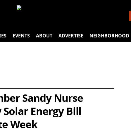
RES
EVENTS
ABOUT
ADVERTISE
NEIGHBORHOOD 
mber Sandy Nurse
Solar Energy Bill
te Week