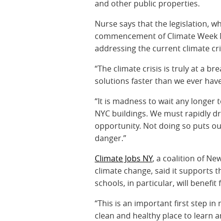
and other public properties.
Nurse says that the legislation, 
commencement of Climate Week N
addressing the current climate cri
“The climate crisis is truly at a b
solutions faster than we ever hav
“It is madness to wait any longer 
NYC buildings. We must rapidly dr
opportunity. Not doing so puts ou
danger.”
Climate Jobs NY
, a coalition of N
climate change, said it supports t
schools, in particular, will benefit 
“This is an important first step i
clean and healthy place to learn a