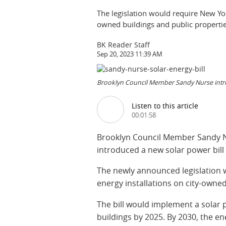
The legislation would require New York
owned buildings and public propertie
BK Reader Staff
Sep 20, 2023 11:39 AM
Brooklyn Council Member Sandy Nurse introd
Listen to this article
00:01:58
Brooklyn Council Member Sandy Nur
introduced a new solar power bill 
The newly announced legislation w
energy installations on city-owned
The bill would implement a solar
buildings by 2025. By 2030, the e