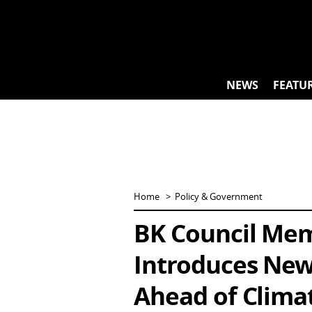
Skip
to
content
NEWS
FEATU
Home
Policy & Government
BK Council Me
Introduces New 
Ahead of Clima