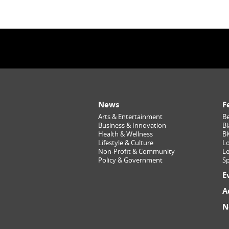
News
F
Arts & Entertainment
Be
Business & Innovation
Bl
Health & Wellness
B
Lifestyle & Culture
Lo
Non-Profit & Community
Le
Policy & Government
Sp
E
A
N