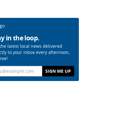
y in the loop.
the latest local news delivered
ctly to your inbox every afternoon,
free!
il