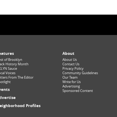
eatures
About
st of Brooklyn
About Us
ack History Month
Contact Us
KLYN Sauce
Privacy Policy
cal Voices
Community Guidelines
tters From The Editor
Our Team
otlight
Write for Us
Advertising
vents
Sponsored Content
dvertise
eighborhood Profiles