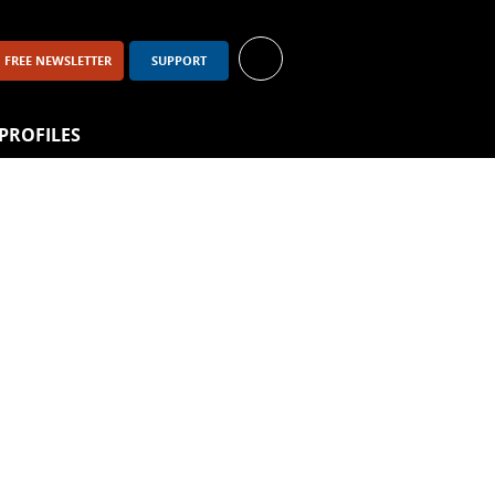
FREE NEWSLETTER
SUPPORT
PROFILES