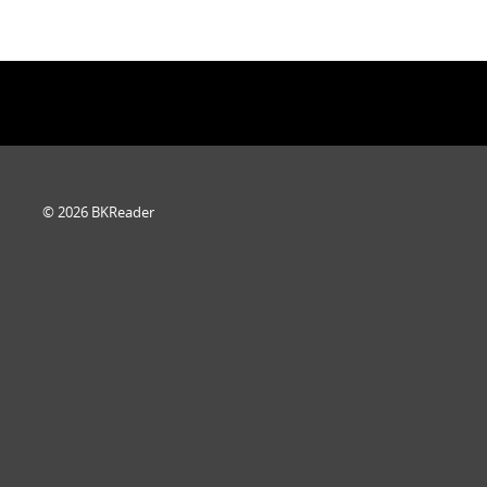
© 2026 BKReader