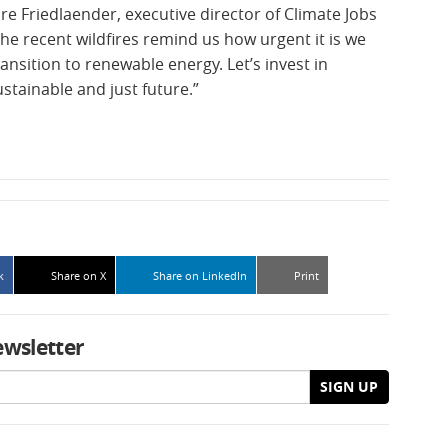
re Friedlaender, executive director of Climate Jobs
he recent wildfires remind us how urgent it is we
ansition to renewable energy. Let’s invest in
ustainable and just future.”
k
Share on X
Share on LinkedIn
Print
ewsletter
SIGN UP