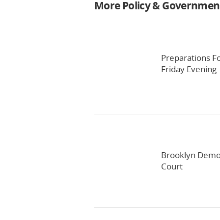
More Policy & Governmen
Preparations F
Friday Evening
Brooklyn Democ
Court