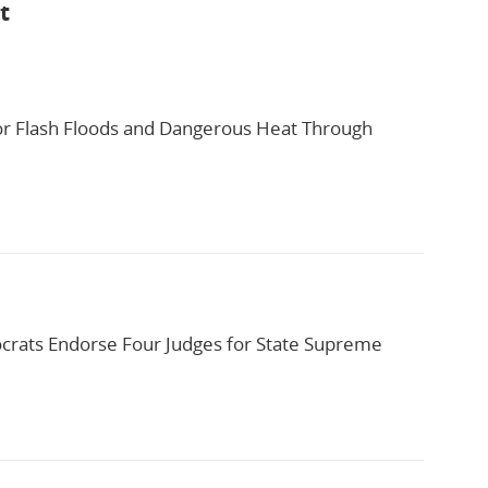
t
or Flash Floods and Dangerous Heat Through
rats Endorse Four Judges for State Supreme