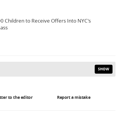
0 Children to Receive Offers Into NYC's
lass
SHOW
tter to the editor
Report a mistake