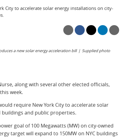
 City to accelerate solar energy installations on city-
s.
uces a new solar energy acceleration bill
Supplied photo
se, along with several other elected officials,
this week.
ould require New York City to accelerate solar
 buildings and public properties.
 power goal of 100 Megawatts (MW) on city-owned
nergy target will expand to 150MW on NYC buildings