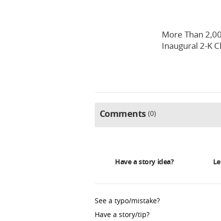
More Than 2,00
Inaugural 2-K C
Comments
0
Have a story idea?
Le
See a typo/mistake?
Have a story/tip?