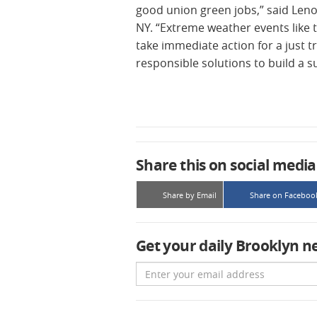
good union green jobs,” said Leno
NY. “Extreme weather events like t
take immediate action for a just tr
responsible solutions to build a s
Share this on social media
Share by Email
Share on Faceboo
Get your daily Brooklyn n
Email