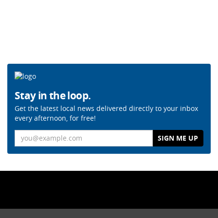
Stay in the loop.
Get the latest local news delivered directly to your inbox
every afternoon, for free!
Email