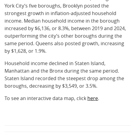
York City’s five boroughs, Brooklyn posted the
strongest growth in inflation-adjusted household
income. Median household income in the borough
increased by $6,136, or 8.3%, between 2019 and 2024,
outperforming the city’s other boroughs during the
same period. Queens also posted growth, increasing
by $1,628, or 1.9%.
Household income declined in Staten Island,
Manhattan and the Bronx during the same period.
Staten Island recorded the steepest drop among the
boroughs, decreasing by $3,549, or 3.5%.
To see an interactive data map, click
here
.