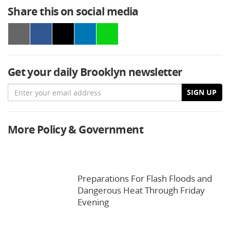
Share this on social media
Get your daily Brooklyn newsletter
Email
SIGN UP
More Policy & Government
Preparations For Flash Floods and
Dangerous Heat Through Friday
Evening