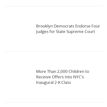
Brooklyn Democrats Endorse Four
Judges for State Supreme Court
More Than 2,000 Children to
Receive Offers Into NYC's
Inaugural 2-K Class