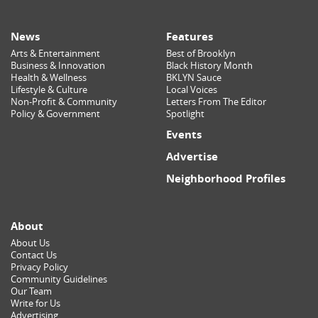
News
Features
Arts & Entertainment
Best of Brooklyn
Business & Innovation
Black History Month
Health & Wellness
BKLYN Sauce
Lifestyle & Culture
Local Voices
Non-Profit & Community
Letters From The Editor
Policy & Government
Spotlight
Events
Advertise
Neighborhood Profiles
About
About Us
Contact Us
Privacy Policy
Community Guidelines
Our Team
Write for Us
Advertising