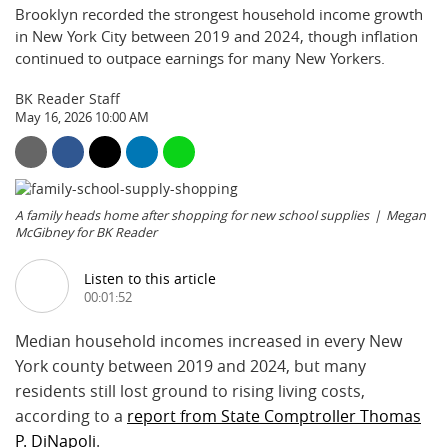
Brooklyn recorded the strongest household income growth
in New York City between 2019 and 2024, though inflation
continued to outpace earnings for many New Yorkers.
BK Reader Staff
May 16, 2026 10:00 AM
A family heads home after shopping for new school supplies
Megan
McGibney for BK Reader
Listen to this article
00:01:52
Median household incomes increased in every New
York county between 2019 and 2024, but many
residents still lost ground to rising living costs,
according to a
report from State Comptroller Thomas
P. DiNapoli
.