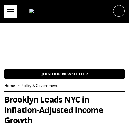
Skip
to
content
JOIN OUR NEWSLETTER
Home
Policy & Government
Brooklyn Leads NYC in
Inflation-Adjusted Income
Growth