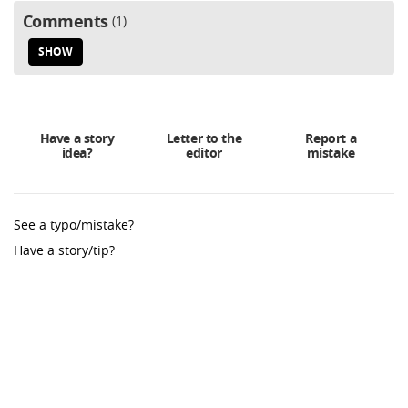
Comments
1
SHOW
Have a story
Letter to the
Report a
idea?
editor
mistake
See a typo/mistake?
Have a story/tip?