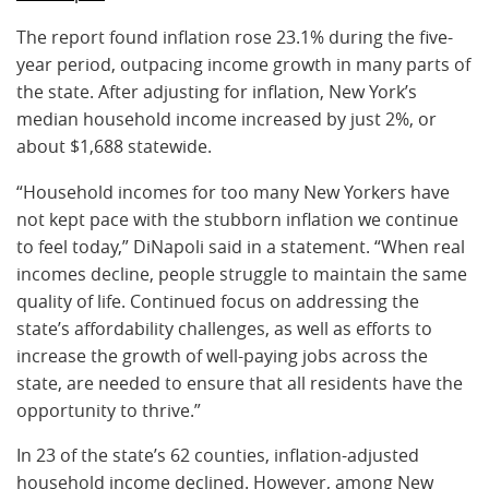
The report found inflation rose 23.1% during the five-
year period, outpacing income growth in many parts of
the state. After adjusting for inflation, New York’s
median household income increased by just 2%, or
about $1,688 statewide.
“Household incomes for too many New Yorkers have
not kept pace with the stubborn inflation we continue
to feel today,” DiNapoli said in a statement. “When real
incomes decline, people struggle to maintain the same
quality of life. Continued focus on addressing the
state’s affordability challenges, as well as efforts to
increase the growth of well-paying jobs across the
state, are needed to ensure that all residents have the
opportunity to thrive.”
In 23 of the state’s 62 counties, inflation-adjusted
household income declined. However, among New