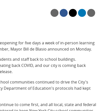
eopening for five days a week of in-person learning
mber, Mayor Bill de Blasio announced on Monday.
dents and staff back to school buildings.
eating back COVID, and our city is coming back
release.
school communities continued to drive the City's
ity Department of Education's protocols had kept
ntinue to come first, and all local, state and federal
nitored to keep New York City school communities