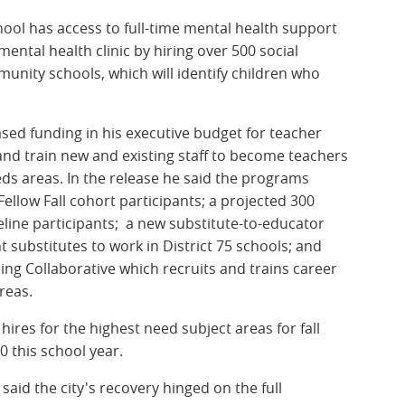
hool has access to full-time mental health support
mental health clinic by hiring over 500 social
nity schools, which will identify children who
s.
ased funding in his executive budget for teacher
and train new and existing staff to become teachers
eeds areas. In the release he said the programs
ellow Fall cohort participants; a projected 300
line participants; a new substitute-to-educator
nt substitutes to work in District 75 schools; and
ing Collaborative which recruits and trains career
areas.
hires for the highest need subject areas for fall
 this school year.
aid the city's recovery hinged on the full