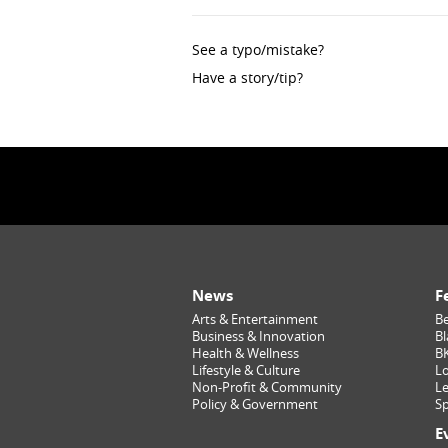
See a typo/mistake?
Have a story/tip?
News
F
Arts & Entertainment
Be
Business & Innovation
Bl
Health & Wellness
B
Lifestyle & Culture
Lo
Non-Profit & Community
Le
Policy & Government
Sp
E