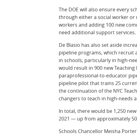
The DOE will also ensure every sc
through either a social worker or 
workers and adding 100 new commu
need additional support service
De Blasio has also set aside incre
pipeline programs, which recruit 
in schools, particularly in high-n
would result in 900 new Teaching F
paraprofessional-to-educator pipe
pipeline pilot that trains 25 curre
the continuation of the NYC Teach
changers to teach in high-needs 
In total, there would be 1,250 new 
2021 — up from approximately 500
Schools Chancellor Meisha Porter s