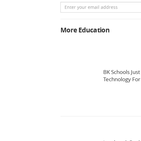
Email
More Education
BK Schools Jus
Technology For