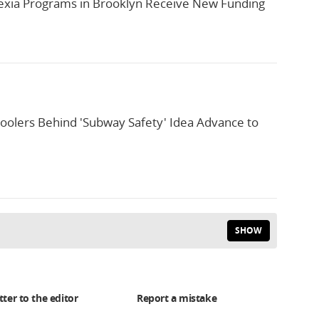
xia Programs in Brooklyn Receive New Funding
oolers Behind 'Subway Safety' Idea Advance to
SHOW
tter to the editor
Report a mistake