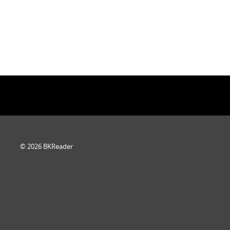
© 2026 BKReader