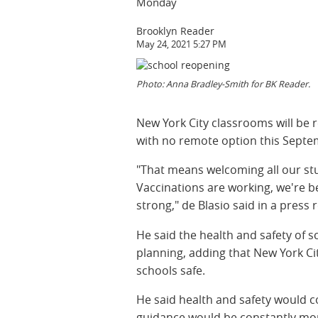
Monday
Brooklyn Reader
May 24, 2021 5:27 PM
Photo: Anna Bradley-Smith for BK Reader.
New York City classrooms will be r
with no remote option this Septe
"That means welcoming all our stu
Vaccinations are working, we're b
strong," de Blasio said in a press 
He said the health and safety of 
planning, adding that New York C
schools safe.
He said health and safety would co
guidance would be constantly mo