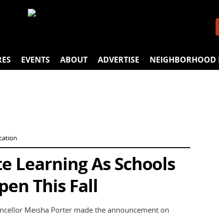
RES
EVENTS
ABOUT
ADVERTISE
NEIGHBORHOOD 
cation
 Learning As Schools
pen This Fall
hancellor Meisha Porter made the announcement on