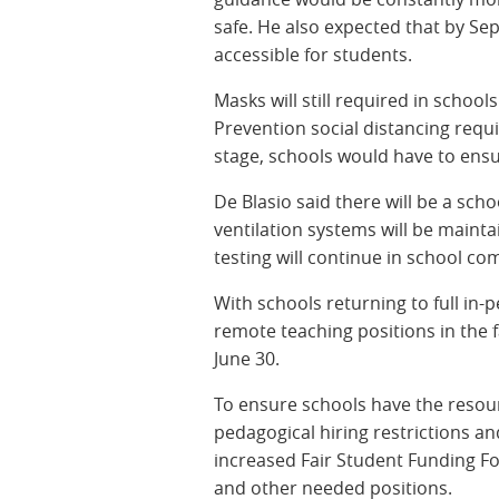
safe. He also expected that by S
accessible for students.
Masks will still required in schoo
Prevention social distancing requi
stage, schools would have to ensu
De Blasio said there will be a sc
ventilation systems will be main
testing will continue in school co
With schools returning to full in-pe
remote teaching positions in the f
June 30.
To ensure schools have the resourc
pedagogical hiring restrictions an
increased Fair Student Funding F
and other needed positions.