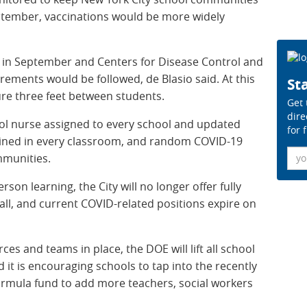
eptember, vaccinations would be more widely
ls in September and Centers for Disease Control and
rements would be followed, de Blasio said. At this
Sta
re three feet between students.
Get 
dire
hool nurse assigned to every school and updated
for 
tained in every classroom, and random COVID-19
Ema
mmunities.
rson learning, the City will no longer offer fully
all, and current COVID-related positions expire on
es and teams in place, the DOE will lift all school
d it is encouraging schools to tap into the recently
ormula fund to add more teachers, social workers