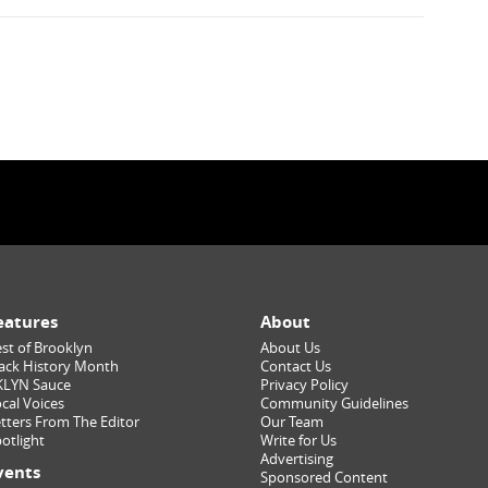
eatures
About
st of Brooklyn
About Us
ack History Month
Contact Us
KLYN Sauce
Privacy Policy
cal Voices
Community Guidelines
tters From The Editor
Our Team
otlight
Write for Us
Advertising
vents
Sponsored Content