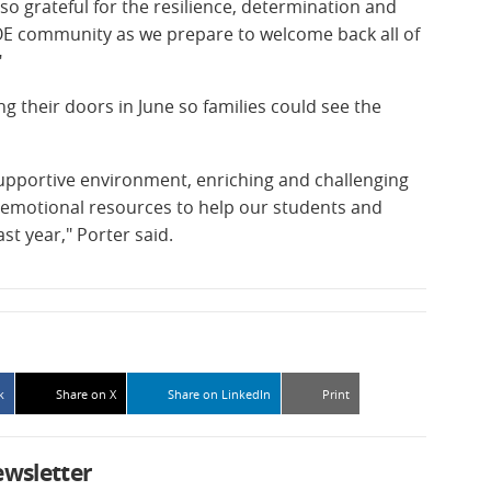
so grateful for the resilience, determination and
 DOE community as we prepare to welcome back all of
"
g their doors in June so families could see the
upportive environment, enriching and challenging
-emotional resources to help our students and
t year," Porter said.
k
Share on X
Share on LinkedIn
Print
ewsletter