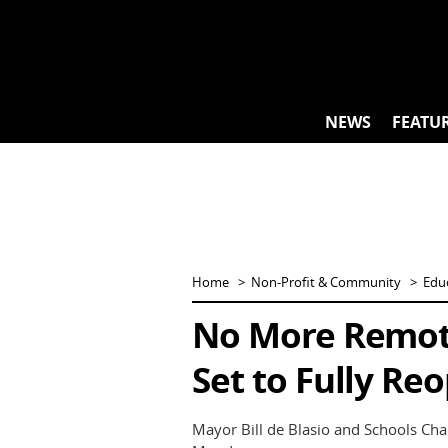
Skip
to
content
NEWS
FEATU
Home
Non-Profit & Community
Edu
No More Remote
Set to Fully Reo
Mayor Bill de Blasio and Schools C