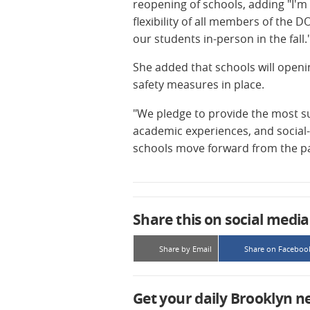
reopening of schools, adding "I'm 
flexibility of all members of the
our students in-person in the fall.
She added that schools will openin
safety measures in place.
"We pledge to provide the most s
academic experiences, and social
schools move forward from the pas
Share this on social media
Share by Email
Share on Faceboo
Get your daily Brooklyn n