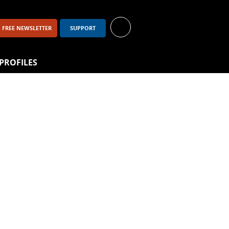
FREE NEWSLETTER
SUPPORT
PROFILES