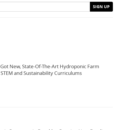
SIGN UP
t Got New, State-Of-The-Art Hydroponic Farm
 STEM and Sustainability Curriculums