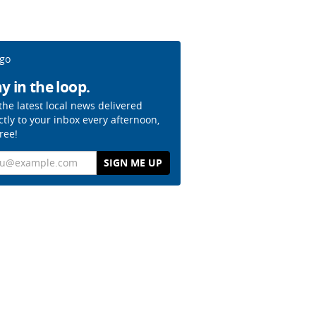
y in the loop.
the latest local news delivered
ctly to your inbox every afternoon,
free!
il