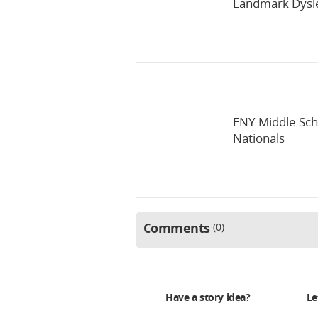
Landmark Dysle
ENY Middle Sch
Nationals
Comments
0
Have a story idea?
Le