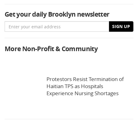
Get your daily Brooklyn newsletter
Email
SIGN UP
More Non-Profit & Community
Protestors Resist Termination of
Haitian TPS as Hospitals
Experience Nursing Shortages