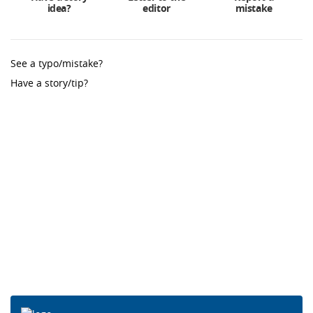
idea?
editor
mistake
See a typo/mistake?
Have a story/tip?