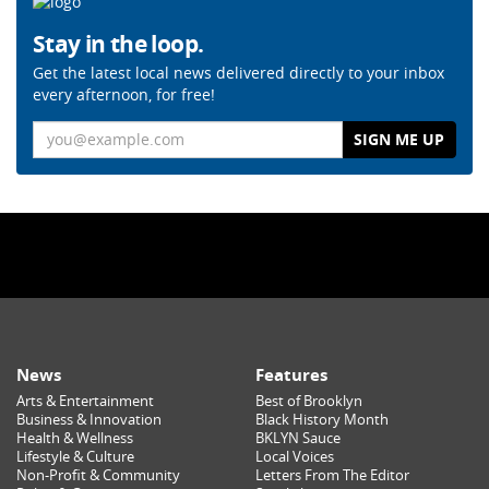
Stay in the loop.
Get the latest local news delivered directly to your inbox
every afternoon, for free!
Email
News
Features
Arts & Entertainment
Best of Brooklyn
Business & Innovation
Black History Month
Health & Wellness
BKLYN Sauce
Lifestyle & Culture
Local Voices
Non-Profit & Community
Letters From The Editor