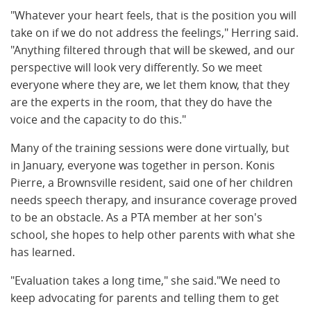
"Whatever your heart feels, that is the position you will
take on if we do not address the feelings," Herring said.
"Anything filtered through that will be skewed, and our
perspective will look very differently. So we meet
everyone where they are, we let them know, that they
are the experts in the room, that they do have the
voice and the capacity to do this."
Many of the training sessions were done virtually, but
in January, everyone was together in person. Konis
Pierre, a Brownsville resident, said one of her children
needs speech therapy, and insurance coverage proved
to be an obstacle. As a PTA member at her son's
school, she hopes to help other parents with what she
has learned.
"Evaluation takes a long time," she said."We need to
keep advocating for parents and telling them to get