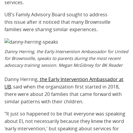
services.
UB's Family Advisory Board sought to address
this issue after it noticed that many Brownsville
families were sharing similar experiences.
Danny Herring, the Early Intervention Ambassador for United
for Brownsville, speaks to parents during the most recent
advocacy training session. Megan McGibney for BK Reader
Danny Herring,
the Early Intervention Ambassador at
UB,
said when the organization first started in 2018,
there were about 20 families that came forward with
similar patterns with their children.
"It just so happened to be that everyone was speaking
about EI, not necessarily because they knew the word
'early intervention,' but speaking about services for