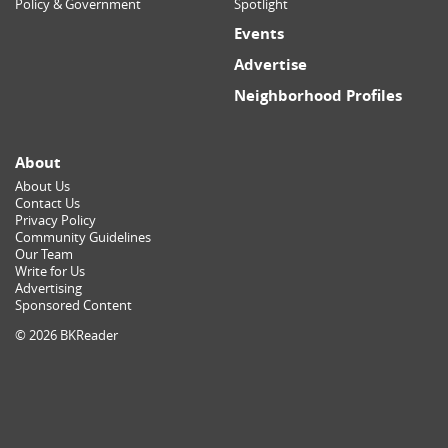
Policy & Government
Spotlight
Events
Advertise
Neighborhood Profiles
About
About Us
Contact Us
Privacy Policy
Community Guidelines
Our Team
Write for Us
Advertising
Sponsored Content
© 2026 BKReader