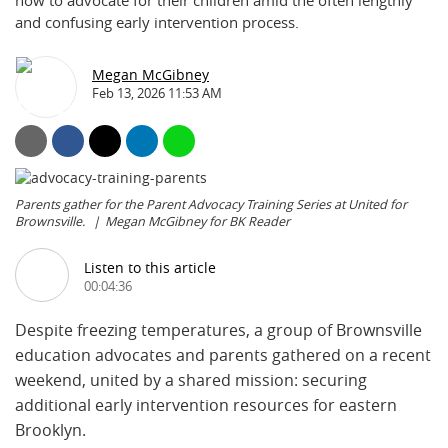
how to advocate for their children amid the often lengthly
and confusing early intervention process.
Megan McGibney
Feb 13, 2026 11:53 AM
Parents gather for the Parent Advocacy Training Series at United for
Brownsville.
Megan McGibney for BK Reader
Listen to this article
00:04:36
Despite freezing temperatures, a group of Brownsville
education advocates and parents gathered on a recent
weekend, united by a shared mission: securing
additional early intervention resources for eastern
Brooklyn.