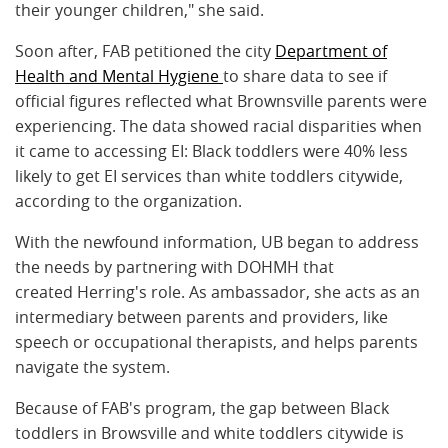
their younger children," she said.
Soon after, FAB petitioned the city
Department of
Health and Mental Hygiene
to share data to see if
official figures reflected what Brownsville parents were
experiencing. The data showed racial disparities when
it came to accessing EI: Black toddlers were 40% less
likely to get EI services than white toddlers citywide,
according to the organization.
With the newfound information, UB began to address
the needs by partnering with DOHMH that
created Herring's role. As ambassador, she acts as an
intermediary between parents and providers, like
speech or occupational therapists, and helps parents
navigate the system.
Because of FAB's program, the gap between Black
toddlers in Browsville and white toddlers citywide is