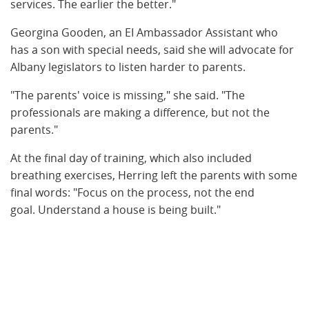
services. The earlier the better."
Georgina Gooden, an EI Ambassador Assistant who
has a son with special needs, said she will advocate for
Albany legislators to listen harder to parents.
"The parents' voice is missing," she said. "The
professionals are making a difference, but not the
parents."
At the final day of training, which also included
breathing exercises, Herring left the parents with some
final words: "Focus on the process, not the end
goal. Understand a house is being built."