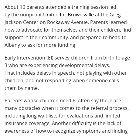
About 10 parents attended a training session led
by the nonprofit
United for Brownsville
at the Greg
Jackson Center on Rockaway Avenue. Parents learned
how to advocate for themselves and their children, find
support in their community, and prepared to head to
Albany to ask for more funding.
Early Intervention (EI) serves children from birth to age
3 who are experiencing developmental delays.
That includes delays in speech, not playing with other
children, and not responding when someone calls
them by name.
Parents whose children need EI often say there are
many obstacles when it comes to the referral process,
including long wait lists for evaluations and limited
insurance coverage. Another difficulty is the lack of
awareness of how to recognize symptoms and finding