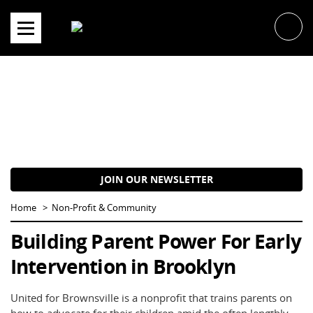
Skip
to
content
JOIN OUR NEWSLETTER
Home
Non-Profit & Community
Building Parent Power For Early
Intervention in Brooklyn
United for Brownsville is a nonprofit that trains parents on