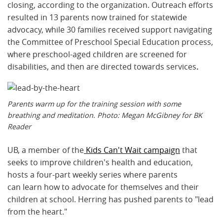
closing, according to the organization. Outreach efforts
resulted in 13 parents now trained for statewide
advocacy, while 30 families received support navigating
the Committee of Preschool Special Education process,
where preschool-aged children are screened for
disabilities, and then are directed towards services
.
Parents warm up for the training session with some
breathing and meditation. Photo: Megan McGibney for BK
Reader
UB, a member of the
Kids Can't Wait campaign
that
seeks to improve children's health and education,
hosts a four-part weekly series where parents
can learn how to advocate for themselves and their
children at school. Herring has pushed parents to "lead
from the heart."