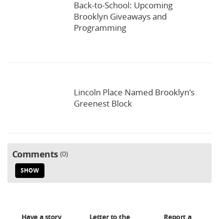
Back-to-School: Upcoming
Brooklyn Giveaways and
Programming
Lincoln Place Named Brooklyn's
Greenest Block
Comments
0
SHOW
Have a story
Letter to the
Report a