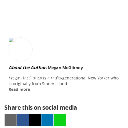
About the Author:
Megan McGibney
Megan McGibney is a multi-generational New Yorker who
is originally from Staten Island.
Read more
Share this on social media