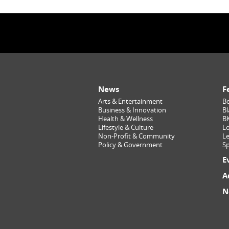
News
F
Arts & Entertainment
Be
Business & Innovation
Bl
Health & Wellness
B
Lifestyle & Culture
Lo
Non-Profit & Community
Le
Policy & Government
Sp
E
A
N