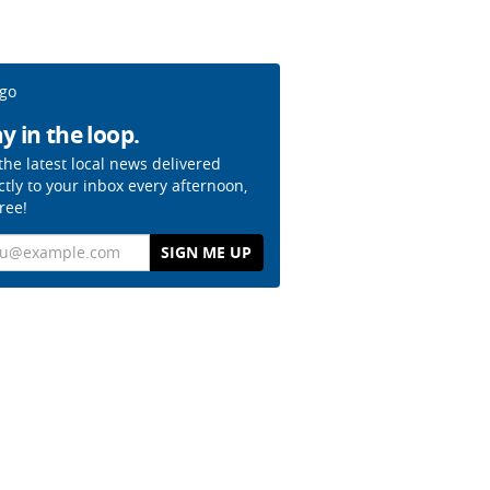
y in the loop.
the latest local news delivered
ctly to your inbox every afternoon,
free!
il