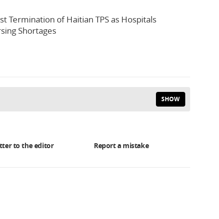
st Termination of Haitian TPS as Hospitals
sing Shortages
SHOW
tter to the editor
Report a mistake