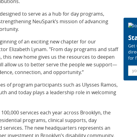
ibutions.
 designed to serve as a hub for day programs,
, strengthening NeuSpark’s mission of advancing
rtunity.
Sta
inning of an exciting new chapter for our
Get 
ector Elizabeth Lynam. "From day programs and staff
dire
es, this new home gives us the resources to deepen
for 
ill allow us to better serve the people we support—
Ema
dence, connection, and opportunity.”
ries of program participants such as Ulysses Ramos,
th and today plays a leadership role in welcoming
100,000 services each year across Brooklyn, the
sidential programs, clinical supports, day
d services. The new headquarters represents an
er investment in Brooklyn’s disability community.