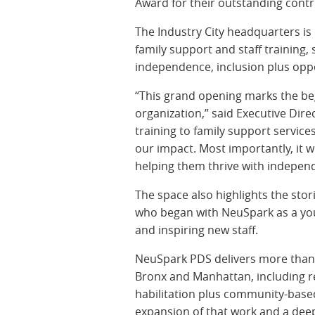
Award for their outstanding contr
The Industry City headquarters is
family support and staff training
independence, inclusion plus oppo
“This grand opening marks the beg
organization,” said Executive Dir
training to family support servic
our impact. Most importantly, it w
helping them thrive with indepen
The space also highlights the sto
who began with NeuSpark as a you
and inspiring new staff.
NeuSpark PDS delivers more than 
Bronx and Manhattan, including re
habilitation plus community-base
expansion of that work and a deep