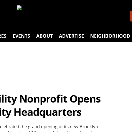
RES
EVENTS
ABOUT
ADVERTISE
NEIGHBORHOOD 
lity Nonprofit Opens
ity Headquarters
elebrated the grand opening of its new Brooklyn