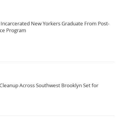
 Incarcerated New Yorkers Graduate From Post-
rce Program
leanup Across Southwest Brooklyn Set for