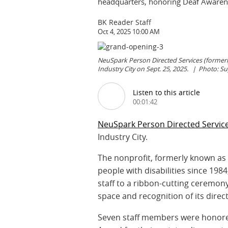
headquarters, honoring Deaf Awarene
BK Reader Staff
Oct 4, 2025 10:00 AM
NeuSpark Person Directed Services (former
Industry City on Sept. 25, 2025.
Photo: S
Listen to this article
00:01:42
NeuSpark Person Directed Servic
Industry City.
The nonprofit, formerly known a
people with disabilities since 1
staff to a ribbon-cutting ceremon
space and recognition of its direc
Seven staff members were honored