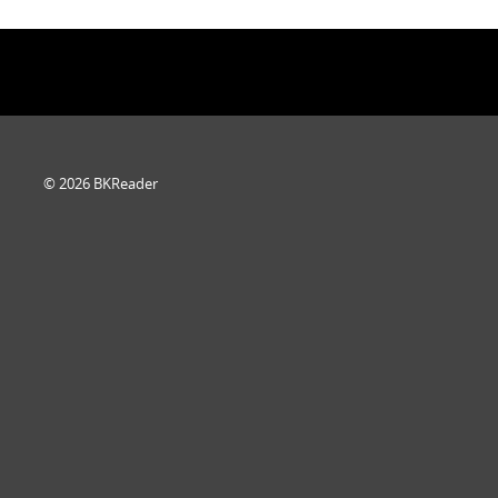
© 2026 BKReader