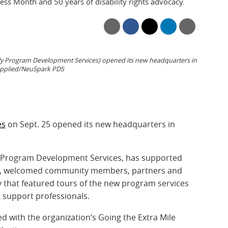
ss Month and 50 years of disability rights advocacy.
ly Program Development Services) opened its new headquarters in
upplied/NeuSpark PDS
es
on Sept. 25 opened its new headquarters in
s Program Development Services, has supported
984, welcomed community members, partners and
y that featured tours of the new program services
t support professionals.
 with the organization’s Going the Extra Mile