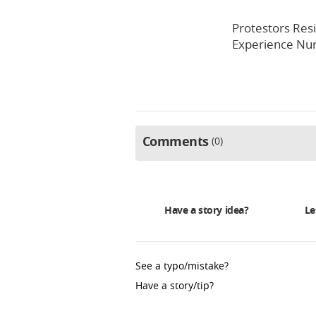
Protestors Resi
Experience Nur
Comments
0
Have a story idea?
Le
See a typo/mistake?
Have a story/tip?