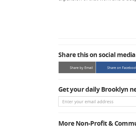
Share this on social media
Share by Email
Share on Faceboo
Get your daily Brooklyn n
Email
More Non-Profit & Comm