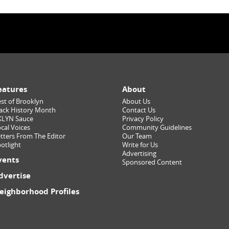
eatures
About
st of Brooklyn
About Us
ack History Month
Contact Us
KLYN Sauce
Privacy Policy
cal Voices
Community Guidelines
tters From The Editor
Our Team
otlight
Write for Us
Advertising
vents
Sponsored Content
dvertise
eighborhood Profiles