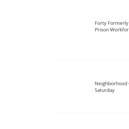
Forty Formerly
Prison Workfo
Neighborhood C
Saturday