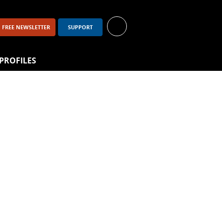
FREE NEWSLETTER
SUPPORT
PROFILES