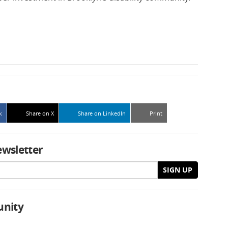
k
Share on X
Share on LinkedIn
Print
ewsletter
SIGN UP
unity