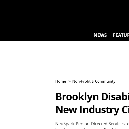
Skip
to
content
NEWS
FEATU
Home
Non-Profit & Community
Brooklyn Disabi
New Industry C
NeuSpark Person Directed Services c