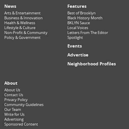
News
Features
Arts & Entertainment
Best of Brooklyn
Business & Innovation
Black History Month
Health & Wellness
BKLYN Sauce
Lifestyle & Culture
Local Voices
Non-Profit & Community
Letters From The Editor
Policy & Government
Spotlight
Events
Advertise
Neighborhood Profiles
About
About Us
Contact Us
Privacy Policy
Community Guidelines
Our Team
Write for Us
Advertising
Sponsored Content