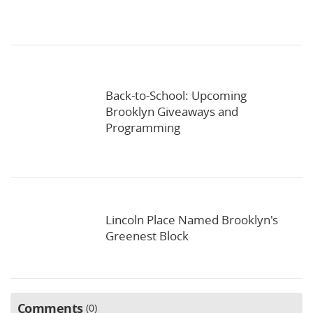
Back-to-School: Upcoming
Brooklyn Giveaways and
Programming
Lincoln Place Named Brooklyn's
Greenest Block
Comments
0