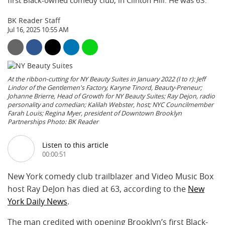
first Black-owned comedy club, in Clinton Hill. He was 63.
BK Reader Staff
Jul 16, 2025 10:55 AM
At the ribbon-cutting for NY Beauty Suites in January 2022 (l to r): Jeff
Lindor of the Gentlemen's Factory, Karyne Tinord, Beauty-Preneur;
Johanne Brierre, Head of Growth for NY Beauty Suites; Ray Dejon, radio
personality and comedian; Kalilah Webster, host; NYC Councilmember
Farah Louis; Regina Myer, president of Downtown Brooklyn
Partnerships Photo: BK Reader
Listen to this article
00:00:51
New York comedy club trailblazer and Video Music Box
host Ray DeJon has died at 63, according to the
New
York Daily News
.
The man credited with opening Brooklyn’s first Black-