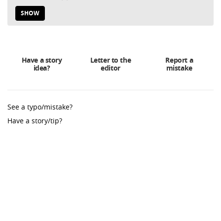
SHOW
Have a story
Letter to the
Report a
idea?
editor
mistake
See a typo/mistake?
Have a story/tip?