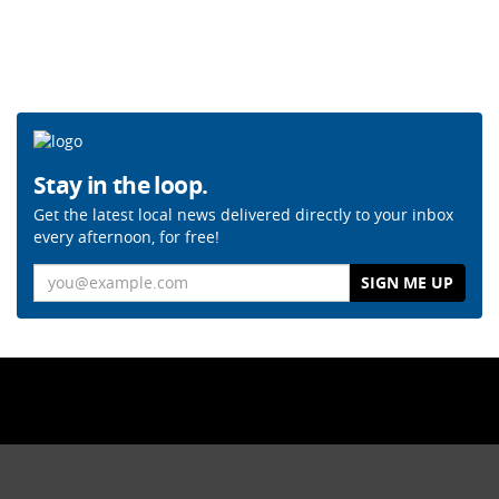
Stay in the loop.
Get the latest local news delivered directly to your inbox
every afternoon, for free!
Email