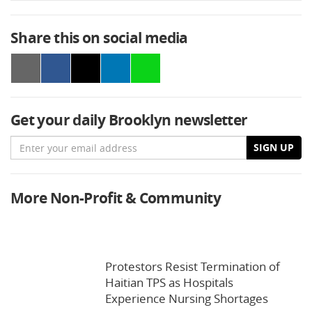
Share this on social media
Get your daily Brooklyn newsletter
Email
SIGN UP
More Non-Profit & Community
Protestors Resist Termination of
Haitian TPS as Hospitals
Experience Nursing Shortages