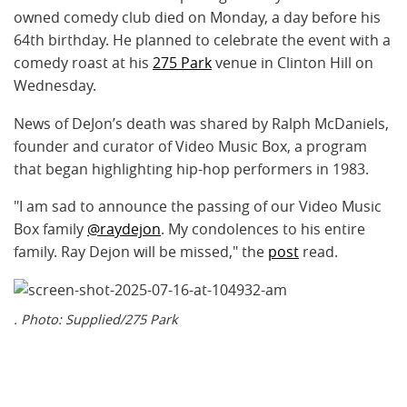
owned comedy club died on Monday, a day before his
64th birthday. He planned to celebrate the event with a
comedy roast at his
275 Park
venue in Clinton Hill on
Wednesday.
News of DeJon’s death was shared by Ralph McDaniels,
founder and curator of Video Music Box, a program
that began highlighting hip-hop performers in 1983.
"I am sad to announce the passing of our Video Music
Box family
@raydejon
. My condolences to his entire
family. Ray Dejon will be missed," the
post
read.
. Photo: Supplied/275 Park