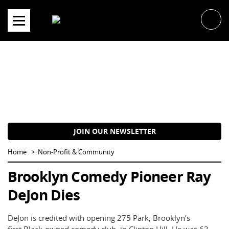
Skip
to
content
JOIN OUR NEWSLETTER
Home
Non-Profit & Community
Brooklyn Comedy Pioneer Ray
DeJon Dies
DeJon is credited with opening 275 Park, Brooklyn’s