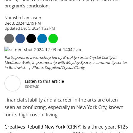
program's conclusion.
Natasha Lancaster
Dec 3, 2024 12:19 PM
Dec 5, 2024 1:22 PM
Participants in a workshop led by Brooklyn artist Crystal Clarity at
Medicine Walls, in partnership with Mayday Space, a community center
in Bushwick.
Photo: Supplied/Crystal Clarity
Listen to this article
00:03:40
Financial stability and a career in the arts are often
seen as conflicting, especially in New York City, known
for its high cost of living.
Creatives Rebuild New York (CRNY)
is a three-year, $125