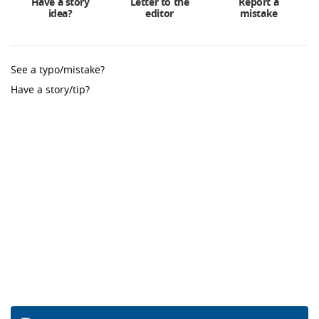
Have a story
Letter to the
Report a
idea?
editor
mistake
See a typo/mistake?
Have a story/tip?