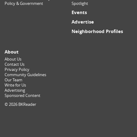
Policy & Government
Spotlight
Events
Advertise
Neighborhood Profiles
About
About Us
Contact Us
Privacy Policy
Community Guidelines
Our Team
Write for Us
Advertising
Sponsored Content
© 2026 BKReader