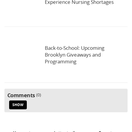
Experience Nursing Shortages
Back-to-School: Upcoming
Brooklyn Giveaways and
Programming
Comments
0
SHOW