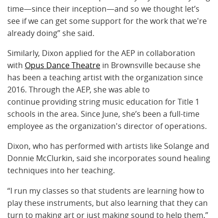
time—since their inception—and so we thought let’s
see if we can get some support for the work that we're
already doing” she said.
Similarly, Dixon applied for the AEP in collaboration
with
Opus Dance Theatre
in Brownsville because she
has been a teaching artist with the organization since
2016. Through the AEP, she was able to
continue providing string music education for Title 1
schools in the area. Since June, she’s been a full-time
employee as the organization's director of operations.
Dixon, who has performed with artists like Solange and
Donnie McClurkin, said she incorporates sound healing
techniques into her teaching.
“I run my classes so that students are learning how to
play these instruments, but also learning that they can
turn to making art or just making sound to help them,”