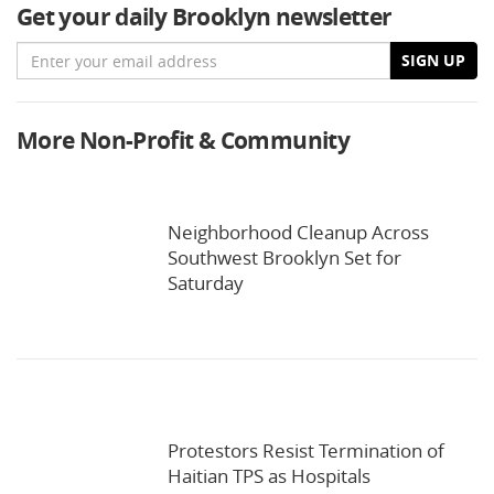
Get your daily Brooklyn newsletter
Email
SIGN UP
More Non-Profit & Community
Neighborhood Cleanup Across
Southwest Brooklyn Set for
Saturday
Protestors Resist Termination of
Haitian TPS as Hospitals