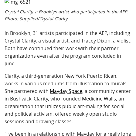
Crystal Clarity, a Brooklyn artist who participated in the AEP.
Photo: Supplied/Crystal Clarity
In Brooklyn, 31 artists participated in the AEP, including
Crystal Clarity, a visual artist, and Tracey Dixon, a violist.
Both have continued their work with their partner
organizations even after the program concluded in
June.
Clarity, a third-generation New York Puerto Rican,
works in various mediums from illustration to murals.
She partnered with
Mayday Space
, a community center
in Bushwick. Clarity, who founded
Medicine Walls
, an
organization that utilizes public art-making for social
and political activism, offered weekly open studio
sessions and drawing classes.
“I’ve been in a relationship with Mayday for a really long