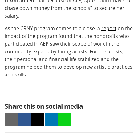
Dixon added that because of AEP, Opus “didn’t have to
chase down money from the schools” to secure her
salary.
As the CRNY program comes to a close, a
report
on the
impact of the program found that the nonprofits who
participated in AEP saw their scope of work in the
community expand by hiring artists. For the artists,
their personal and financial life stabilized and the
program helped them to develop new artistic practices
and skills.
Share this on social media