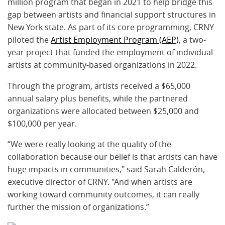
million program that began in 2021 to help bridge this
gap between artists and financial support structures in
New York state. As part of its core programming, CRNY
piloted the
Artist Employment Program (AEP)
, a two-
year project that funded the employment of individual
artists at community-based organizations in 2022.
Through the program, artists received a $65,000
annual salary plus benefits, while the partnered
organizations were allocated between $25,000 and
$100,000 per year.
“We were really looking at the quality of the
collaboration because our belief is that artists can have
huge impacts in communities," said Sarah Calderón,
executive director of CRNY. "And when artists are
working toward community outcomes, it can really
further the mission of organizations.”