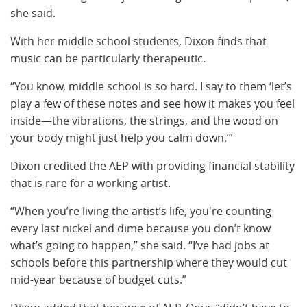
she said.
With her middle school students, Dixon finds that
music can be particularly therapeutic.
“You know, middle school is so hard. I say to them ‘let’s
play a few of these notes and see how it makes you feel
inside—the vibrations, the strings, and the wood on
your body might just help you calm down.’”
Dixon credited the AEP with providing financial stability
that is rare for a working artist.
“When you’re living the artist’s life, you're counting
every last nickel and dime because you don’t know
what’s going to happen,” she said. “I’ve had jobs at
schools before this partnership where they would cut
mid-year because of budget cuts.”