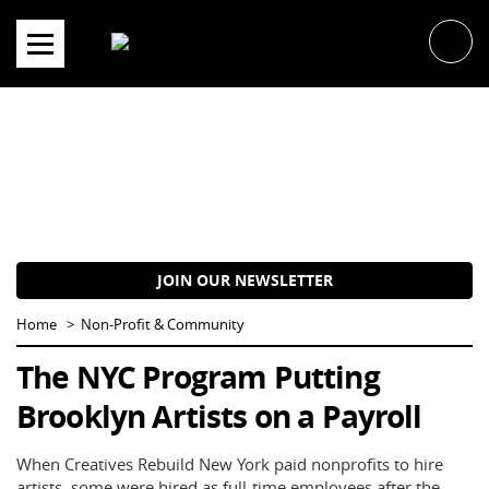
Skip
to
content
JOIN OUR NEWSLETTER
Home
Non-Profit & Community
The NYC Program Putting
Brooklyn Artists on a Payroll
When Creatives Rebuild New York paid nonprofits to hire
artists, some were hired as full-time employees after the