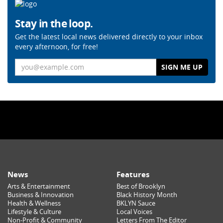
Stay in the loop.
Get the latest local news delivered directly to your inbox
every afternoon, for free!
Email
News
Features
Arts & Entertainment
Best of Brooklyn
Business & Innovation
Black History Month
Health & Wellness
BKLYN Sauce
Lifestyle & Culture
Local Voices
Non-Profit & Community
Letters From The Editor