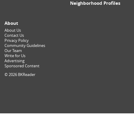
Neighborhood Profiles
About
About Us
Contact Us
Privacy Policy
Community Guidelines
Our Team
Write for Us
Advertising
Sponsored Content
© 2026 BKReader