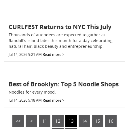
CURLFEST Returns to NYC This July
Thousands of attendees are expected to gather at
Randall's Island later this month for a day celebrating
natural hair, Black beauty and entrepreneurship.
Jul 14, 2026 9:21 AM
Read more >
Best of Brooklyn: Top 5 Noodle Shops
Noodles for every mood.
Jul 14, 2026 9:18 AM
Read more >
<<
<
11
12
13
14
15
16