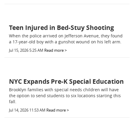
Teen Injured in Bed-Stuy Shooting
When the police arrived on Jefferson Avenue, they found
a 17-year-old boy with a gunshot wound on his left arm.
Jul 15, 2026 5:25 AM
Read more >
NYC Expands Pre-K Special Education
Brooklyn families with special needs children will have
the option to send students to six locations starting this
fall.
Jul 14, 2026 11:53 AM
Read more >