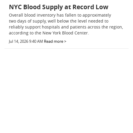
NYC Blood Supply at Record Low
Overall blood inventory has fallen to approximately
two days of supply, well below the level needed to
reliably support hospitals and patients across the region,
according to the New York Blood Center.
Jul 14, 2026 9:40 AM
Read more >