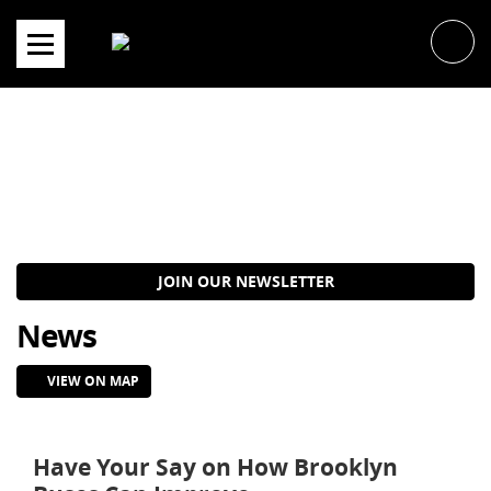
Skip
to
content
JOIN OUR NEWSLETTER
News
VIEW ON MAP
Have Your Say on How Brooklyn