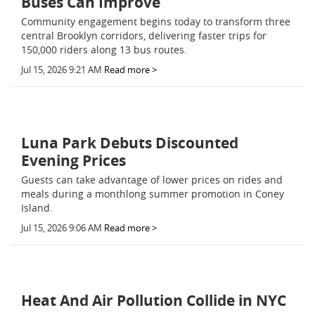
Buses Can Improve
Community engagement begins today to transform three
central Brooklyn corridors, delivering faster trips for
150,000 riders along 13 bus routes.
Jul 15, 2026 9:21 AM
Read more >
Luna Park Debuts Discounted
Evening Prices
Guests can take advantage of lower prices on rides and
meals during a monthlong summer promotion in Coney
Island.
Jul 15, 2026 9:06 AM
Read more >
Heat And Air Pollution Collide in NYC