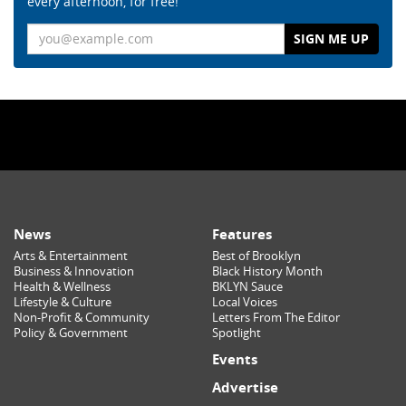
every afternoon, for free!
Email
News
Features
Arts & Entertainment
Best of Brooklyn
Business & Innovation
Black History Month
Health & Wellness
BKLYN Sauce
Lifestyle & Culture
Local Voices
Non-Profit & Community
Letters From The Editor
Policy & Government
Spotlight
Events
Advertise