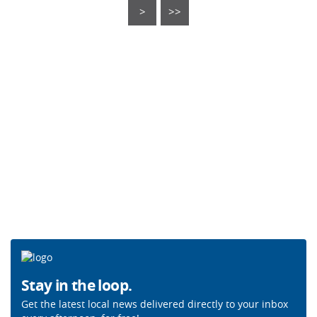
>
>>
Stay in the loop.
Get the latest local news delivered directly to your inbox