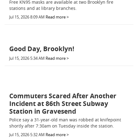
Free KN95 masks are available at two Brooklyn fire
stations and at library branches.
Jul 15, 2026 8:09 AM
Read more >
Good Day, Brooklyn!
Jul 15, 2026 5:34 AM
Read more >
Commuters Scared After Another
Incident at 86th Street Subway
Station in Gravesend
Police say a 31-year-old man was robbed at knifepoint
shortly after 7:30am on Tuesday inside the station.
Jul 15, 2026 5:32 AM
Read more >