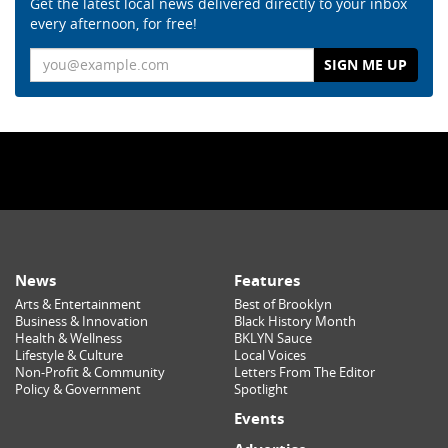
Get the latest local news delivered directly to your inbox
every afternoon, for free!
Email
News
Features
Arts & Entertainment
Best of Brooklyn
Business & Innovation
Black History Month
Health & Wellness
BKLYN Sauce
Lifestyle & Culture
Local Voices
Non-Profit & Community
Letters From The Editor
Policy & Government
Spotlight
Events