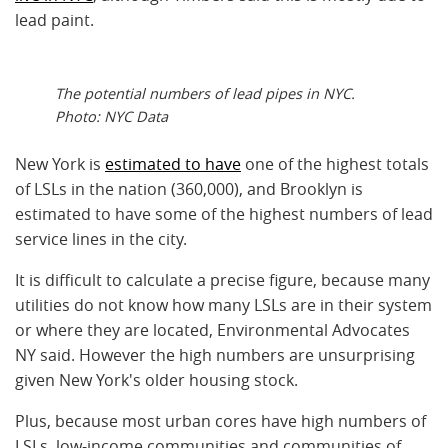
lead paint.
The potential numbers of lead pipes in NYC.
Photo: NYC Data
New York is
estimated to have
one of the highest totals
of LSLs in the nation (360,000), and Brooklyn is
estimated to have some of the highest numbers of lead
service lines in the city.
It is difficult to calculate a precise figure, because many
utilities do not know how many LSLs are in their system
or where they are located, Environmental Advocates
NY said. However the high numbers are unsurprising
given New York's older housing stock.
Plus, because most urban cores have high numbers of
LSLs, low-income communities and communities of