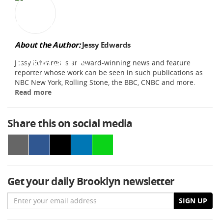
About the Author:
Jessy Edwards
Jessy Edwards is an award-winning news and feature
reporter whose work can be seen in such publications as
NBC New York, Rolling Stone, the BBC, CNBC and more.
Read more
Share this on social media
Get your daily Brooklyn newsletter
Email
SIGN UP