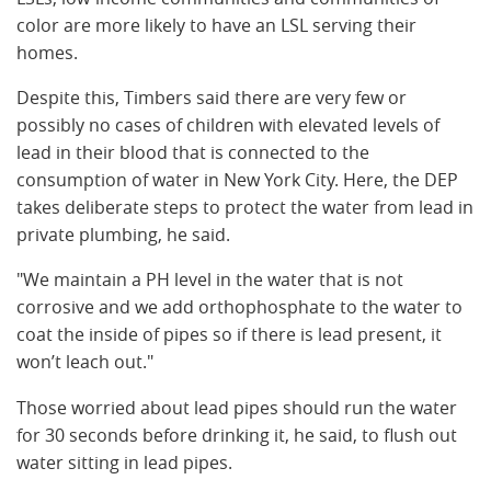
color are more likely to have an LSL serving their
homes.
Despite this, Timbers said there are very few or
possibly no cases of children with elevated levels of
lead in their blood that is connected to the
consumption of water in New York City. Here, the DEP
takes deliberate steps to protect the water from lead in
private plumbing, he said.
"We maintain a PH level in the water that is not
corrosive and we add orthophosphate to the water to
coat the inside of pipes so if there is lead present, it
won’t leach out."
Those worried about lead pipes should run the water
for 30 seconds before drinking it, he said, to flush out
water sitting in lead pipes.