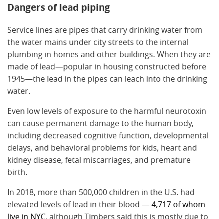
Dangers of lead piping
Service lines are pipes that carry drinking water from
the water mains under city streets to the internal
plumbing in homes and other buildings. When they are
made of lead—popular in housing constructed before
1945—the lead in the pipes can leach into the drinking
water.
Even low levels of exposure to the harmful neurotoxin
can cause permanent damage to the human body,
including decreased cognitive function, developmental
delays, and behavioral problems for kids, heart and
kidney disease, fetal miscarriages, and premature
birth.
In 2018, more than 500,000 children in the U.S. had
elevated levels of lead in their blood —
4,717 of whom
live in NYC
, although Timbers said this is mostly due to