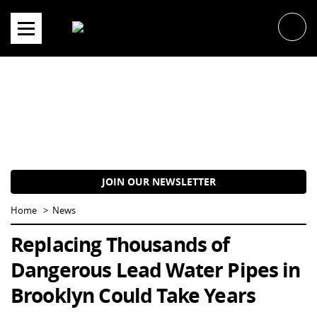
Skip
to
content
JOIN OUR NEWSLETTER
Home
News
Replacing Thousands of
Dangerous Lead Water Pipes in
Brooklyn Could Take Years