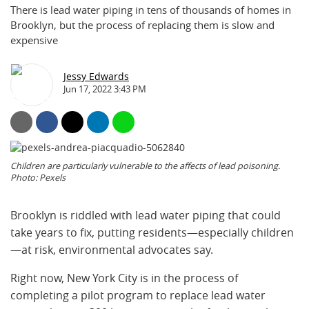
There is lead water piping in tens of thousands of homes in
Brooklyn, but the process of replacing them is slow and
expensive
Jessy Edwards
Jun 17, 2022 3:43 PM
Children are particularly vulnerable to the affects of lead poisoning.
Photo: Pexels
Brooklyn is riddled with lead water piping that could
take years to fix, putting residents—especially children
—at risk, environmental advocates say.
Right now, New York City is in the process of
completing a pilot program to replace lead water