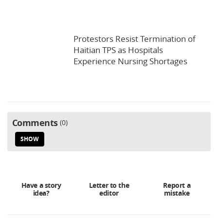
Protestors Resist Termination of
Haitian TPS as Hospitals
Experience Nursing Shortages
Comments
0
SHOW
Have a story
Letter to the
Report a
idea?
editor
mistake