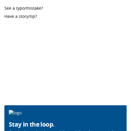
See a typo/mistake?
Have a story/tip?
Stay in the loop.