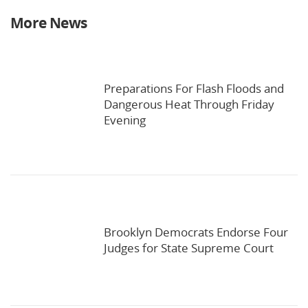
More News
Preparations For Flash Floods and
Dangerous Heat Through Friday
Evening
Brooklyn Democrats Endorse Four
Judges for State Supreme Court