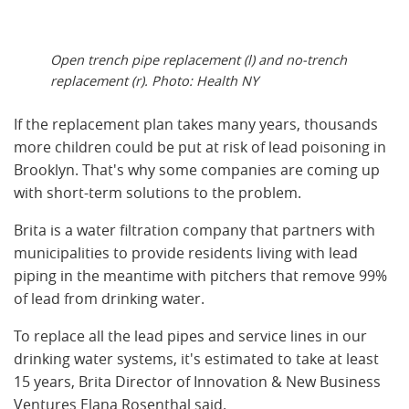
Open trench pipe replacement (l) and no-trench
replacement (r). Photo: Health NY
If the replacement plan takes many years, thousands
more children could be put at risk of lead poisoning in
Brooklyn. That's why some companies are coming up
with short-term solutions to the problem.
Brita is a water filtration company that partners with
municipalities to provide residents living with lead
piping in the meantime with pitchers that remove 99%
of lead from drinking water.
To replace all the lead pipes and service lines in our
drinking water systems, it's estimated to take at least
15 years, Brita Director of Innovation & New Business
Ventures Elana Rosenthal said.