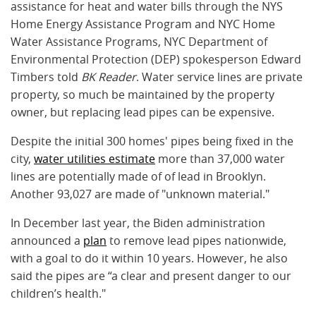
assistance for heat and water bills through the NYS
Home Energy Assistance Program and NYC Home
Water Assistance Programs, NYC Department of
Environmental Protection (DEP) spokesperson Edward
Timbers told
BK Reader
. Water service lines are private
property, so much be maintained by the property
owner, but replacing lead pipes can be expensive.
Despite the initial 300 homes' pipes being fixed in the
city,
water utilities estimate
more than 37,000 water
lines are potentially made of of lead in Brooklyn.
Another 93,027 are made of "unknown material."
In December last year, the Biden administration
announced a
plan
to remove lead pipes nationwide,
with a goal to do it within 10 years. However, he also
said the pipes are “a clear and present danger to our
children’s health."