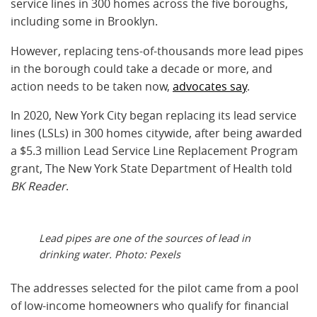
service lines in 300 homes across the five boroughs,
including some in Brooklyn.
However, replacing tens-of-thousands more lead pipes
in the borough could take a decade or more, and
action needs to be taken now,
advocates say
.
In 2020, New York City began replacing its lead service
lines (LSLs) in 300 homes citywide, after being awarded
a $5.3 million Lead Service Line Replacement Program
grant, The New York State Department of Health told
BK Reader
.
Lead pipes are one of the sources of lead in
drinking water. Photo: Pexels
The addresses selected for the pilot came from a pool
of low-income homeowners who qualify for financial