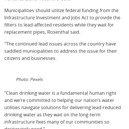
Municipalities should utilize federal funding from the
Infrastructure Investment and Jobs Act to provide the
filters to lead-affected residents while they wait for
replacement pipes, Rosenthal said.
"The continued lead issues across the country have
saddled municipalities to address the issue for their
citizens and businesses.
Photo: Pexels
"Clean drinking water is a fundamental human right
and we’re committed to helping our nation’s water
utilities navigate solutions for delivering lead-reduced
drinking water as they wait on the long-term
infrastructure fixes many of our communities so