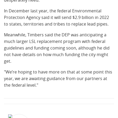
desperately need."
In December last year, the federal Environmental
Protection Agency said it will send $2.9 billion in 2022
to states, territories and tribes to replace lead pipes.
Meanwhile, Timbers said the DEP was anticipating a
much larger LSL replacement program with federal
guidelines and funding coming soon, although he did
not have details on how much funding the city might
get.
"We’re hoping to have more on that at some point this
year, we are awaiting guidance from our partners at
the federal level."