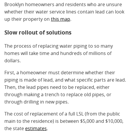
Brooklyn homeowners and residents who are unsure
whether their water service lines contain lead can look
up their property on
this map
.
Slow rollout of solutions
The process of replacing water piping to so many
homes will take time and hundreds of millions of
dollars.
First, a homeowner must determine whether their
piping is made of lead, and what specific parts are lead.
Then, the lead pipes need to be replaced, either
through making a trench to replace old pipes, or
through drilling in new pipes.
The cost of replacement of a full LSL (from the public
main to the residence) is between $5,000 and $10,000,
the state
estimates
.