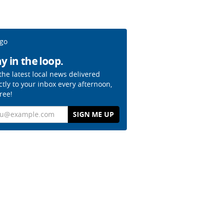
y in the loop.
the latest local news delivered
ctly to your inbox every afternoon,
free!
il