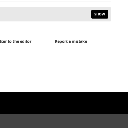
SHOW
tter to the editor
Report a mistake