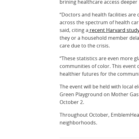
brining healthcare access deeper
“Doctors and health facilities are
across the spectrum of health ca
said, citing a
recent Harvard stud
they or a household member delay
care due to the crisis.
“These statistics are even more g
communities of color. This event 
healthier futures for the communit
The event will be held with local 
Green Playground on Mother Gast
October 2.
Throughout October, EmblemHealth 
neighborhoods
.