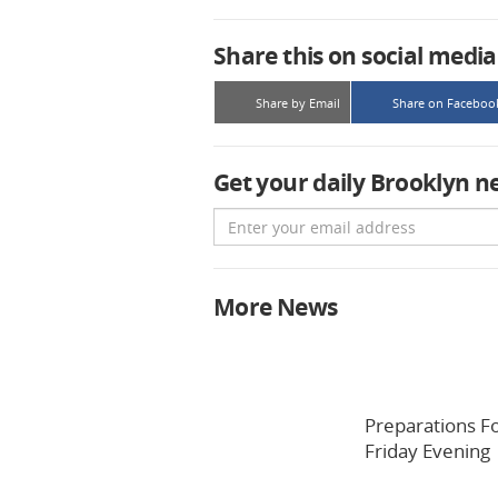
Share this on social media
Share by Email
Share on Faceboo
Get your daily Brooklyn n
Email
More News
Preparations F
Friday Evening