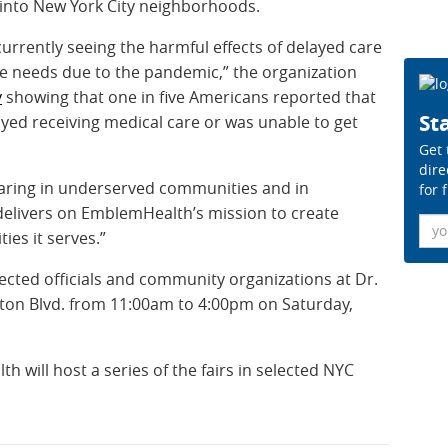
 into New York City neighborhoods.
 currently seeing the harmful effects of delayed care
re needs due to the pandemic,” the organization
y
showing that one in five Americans reported that
Sta
ed receiving medical care or was unable to get
Get 
dire
laring in underserved communities and in
for 
delivers on EmblemHealth’s mission to create
Ema
ies it serves.”
elected officials and community organizations at Dr.
on Blvd. from 11:00am to 4:00pm on Saturday,
will host a series of the fairs
in selected NYC