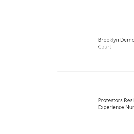
Brooklyn Democ
Court
Protestors Resi
Experience Nur