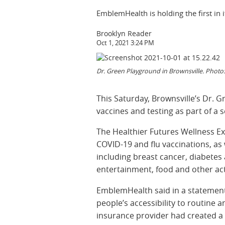
EmblemHealth is holding the first in i
Brooklyn Reader
Oct 1, 2021 3:24 PM
Dr. Green Playground in Brownsville. Photo
This Saturday, Brownsville’s Dr. 
vaccines and testing as part of a s
The Healthier Futures Wellness Exp
COVID-19 and flu vaccinations, as
including breast cancer, diabetes an
entertainment, food and other acti
EmblemHealth said in a statement
people’s accessibility to routine 
insurance provider had created a s