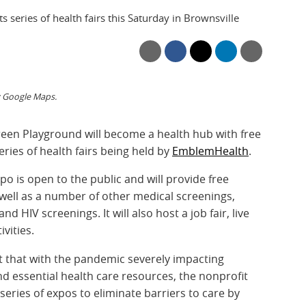
ts series of health fairs this Saturday in Brownsville
: Google Maps.
Green Playground will become a health hub with free
eries of health fairs being held by
EmblemHealth
.
o is open to the public and will provide free
 well as a number of other medical screenings,
d HIV screenings. It will also host a job fair, live
vities.
 that with the pandemic severely impacting
and essential health care resources, the nonprofit
eries of expos to eliminate barriers to care by