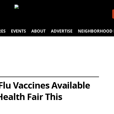
RES
EVENTS
ABOUT
ADVERTISE
NEIGHBORHOOD 
Flu Vaccines Available
Health Fair This