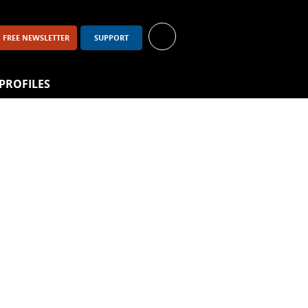
FREE NEWSLETTER
SUPPORT
PROFILES