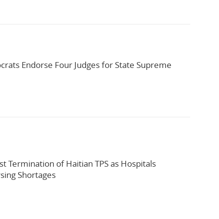
rats Endorse Four Judges for State Supreme
st Termination of Haitian TPS as Hospitals
sing Shortages