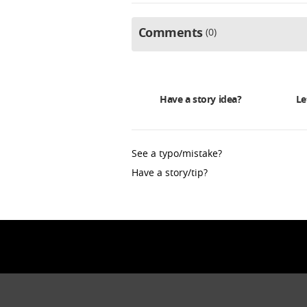
Comments
0
Have a story idea?
Le
See a typo/mistake?
Have a story/tip?