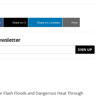
k
Share on X
Share on LinkedIn
Print
ewsletter
SIGN UP
or Flash Floods and Dangerous Heat Through