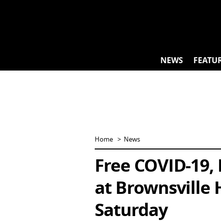
Skip
to
content
NEWS
FEATU
Home
News
Free COVID-19, 
at Brownsville 
Saturday