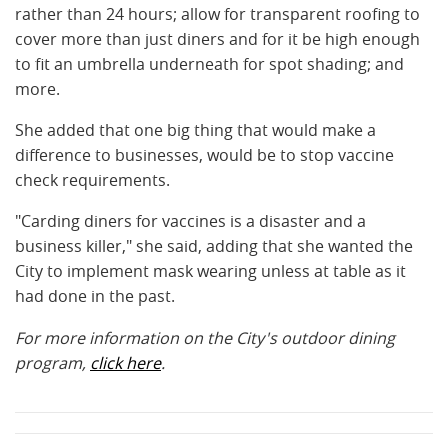
rather than 24 hours; allow for transparent roofing to
cover more than just diners and for it be high enough
to fit an umbrella underneath for spot shading; and
more.
She added that one big thing that would make a
difference to businesses, would be to stop vaccine
check requirements.
"Carding diners for vaccines is a disaster and a
business killer," she said, adding that she wanted the
City to implement mask wearing unless at table as it
had done in the past.
For more information on the City's outdoor dining
program,
click here
.