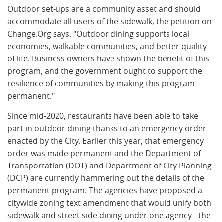
Outdoor set-ups are a community asset and should
accommodate all users of the sidewalk, the petition on
Change.Org says. "Outdoor dining supports local
economies, walkable communities, and better quality
of life. Business owners have shown the benefit of this
program, and the government ought to support the
resilience of communities by making this program
permanent."
Since mid-2020, restaurants have been able to take
part in outdoor dining thanks to an emergency order
enacted by the City. Earlier this year, that emergency
order was made permanent and the Department of
Transportation (DOT) and Department of City Planning
(DCP) are currently hammering out the details of the
permanent program. The agencies have proposed a
citywide zoning text amendment that would unify both
sidewalk and street side dining under one agency - the