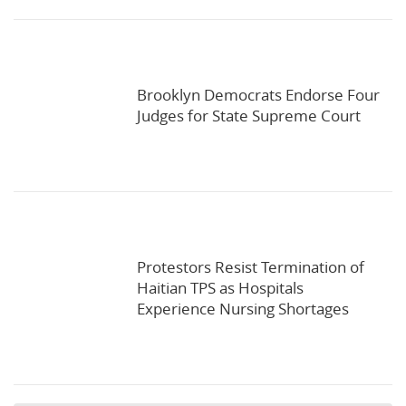
Brooklyn Democrats Endorse Four
Judges for State Supreme Court
Protestors Resist Termination of
Haitian TPS as Hospitals
Experience Nursing Shortages