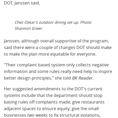
DOT, Janssen said.
Chez Oskar's outdoor dining set up. Photo:
Shannon Greer.
Janssen, although overall supportive of the program,
said there were a couple of changes DOT should make
to make the plan more equitable for everyone.
"Their complaint based system only collects negative
information and some rules really need help to inspire
better design principles," she told
BK Reader.
Her suggested amendments to the DOT's current
systems include that the department should stop
basing rules off complaints made; give restaurants
adjacent spaces to ensure equity; give the small
businesses two weeks to fix structural violations,