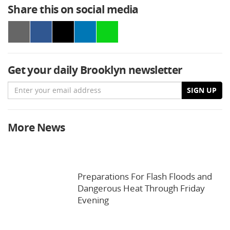
Share this on social media
Get your daily Brooklyn newsletter
Email
SIGN UP
More News
Preparations For Flash Floods and
Dangerous Heat Through Friday
Evening