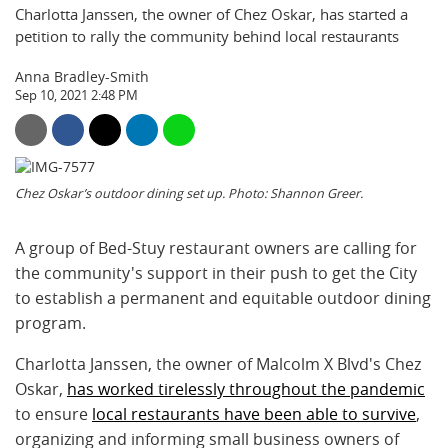
Charlotta Janssen, the owner of Chez Oskar, has started a
petition to rally the community behind local restaurants
Anna Bradley-Smith
Sep 10, 2021 2:48 PM
Chez Oskar’s outdoor dining set up. Photo: Shannon Greer.
A group of Bed-Stuy restaurant owners are calling for
the community's support in their push to get the City
to establish a permanent and equitable outdoor dining
program.
Charlotta Janssen, the owner of Malcolm X Blvd's Chez
Oskar,
has worked tirelessly throughout the pandemic
to ensure
local restaurants have been able to survive
,
organizing and informing small business owners of