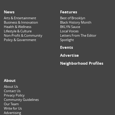
News
Features
Arts & Entertainment
Best of Brooklyn
Business & Innovation
Black History Month
Health & Wellness
BKLYN Sauce
Lifestyle & Culture
Local Voices
Non-Profit & Community
Letters From The Editor
Policy & Government
Spotlight
Events
Advertise
Neighborhood Profiles
About
About Us
Contact Us
Privacy Policy
Community Guidelines
Our Team
Write for Us
Advertising