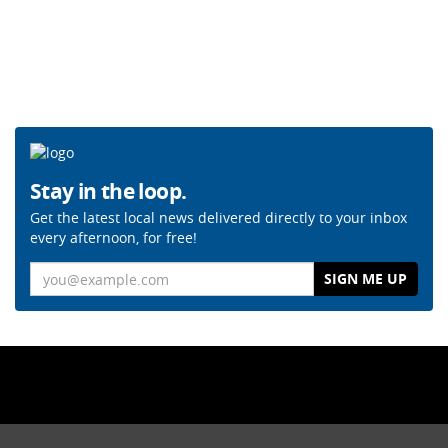
Stay in the loop.
Get the latest local news delivered directly to your inbox
every afternoon, for free!
Email