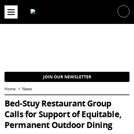
Skip
to
content
JOIN OUR NEWSLETTER
Home
News
Bed-Stuy Restaurant Group
Calls for Support of Equitable,
Permanent Outdoor Dining