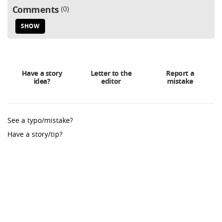
Comments
0
SHOW
Have a story
Letter to the
Report a
idea?
editor
mistake
See a typo/mistake?
Have a story/tip?