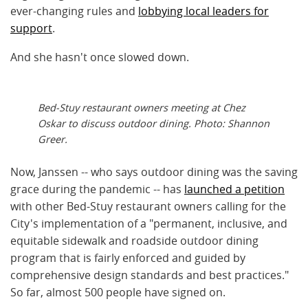
ever-changing rules and
lobbying local leaders for
support
.
And she hasn't once slowed down.
Bed-Stuy restaurant owners meeting at Chez
Oskar to discuss outdoor dining. Photo: Shannon
Greer.
Now, Janssen -- who says outdoor dining was the saving
grace during the pandemic -- has
launched a petition
with other Bed-Stuy restaurant owners calling for the
City's implementation of a "permanent, inclusive, and
equitable sidewalk and roadside outdoor dining
program that is fairly enforced and guided by
comprehensive design standards and best practices."
So far, almost 500 people have signed on.