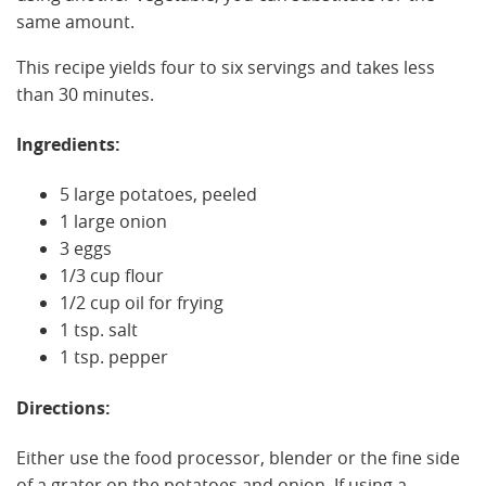
same amount.
This recipe yields four to six servings and takes less
than 30 minutes.
Ingredients:
5 large potatoes, peeled
1 large onion
3 eggs
1/3 cup flour
1/2 cup oil for frying
1 tsp. salt
1 tsp. pepper
Directions:
Either use the food processor, blender or the fine side
of a grater on the potatoes and onion. If using a