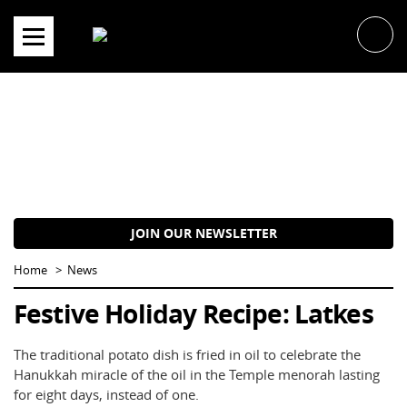
Skip
to
content
JOIN OUR NEWSLETTER
Home
News
Festive Holiday Recipe: Latkes
The traditional potato dish is fried in oil to celebrate the
Hanukkah miracle of the oil in the Temple menorah lasting
for eight days, instead of one.