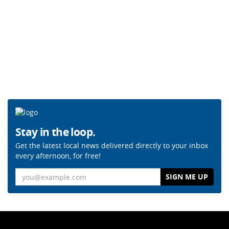
Stay in the loop.
Get the latest local news delivered directly to your inbox
every afternoon, for free!
Email