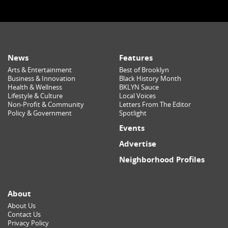
News
Features
Arts & Entertainment
Best of Brooklyn
Business & Innovation
Black History Month
Health & Wellness
BKLYN Sauce
Lifestyle & Culture
Local Voices
Non-Profit & Community
Letters From The Editor
Policy & Government
Spotlight
Events
Advertise
Neighborhood Profiles
About
About Us
Contact Us
Privacy Policy