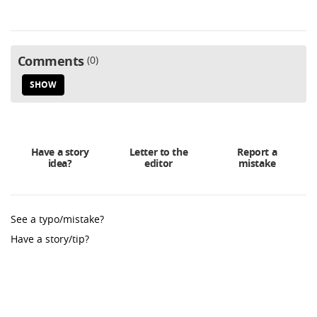
Comments
0
SHOW
Have a story
Letter to the
Report a
idea?
editor
mistake
See a typo/mistake?
Have a story/tip?