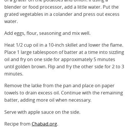
blender or food processor, add a little water. Put the
grated vegetables in a colander and press out excess
water.
Add eggs, flour, seasoning and mix well.
Heat 1/2 cup oil in a 10-inch skillet and lower the flame.
Place 1 large tablespoon of batter at a time into sizzling
oil and fry on one side for approximately 5 minutes
until golden brown. Flip and fry the other side for 2 to 3
minutes.
Remove the latke from the pan and place on paper
towels to drain excess oil. Continue with the remaining
batter, adding more oil when necessary.
Serve with apple sauce on the side.
Recipe from
Chabad.org
.