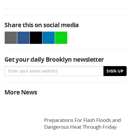
Share this on social media
Get your daily Brooklyn newsletter
Email
SIGN UP
More News
Preparations For Flash Floods and
Dangerous Heat Through Friday