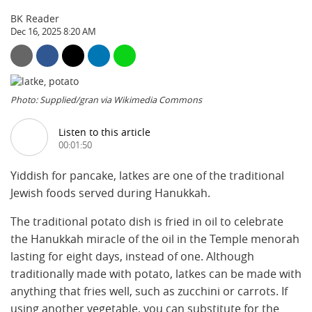
BK Reader
Dec 16, 2025 8:20 AM
Photo: Supplied/gran via Wikimedia Commons
Listen to this article
00:01:50
Yiddish for pancake, latkes are one of the traditional
Jewish foods served during Hanukkah.
The traditional potato dish is fried in oil to celebrate
the Hanukkah miracle of the oil in the Temple menorah
lasting for eight days, instead of one. Although
traditionally made with potato, latkes can be made with
anything that fries well, such as zucchini or carrots. If
using another vegetable, you can substitute for the