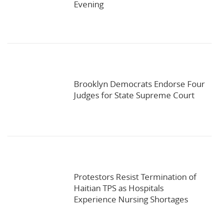
Evening
Brooklyn Democrats Endorse Four
Judges for State Supreme Court
Protestors Resist Termination of
Haitian TPS as Hospitals
Experience Nursing Shortages