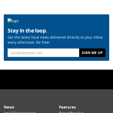
Stay in the loop.
Get the latest local news delivered directly to your inbox
every afternoon, for free!
Email
News
Features