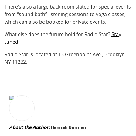
There’s also a large back room slated for special events
from “sound bath” listening sessions to yoga classes,
which can also be booked for private events.
What else does the future hold for Radio Star?
Stay
tuned
.
Radio Star is located at 13 Greenpoint Ave., Brooklyn,
NY 11222.
About the Author:
Hannah Berman