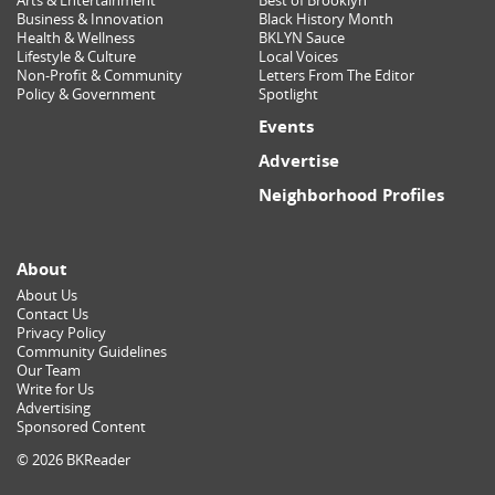
Arts & Entertainment
Best of Brooklyn
Business & Innovation
Black History Month
Health & Wellness
BKLYN Sauce
Lifestyle & Culture
Local Voices
Non-Profit & Community
Letters From The Editor
Policy & Government
Spotlight
Events
Advertise
Neighborhood Profiles
About
About Us
Contact Us
Privacy Policy
Community Guidelines
Our Team
Write for Us
Advertising
Sponsored Content
© 2026 BKReader