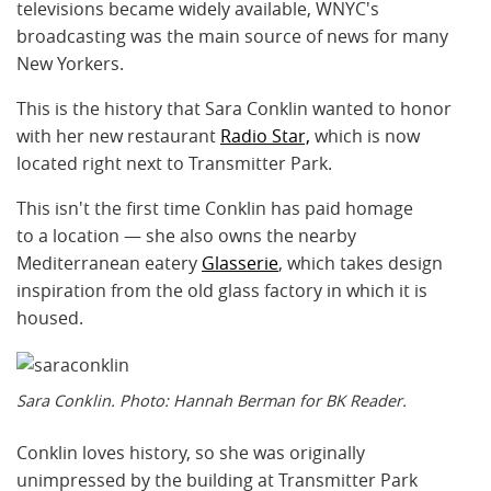
televisions became widely available, WNYC's
broadcasting was the main source of news for many
New Yorkers.
This is the history that Sara Conklin wanted to honor
with her new restaurant
Radio Star,
which is now
located right next to Transmitter Park.
This isn't the first time Conklin has paid homage
to a location — she also owns the nearby
Mediterranean eatery
Glasserie
, which takes design
inspiration from the old glass factory in which it is
housed.
Sara Conklin. Photo: Hannah Berman for BK Reader.
Conklin loves history, so she was originally
unimpressed by the building at Transmitter Park