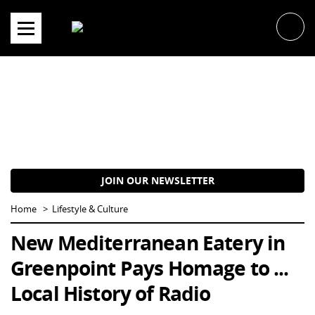
Skip
to
content
JOIN OUR NEWSLETTER
Home
Lifestyle & Culture
New Mediterranean Eatery in
Greenpoint Pays Homage to ...
Local History of Radio