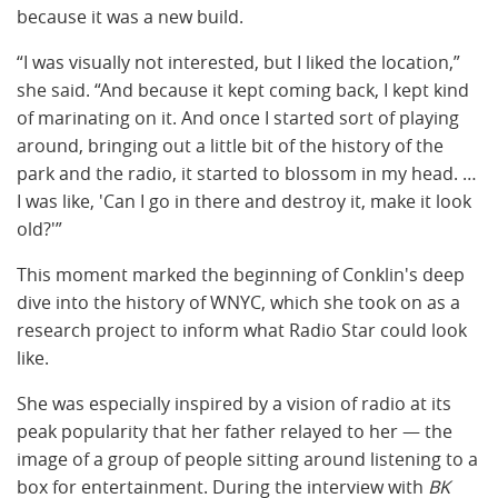
because it was a new build.
“I was visually not interested, but I liked the location,”
she said. “And because it kept coming back, I kept kind
of marinating on it. And once I started sort of playing
around, bringing out a little bit of the history of the
park and the radio, it started to blossom in my head. …
I was like, 'Can I go in there and destroy it, make it look
old?'”
This moment marked the beginning of Conklin's deep
dive into the history of WNYC, which she took on as a
research project to inform what Radio Star could look
like.
She was especially inspired by a vision of radio at its
peak popularity that her father relayed to her — the
image of a group of people sitting around listening to a
box for entertainment. During the interview with
BK