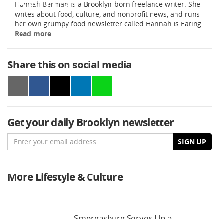
Hannah Berman is a Brooklyn-born freelance writer. She
writes about food, culture, and nonprofit news, and runs
her own grumpy food newsletter called Hannah is Eating.
Read more
Share this on social media
Get your daily Brooklyn newsletter
Email
SIGN UP
More Lifestyle & Culture
Smorgasburg Serves Up a