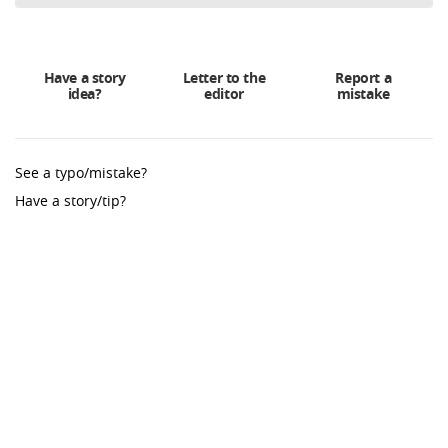
Have a story
Letter to the
Report a
idea?
editor
mistake
See a typo/mistake?
Have a story/tip?