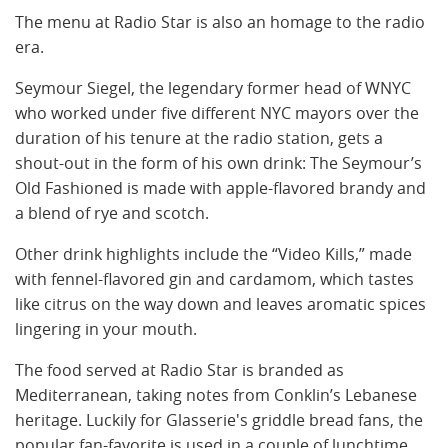
The menu at Radio Star is also an homage to the radio
era.
Seymour Siegel, the legendary former head of WNYC
who worked under five different NYC mayors over the
duration of his tenure at the radio station, gets a
shout-out in the form of his own drink: The Seymour’s
Old Fashioned is made with apple-flavored brandy and
a blend of rye and scotch.
Other drink highlights include the “Video Kills,” made
with fennel-flavored gin and cardamom, which tastes
like citrus on the way down and leaves aromatic spices
lingering in your mouth.
The food served at Radio Star is branded as
Mediterranean, taking notes from Conklin’s Lebanese
heritage. Luckily for Glasserie's griddle bread fans, the
popular fan-favorite is used in a couple of lunchtime