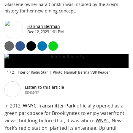
Glasserie owner Sara Conklin was inspired by the area's
history for her new dining concept.
Hannah Berman
Dec 12, 2023 1:01 PM
1
/
2
Interior Radio Star
Photo: Hannah Berman/BK Reader
Listen to this article
00:04:32
In 2012,
WNYC Transmitter Park
officially opened as a
green park space for Brooklynites to enjoy waterfront
views; but long before that, it was where
WNYC
, New
York’s radio station, planted its antennae. Up until