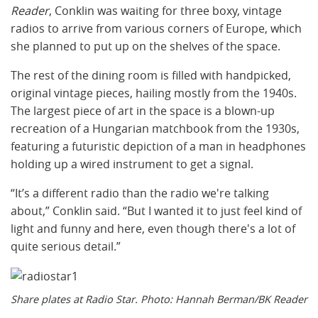
Reader
, Conklin was waiting for three boxy, vintage
radios to arrive from various corners of Europe, which
she planned to put up on the shelves of the space.
The rest of the dining room is filled with handpicked,
original vintage pieces, hailing mostly from the 1940s.
The largest piece of art in the space is a blown-up
recreation of a Hungarian matchbook from the 1930s,
featuring a futuristic depiction of a man in headphones
holding up a wired instrument to get a signal.
“It’s a different radio than the radio we're talking
about,” Conklin said. “But I wanted it to just feel kind of
light and funny and here, even though there's a lot of
quite serious detail.”
Share plates at Radio Star. Photo: Hannah Berman/BK Reader