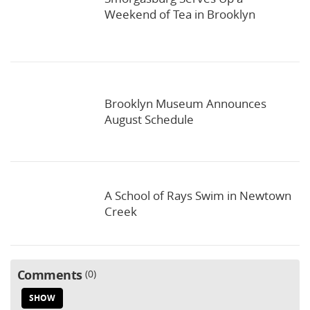
Weekend of Tea in Brooklyn
Brooklyn Museum Announces
August Schedule
A School of Rays Swim in Newtown
Creek
Comments
0
SHOW