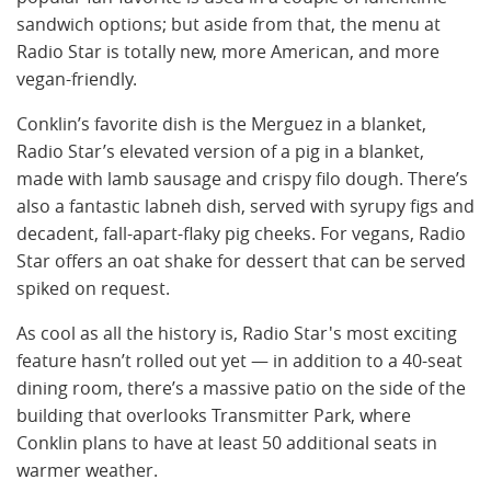
sandwich options; but aside from that, the menu at
Radio Star is totally new, more American, and more
vegan-friendly.
Conklin’s favorite dish is the Merguez in a blanket,
Radio Star’s elevated version of a pig in a blanket,
made with lamb sausage and crispy filo dough. There’s
also a fantastic labneh dish, served with syrupy figs and
decadent, fall-apart-flaky pig cheeks. For vegans, Radio
Star offers an oat shake for dessert that can be served
spiked on request.
As cool as all the history is, Radio Star's most exciting
feature hasn’t rolled out yet — in addition to a 40-seat
dining room, there’s a massive patio on the side of the
building that overlooks Transmitter Park, where
Conklin plans to have at least 50 additional seats in
warmer weather.