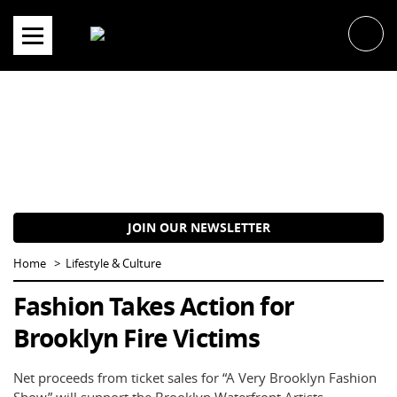
Skip
to
content
JOIN OUR NEWSLETTER
Home
Lifestyle & Culture
Fashion Takes Action for
Brooklyn Fire Victims
Net proceeds from ticket sales for “A Very Brooklyn Fashion