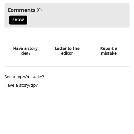
Comments
0
SHOW
Have a story
Letter to the
Report a
idea?
editor
mistake
See a typo/mistake?
Have a story/tip?