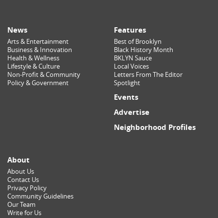
News
Features
Arts & Entertainment
Best of Brooklyn
Business & Innovation
Black History Month
Health & Wellness
BKLYN Sauce
Lifestyle & Culture
Local Voices
Non-Profit & Community
Letters From The Editor
Policy & Government
Spotlight
Events
Advertise
Neighborhood Profiles
About
About Us
Contact Us
Privacy Policy
Community Guidelines
Our Team
Write for Us