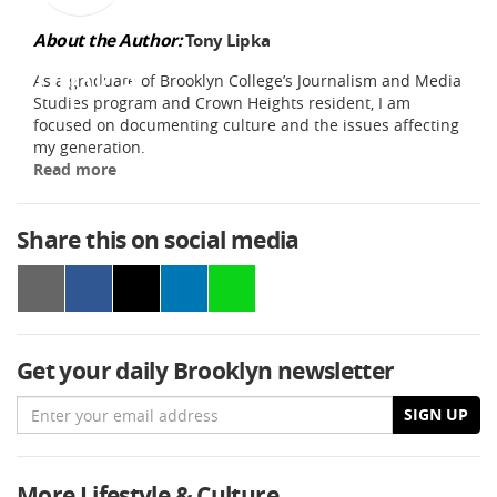
About the Author:
Tony Lipka
As a graduate of Brooklyn College’s Journalism and Media
Studies program and Crown Heights resident, I am
focused on documenting culture and the issues affecting
my generation.
Read more
Share this on social media
Get your daily Brooklyn newsletter
Email
SIGN UP
More Lifestyle & Culture