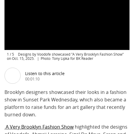
1
/
5
Designs by Voodofe showcased "A Very Brooklyn Fashion Show"
on Oct. 15, 2025.
Photo: Tony Lipka for BK Reader
Listen to this article
00:01:10
Brooklyn designers showcased their looks in a fashion
show in Sunset Park Wednesday, which also became a
platform to raise funds for an art gallery that recently
burned down.
A Very Brooklyn Fashion Show
highlighted the designs