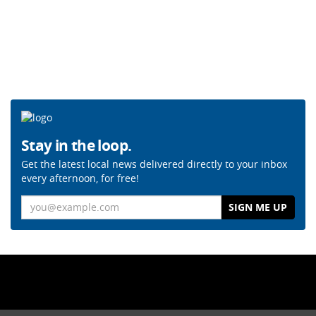
Stay in the loop.
Get the latest local news delivered directly to your inbox
every afternoon, for free!
Email