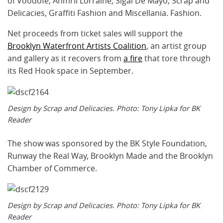
of Voodofe, Ahmrii Lorraine, Sigal De Mayo, Scrap and
Delicacies, Graffiti Fashion and Miscellania. Fashion.
Net proceeds from ticket sales will support the
Brooklyn Waterfront Artists Coalition
, an artist group
and gallery as it recovers from
a fire
that tore through
its Red Hook space in September.
Design by Scrap and Delicacies. Photo: Tony Lipka for BK
Reader
The show was sponsored by the BK Style Foundation,
Runway the Real Way, Brooklyn Made and the Brooklyn
Chamber of Commerce.
Design by Scrap and Delicacies. Photo: Tony Lipka for BK
Reader