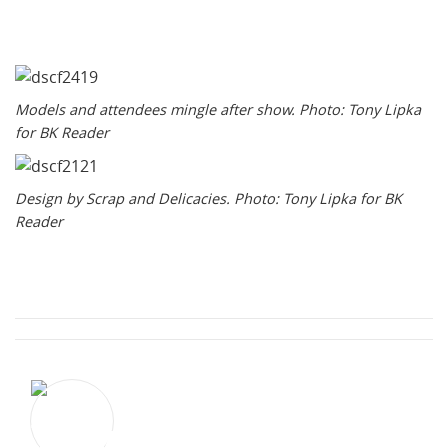
Models and attendees mingle after show. Photo: Tony Lipka
for BK Reader
Design by Scrap and Delicacies. Photo: Tony Lipka for BK
Reader