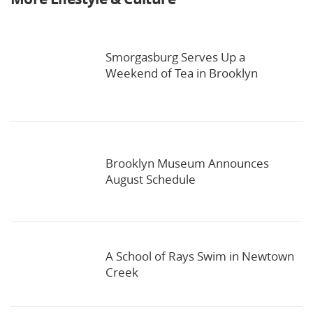
Smorgasburg Serves Up a
Weekend of Tea in Brooklyn
Brooklyn Museum Announces
August Schedule
A School of Rays Swim in Newtown
Creek