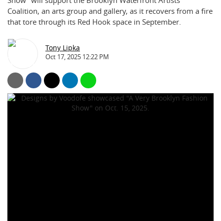
Show” will support the Brooklyn Waterfront Artists
Coalition, an arts group and gallery, as it recovers from a fire
that tore through its Red Hook space in September.
Tony Lipka
Oct 17, 2025 12:22 PM