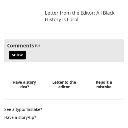
Letter from the Editor: All Black
History is Local
Comments
0
SHOW
Have a story
Letter to the
Report a
idea?
editor
mistake
See a typo/mistake?
Have a story/tip?