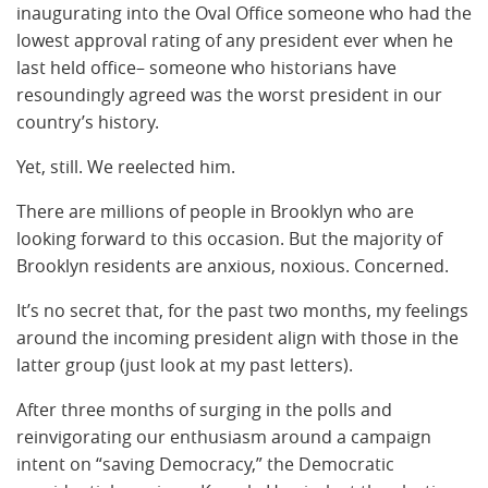
inaugurating into the Oval Office someone who had the
lowest approval rating of any president ever when he
last held office– someone who historians have
resoundingly agreed was the worst president in our
country’s history.
Yet, still. We reelected him.
There are millions of people in Brooklyn who are
looking forward to this occasion. But the majority of
Brooklyn residents are anxious, noxious. Concerned.
It’s no secret that, for the past two months, my feelings
around the incoming president align with those in the
latter group (just look at my past letters).
After three months of surging in the polls and
reinvigorating our enthusiasm around a campaign
intent on “saving Democracy,” the Democratic