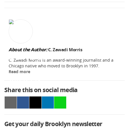
About the Author:
C. Zawadi Morris
C. Zawadi Morris is an award-winning journalist and a
Chicago native who moved to Brooklyn in 1997.
Read more
Share this on social media
Get your daily Brooklyn newsletter