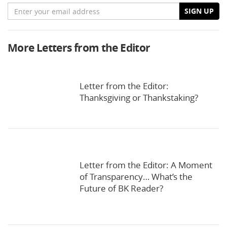
Email
SIGN UP
More Letters from the Editor
Letter from the Editor:
Thanksgiving or Thankstaking?
Letter from the Editor: A Moment
of Transparency… What’s the
Future of BK Reader?