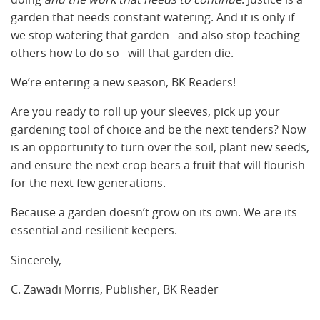
garden that needs constant watering. And it is only if
we stop watering that garden– and also stop teaching
others how to do so– will that garden die.
We’re entering a new season, BK Readers!
Are you ready to roll up your sleeves, pick up your
gardening tool of choice and be the next tenders? Now
is an opportunity to turn over the soil, plant new seeds,
and ensure the next crop bears a fruit that will flourish
for the next few generations.
Because a garden doesn’t grow on its own. We are its
essential and resilient keepers.
Sincerely,
C. Zawadi Morris, Publisher, BK Reader