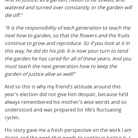
watered and turned over constantly, or the garden will
die off."
"It is the responsibility of each generation to teach the
next how to garden, so that the flowers and the fruits
continue to grow and reproduce. So if you look at it in
this way, he did do his job. It is now your turn to tend
the garden he has cared for all of these years. And you
must teach the next generation how to keep the
garden of justice alive as well!"
And so this is why my friend’s attitude around this
year’s election did not give him despair, because he’d
always remembered his mother’s wise words and so
understood and was prepared for life’s fluctuating
cycles.
His story gave me a fresh perspective on the work I am
doing
and the work that needs to continue
: Justice is a