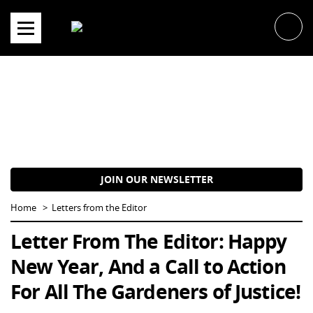
Skip
to
content
JOIN OUR NEWSLETTER
Home
Letters from the Editor
Letter From The Editor: Happy
New Year, And a Call to Action
For All The Gardeners of Justice!