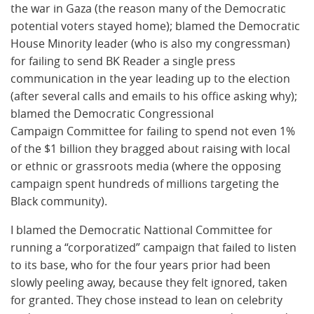
the war in Gaza (the reason many of the Democratic
potential voters stayed home); blamed the Democratic
House Minority leader (who is also my congressman)
for failing to send BK Reader a single press
communication in the year leading up to the election
(after several calls and emails to his office asking why);
blamed the Democratic Congressional
Campaign Committee for failing to spend not even 1%
of the $1 billion they bragged about raising with local
or ethnic or grassroots media (where the opposing
campaign spent hundreds of millions targeting the
Black community).
I blamed the Democratic Nattional Committee for
running a “corporatized” campaign that failed to listen
to its base, who for the four years prior had been
slowly peeling away, because they felt ignored, taken
for granted. They chose instead to lean on celebrity