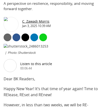
A perspective on resilience, responsibility, and moving
forward together.
C. Zawadi Morris
Jan 3, 2025 10:39 AM
Photo: Shutterstock
Listen to this article
00:06:44
Dear BK Readers,
Happy New Year! It’s that time of year again! Time to
RElease, REset and REnew!
However, in less than two weeks, we will be RE-