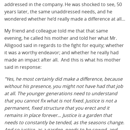
addressed in the company. He was shocked to see, 50
years later, the same unaddressed needs, and he
wondered whether he’d really made a difference at all…
My friend and colleague told me that that same
evening, he called his mother and told her what Mr.
Alligood said in regards to the fight for equity; whether
it was a worthy endeavor; and whether he really had
made an impact after all. And this is what his mother
said in response:
"Yes, he most certainly did make a difference, because
without his presence, you might not have had that job
at all. The younger generations need to understand
that you cannot fix what is not fixed. Justice is not a
permanent, fixed structure that you erect and it
remains in place forever… Justice is a garden that
needs to constantly be tended, as the seasons change.
And so justice, as a garden, needs to be sowed, and