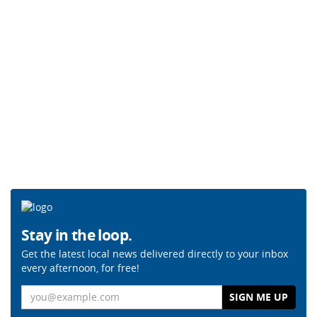
Stay in the loop.
Get the latest local news delivered directly to your inbox
every afternoon, for free!
Email