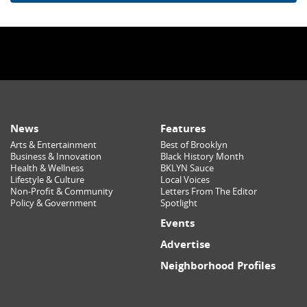
News
Features
Arts & Entertainment
Best of Brooklyn
Business & Innovation
Black History Month
Health & Wellness
BKLYN Sauce
Lifestyle & Culture
Local Voices
Non-Profit & Community
Letters From The Editor
Policy & Government
Spotlight
Events
Advertise
Neighborhood Profiles