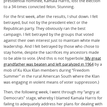
presidential nominee, Kamala Harris, lost the election
to a 34-times convicted felon. Stunning.
For the first week, after the results, I shut down. I felt
betrayed, but not by the president-elect or the
Republican party. They obviously ran the best
campaign. I felt betrayed by the groups that voted
against their own interest just to maintain white male
leadership. And I felt betrayed by those who chose to
stay home, despite the sacrifices my ancestors made
to be able to vote. (And this is not hyperbole:
My great
grandfather was beaten and left paralyzed in 1964
by a
mob of Ku Klux Klan members during “Freedom
Summer” in the rural American South where the Klan
was engaging in violent means of voter suppression.)
Then, the following week, I went through my “angry at
Democrats” stage, whereby I blamed Kamala Harris for
failing to adequately address her plans for dealing with