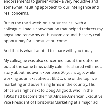
endorsements to garner votes– a very reductive and
somewhat insulting approach to our intelligence and
real concerns.
But in the third week, on a business call with a
colleague, I had a conversation that helped redirect my
angst and renew my enthusiasm around the very real
opportunity for a positive outcome.
And that is what I wanted to share with you today:
My colleague was also concerned about the outcome
but, at the same time, oddly calm. He shared with me a
story about his own experience 20 years ago, while
working as an executive at BBDO, one of the top five
marketing and advertising firms in the country. His
office was right next to Doug Alligood, who, in the
1950s had become the first African-American Executive
Vice President of Horizontal Marketing at a major ad