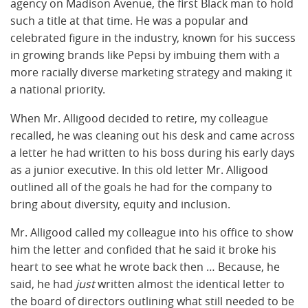
agency on Madison Avenue, the first Black man to hold
such a title at that time. He was a popular and
celebrated figure in the industry, known for his success
in growing brands like Pepsi by imbuing them with a
more racially diverse marketing strategy and making it
a national priority.
When Mr. Alligood decided to retire, my colleague
recalled, he was cleaning out his desk and came across
a letter he had written to his boss during his early days
as a junior executive. In this old letter Mr. Alligood
outlined all of the goals he had for the company to
bring about diversity, equity and inclusion.
Mr. Alligood called my colleague into his office to show
him the letter and confided that he said it broke his
heart to see what he wrote back then … Because, he
said, he had
just
written almost the identical letter to
the board of directors outlining what still needed to be