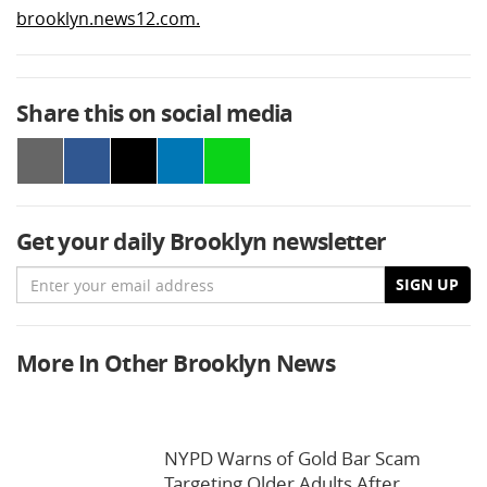
brooklyn.news12.com.
Share this on social media
Get your daily Brooklyn newsletter
Email
SIGN UP
More In Other Brooklyn News
NYPD Warns of Gold Bar Scam
Targeting Older Adults After