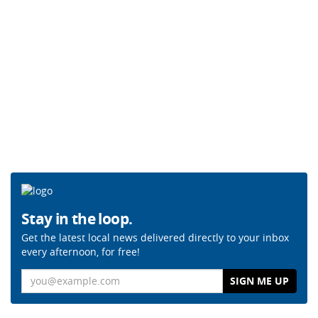
Stay in the loop.
Get the latest local news delivered directly to your inbox
every afternoon, for free!
Email