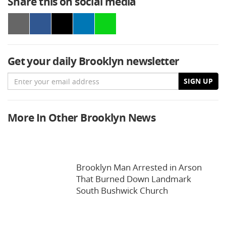
Share this on social media
Get your daily Brooklyn newsletter
Email
SIGN UP
More In Other Brooklyn News
Brooklyn Man Arrested in Arson
That Burned Down Landmark
South Bushwick Church