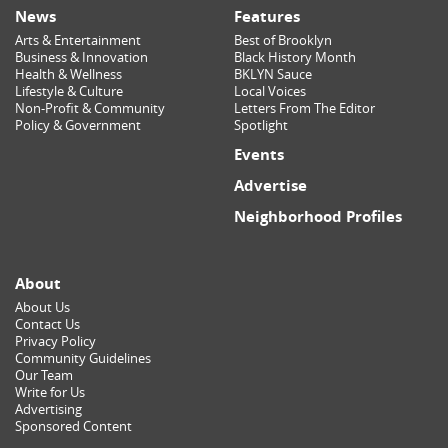
News
Features
Arts & Entertainment
Best of Brooklyn
Business & Innovation
Black History Month
Health & Wellness
BKLYN Sauce
Lifestyle & Culture
Local Voices
Non-Profit & Community
Letters From The Editor
Policy & Government
Spotlight
Events
Advertise
Neighborhood Profiles
About
About Us
Contact Us
Privacy Policy
Community Guidelines
Our Team
Write for Us
Advertising
Sponsored Content