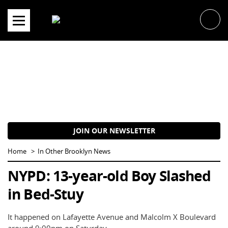
Skip
to
content
JOIN OUR NEWSLETTER
Home
In Other Brooklyn News
NYPD: 13-year-old Boy Slashed
in Bed-Stuy
It happened on Lafayette Avenue and Malcolm X Boulevard