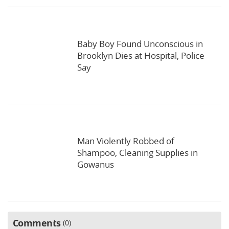
Baby Boy Found Unconscious in
Brooklyn Dies at Hospital, Police
Say
Man Violently Robbed of
Shampoo, Cleaning Supplies in
Gowanus
Comments
0