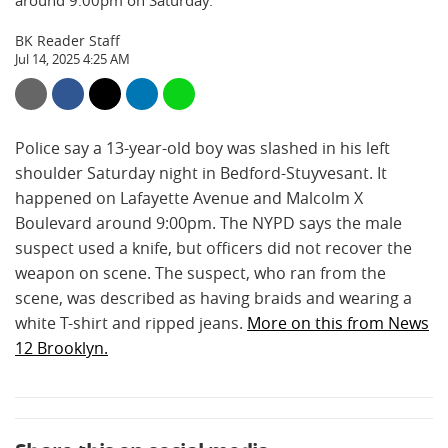
around 9:00pm on Saturday.
BK Reader Staff
Jul 14, 2025 4:25 AM
Police say a 13-year-old boy was slashed in his left
shoulder Saturday night in Bedford-Stuyvesant. It
happened on Lafayette Avenue and Malcolm X
Boulevard around 9:00pm. The NYPD says the male
suspect used a knife, but officers did not recover the
weapon on scene. The suspect, who ran from the
scene, was described as having braids and wearing a
white T-shirt and ripped jeans.
More on this from News
12 Brooklyn.