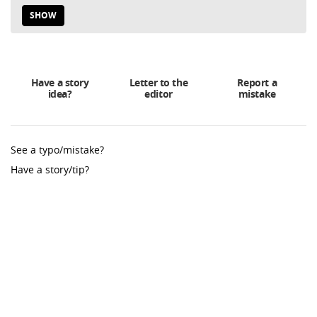
SHOW
Have a story
Letter to the
Report a
idea?
editor
mistake
See a typo/mistake?
Have a story/tip?