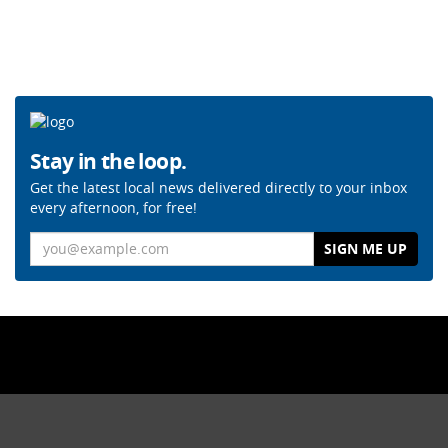
Stay in the loop.
Get the latest local news delivered directly to your inbox
every afternoon, for free!
Email