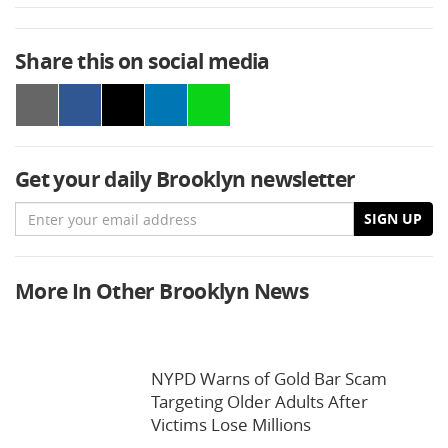
Share this on social media
Get your daily Brooklyn newsletter
Email
SIGN UP
More In Other Brooklyn News
NYPD Warns of Gold Bar Scam
Targeting Older Adults After
Victims Lose Millions