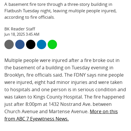
A basement fire tore through a three-story building in
Flatbush Tuesday night, leaving multiple people injured,
according to fire officials.
BK Reader Staff
Jun 18, 2025 3:45 AM
Multiple people were injured after a fire broke out in
the basement of a building on Tuesday evening in
Brooklyn, fire officials said. The FDNY says nine people
were injured, eight had minor injuries and were taken
to hospitals and one person is in serious condition and
was taken to Kings County Hospital. The fire happened
just after 8:00pm at 1432 Nostrand Ave. between
Church Avenue and Martense Avenue.
More on this
from ABC 7 Eyewitness News.