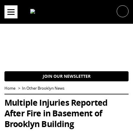
Skip
to
content
JOIN OUR NEWSLETTER
Home
In Other Brooklyn News
Multiple Injuries Reported
After Fire in Basement of
Brooklyn Building