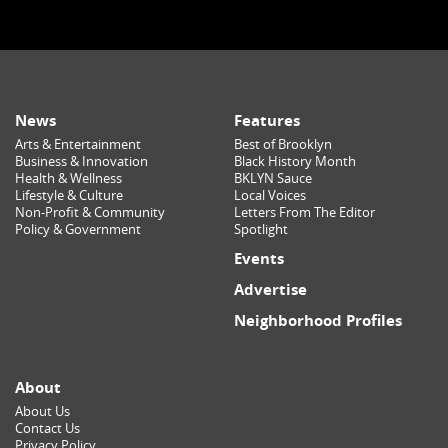
News
Features
Arts & Entertainment
Best of Brooklyn
Business & Innovation
Black History Month
Health & Wellness
BKLYN Sauce
Lifestyle & Culture
Local Voices
Non-Profit & Community
Letters From The Editor
Policy & Government
Spotlight
Events
Advertise
Neighborhood Profiles
About
About Us
Contact Us
Privacy Policy