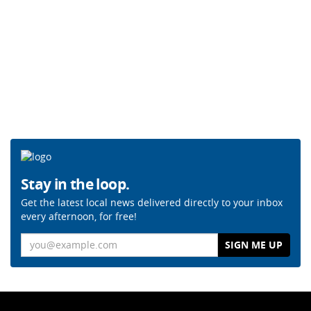
Stay in the loop.
Get the latest local news delivered directly to your inbox
every afternoon, for free!
Email