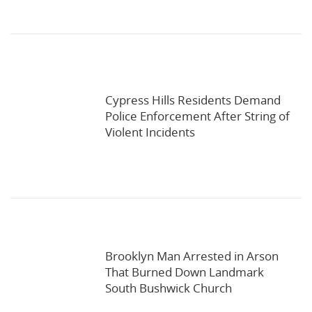
Cypress Hills Residents Demand
Police Enforcement After String of
Violent Incidents
Brooklyn Man Arrested in Arson
That Burned Down Landmark
South Bushwick Church