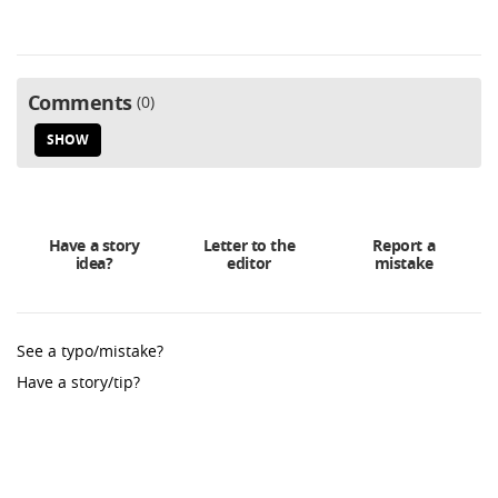
Comments
0
SHOW
Have a story
Letter to the
Report a
idea?
editor
mistake
See a typo/mistake?
Have a story/tip?