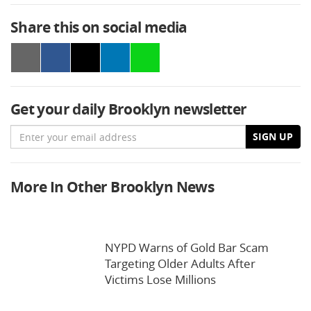
Share this on social media
Get your daily Brooklyn newsletter
Email
SIGN UP
More In Other Brooklyn News
NYPD Warns of Gold Bar Scam
Targeting Older Adults After
Victims Lose Millions