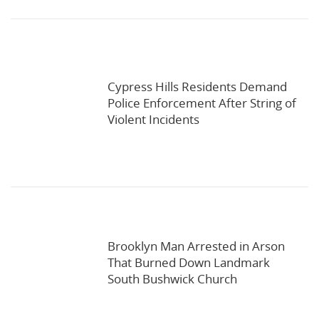
Cypress Hills Residents Demand
Police Enforcement After String of
Violent Incidents
Brooklyn Man Arrested in Arson
That Burned Down Landmark
South Bushwick Church