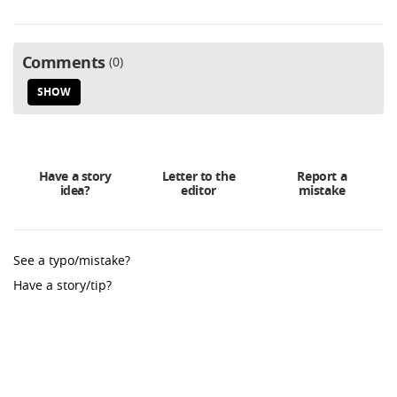
Comments
0
SHOW
Have a story
Letter to the
Report a
idea?
editor
mistake
See a typo/mistake?
Have a story/tip?