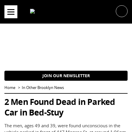
Skip
to
content
JOIN OUR NEWSLETTER
Home
In Other Brooklyn News
2 Men Found Dead in Parked
Car in Bed-Stuy
The men, ages 49 and 39, were found unconscious in the