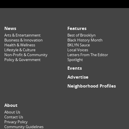
News
Features
Arts & Entertainment
Best of Brooklyn
Business & Innovation
Black History Month
Health & Wellness
BKLYN Sauce
Lifestyle & Culture
Local Voices
Non-Profit & Community
Letters From The Editor
Policy & Government
Spotlight
Events
Advertise
Neighborhood Profiles
About
About Us
Contact Us
Privacy Policy
Community Guidelines