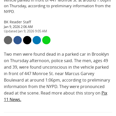
vehicle parked in front of 447 Monroe St. at around 1:06pm
on Thursday, according to preliminary information from the
NYPD.
BK Reader Staff
Jan 9, 2026 2:06 AM
Jan 9, 2026 9:05 AM
Two men were found dead in a parked car in Brooklyn
on Thursday afternoon, police said. The men, ages 49
and 39, were found unconscious in the vehicle parked
in front of 447 Monroe St. near Marcus Garvey
Boulevard at around 1:06pm, according to preliminary
information from the NYPD. They were pronounced
dead at the scene. Read more about this story on
Pix
11 News.