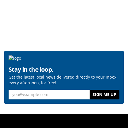
Stay in the loop.
Get the latest local news delivered directly to your inbox
every afternoon, for free!
Email