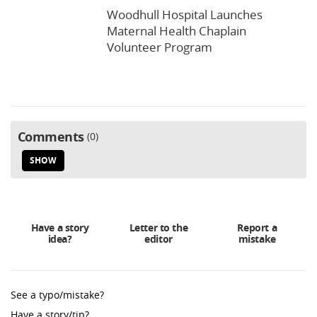
Woodhull Hospital Launches
Maternal Health Chaplain
Volunteer Program
Comments
0
SHOW
Have a story
Letter to the
Report a
idea?
editor
mistake
See a typo/mistake?
Have a story/tip?