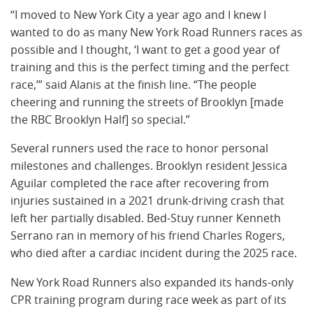
“I moved to New York City a year ago and I knew I
wanted to do as many New York Road Runners races as
possible and I thought, ‘I want to get a good year of
training and this is the perfect timing and the perfect
race,’” said Alanis at the finish line. “The people
cheering and running the streets of Brooklyn [made
the RBC Brooklyn Half] so special.”
Several runners used the race to honor personal
milestones and challenges. Brooklyn resident Jessica
Aguilar completed the race after recovering from
injuries sustained in a 2021 drunk-driving crash that
left her partially disabled. Bed-Stuy runner Kenneth
Serrano ran in memory of his friend Charles Rogers,
who died after a cardiac incident during the 2025 race.
New York Road Runners also expanded its hands-only
CPR training program during race week as part of its