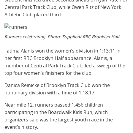
Central Park Track Club, while Owen Ritz of New York
Athletic Club placed third.
Runners celebrating. Photo: Supplied/ RBC Brooklyn Half
Fatima Alanis won the women’s division in 1:13:11 in
her first RBC Brooklyn Half appearance. Alanis, a
member of Central Park Track Club, led a sweep of the
top four women’s finishers for the club.
Danica Reinicke of Brooklyn Track Club won the
nonbinary division with a time of 1:18:17.
Near mile 12, runners passed 1,456 children
participating in the Boardwalk Kids Run, which
organizers said was the largest youth race in the
event’s history.