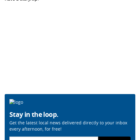
Stay in the loop.
Get the latest local news delivered directly to your inbox
every afternoon, for free!
Email