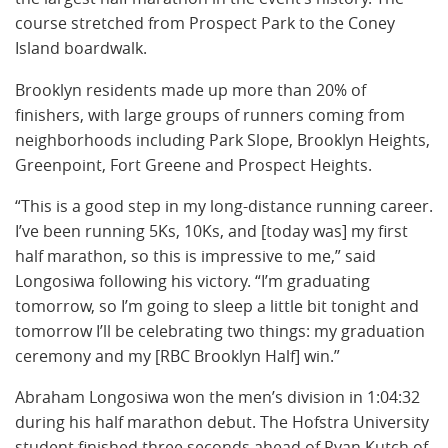
course stretched from Prospect Park to the Coney
Island boardwalk.
Brooklyn residents made up more than 20% of
finishers, with large groups of runners coming from
neighborhoods including Park Slope, Brooklyn Heights,
Greenpoint, Fort Greene and Prospect Heights.
“This is a good step in my long-distance running career.
I’ve been running 5Ks, 10Ks, and [today was] my first
half marathon, so this is impressive to me,” said
Longosiwa following his victory. “I’m graduating
tomorrow, so I’m going to sleep a little bit tonight and
tomorrow I’ll be celebrating two things: my graduation
ceremony and my [RBC Brooklyn Half] win.”
Abraham Longosiwa won the men’s division in 1:04:32
during his half marathon debut. The Hofstra University
student finished three seconds ahead of Ryan Kutch of