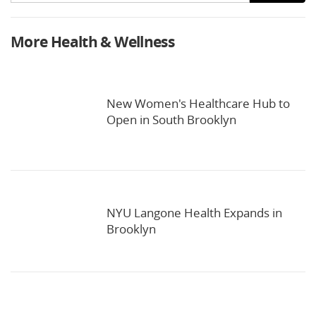
More Health & Wellness
New Women's Healthcare Hub to
Open in South Brooklyn
NYU Langone Health Expands in
Brooklyn