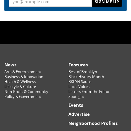
News
Features
Arts & Entertainment
Best of Brooklyn
Business & Innovation
Black History Month
Health & Wellness
BKLYN Sauce
Lifestyle & Culture
Local Voices
Non-Profit & Community
Letters From The Editor
Policy & Government
Spotlight
Events
Advertise
Neighborhood Profiles