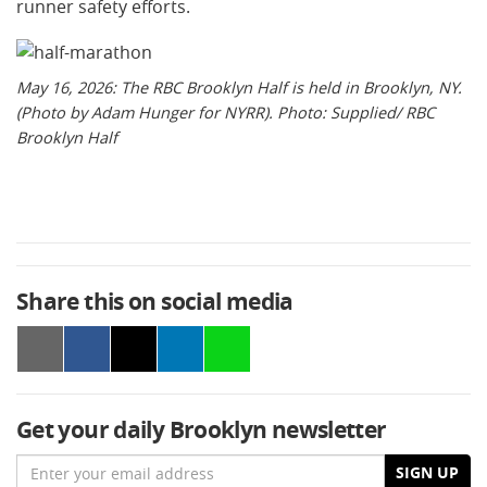
runner safety efforts.
May 16, 2026: The RBC Brooklyn Half is held in Brooklyn, NY.
(Photo by Adam Hunger for NYRR). Photo: Supplied/ RBC
Brooklyn Half
Share this on social media
Get your daily Brooklyn newsletter
Email
SIGN UP