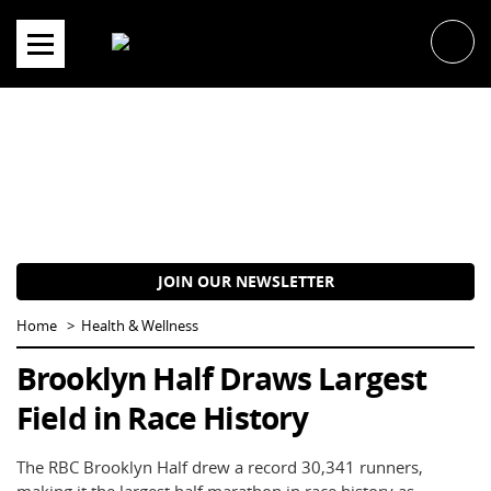
Skip
to
content
JOIN OUR NEWSLETTER
Home
Health & Wellness
Brooklyn Half Draws Largest
Field in Race History
The RBC Brooklyn Half drew a record 30,341 runners,