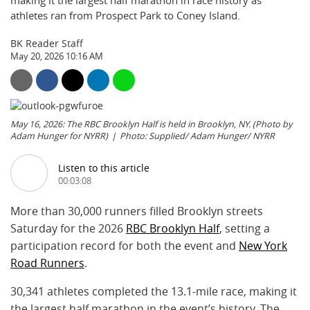
making it the largest half marathon in race history as
athletes ran from Prospect Park to Coney Island.
BK Reader Staff
May 20, 2026 10:16 AM
May 16, 2026: The RBC Brooklyn Half is held in Brooklyn, NY. (Photo by
Adam Hunger for NYRR)
Photo: Supplied/ Adam Hunger/ NYRR
Listen to this article
00:03:08
More than 30,000 runners filled Brooklyn streets
Saturday for the 2026
RBC Brooklyn Half
, setting a
participation record for both the event and
New York
Road Runners
.
30,341 athletes completed the 13.1-mile race, making it
the largest half marathon in the event’s history. The