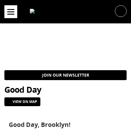
Skip
to
content
JOIN OUR NEWSLETTER
Good Day
VIEW ON MAP
Good Day, Brooklyn!