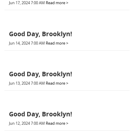
Jun 17, 2024 7:00 AM
Read more >
Good Day, Brooklyn!
Jun 14, 2024 7:00 AM
Read more >
Good Day, Brooklyn!
Jun 13, 2024 7:00 AM
Read more >
Good Day, Brooklyn!
Jun 12, 2024 7:00 AM
Read more >