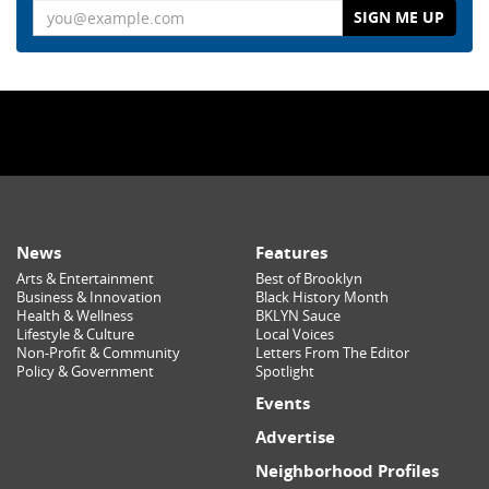
Email
News
Features
Arts & Entertainment
Best of Brooklyn
Business & Innovation
Black History Month
Health & Wellness
BKLYN Sauce
Lifestyle & Culture
Local Voices
Non-Profit & Community
Letters From The Editor
Policy & Government
Spotlight
Events
Advertise
Neighborhood Profiles