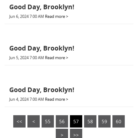
Good Day, Brooklyn!
Jun 6, 2024 7:00 AM
Read more >
Good Day, Brooklyn!
Jun 5, 2024 7:00 AM
Read more >
Good Day, Brooklyn!
Jun 4, 2024 7:00 AM
Read more >
<<
<
55
56
57
58
59
60
>
>>