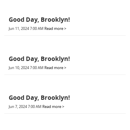
Good Day, Brooklyn!
Jun 11, 2024 7:00 AM
Read more >
Good Day, Brooklyn!
Jun 10, 2024 7:00 AM
Read more >
Good Day, Brooklyn!
Jun 7, 2024 7:00 AM
Read more >