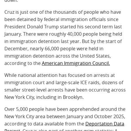
Cruz is just one of the thousands of people who have
been detained by federal immigration officials since
President Donald Trump started his second term last
January. There were roughly 40,000 people being held
in immigration detention last year. But by the start of
December, nearly 66,000 people were held in
immigration detention across the United States,
according to the
American Immigration Council.
While national attention has focused on arrests at
immigration court and large-scale ICE raids, dozens of
smaller street-level arrests have been occurring across
New York City, including in Brooklyn.
Over 5,000 people have been apprehended around the
New York City area between January and October 2025,
according to data available from the
Deportation Data
Project
. Cruz is also part of another grim statistic: A