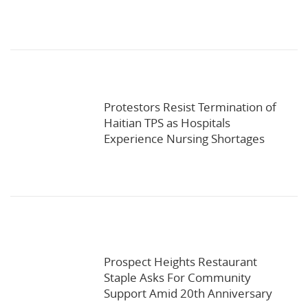
Protestors Resist Termination of
Haitian TPS as Hospitals
Experience Nursing Shortages
Prospect Heights Restaurant
Staple Asks For Community
Support Amid 20th Anniversary