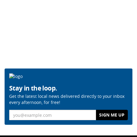
Stay in the loop.
Get the latest local news delivered directly to your inbox
every afternoon, for free!
Email