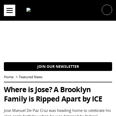
Skip
to
content
JOIN OUR NEWSLETTER
Home
Featured News
Where is Jose? A Brooklyn
Family is Ripped Apart by ICE
Jose Manuel De Paz Cruz was heading home to celebrate his