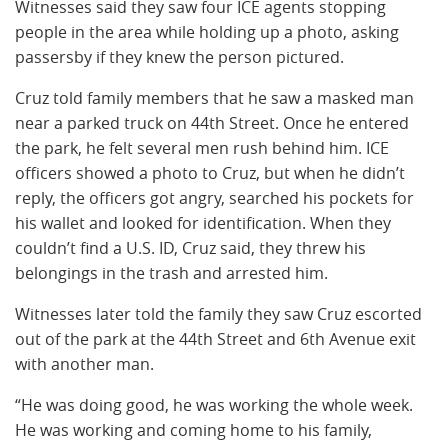
Witnesses said they saw four ICE agents stopping
people in the area while holding up a photo, asking
passersby if they knew the person pictured.
Cruz told family members that he saw a masked man
near a parked truck on 44th Street. Once he entered
the park, he felt several men rush behind him. ICE
officers showed a photo to Cruz, but when he didn’t
reply, the officers got angry, searched his pockets for
his wallet and looked for identification. When they
couldn’t find a U.S. ID, Cruz said, they threw his
belongings in the trash and arrested him.
Witnesses later told the family they saw Cruz escorted
out of the park at the 44th Street and 6th Avenue exit
with another man.
“He was doing good, he was working the whole week.
He was working and coming home to his family,