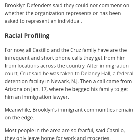
Brooklyn Defenders said they could not comment on
whether the organization represents or has been
asked to represent an individual.
Racial Profiling
For now, all Castillo and the Cruz family have are the
infrequent and short phone calls they get from him
from locations across the country. After immigration
court, Cruz said he was taken to Delaney Hall, a federal
detention facility in Newark, N.J. Then a call came from
Arizona on Jan. 17, where he begged his family to get
him an immigration lawyer.
Meanwhile, Brooklyn’s immigrant communities remain
on the edge.
Most people in the area are so fearful, said Castillo,
they only leave home for work and groceries.