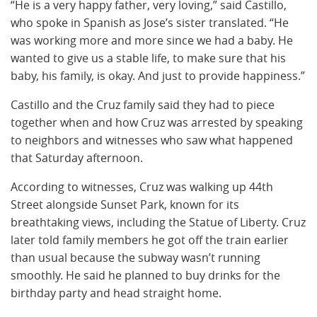
“He is a very happy father, very loving,” said Castillo,
who spoke in Spanish as Jose’s sister translated. “He
was working more and more since we had a baby. He
wanted to give us a stable life, to make sure that his
baby, his family, is okay. And just to provide happiness.”
Castillo and the Cruz family said they had to piece
together when and how Cruz was arrested by speaking
to neighbors and witnesses who saw what happened
that Saturday afternoon.
According to witnesses, Cruz was walking up 44th
Street alongside Sunset Park, known for its
breathtaking views, including the Statue of Liberty. Cruz
later told family members he got off the train earlier
than usual because the subway wasn’t running
smoothly. He said he planned to buy drinks for the
birthday party and head straight home.