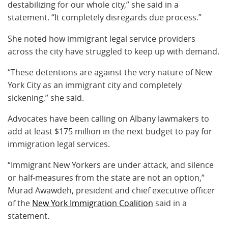
destabilizing for our whole city,” she said in a
statement. “It completely disregards due process.”
She noted how immigrant legal service providers
across the city have struggled to keep up with demand.
“These detentions are against the very nature of New
York City as an immigrant city and completely
sickening,” she said.
Advocates have been calling on Albany lawmakers to
add at least $175 million in the next budget to pay for
immigration legal services.
“Immigrant New Yorkers are under attack, and silence
or half-measures from the state are not an option,”
Murad Awawdeh, president and chief executive officer
of the
New York Immigration Coalition
said in a
statement.