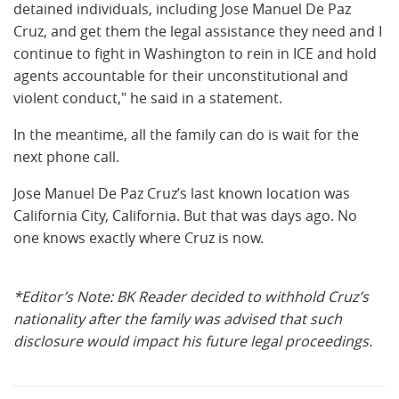
detained individuals, including Jose Manuel De Paz
Cruz, and get them the legal assistance they need and I
continue to fight in Washington to rein in ICE and hold
agents accountable for their unconstitutional and
violent conduct," he said in a statement.
In the meantime, all the family can do is wait for the
next phone call.
Jose Manuel De Paz Cruz’s last known location was
California City, California. But that was days ago. No
one knows exactly where Cruz is now.
*Editor’s Note: BK Reader decided to withhold Cruz’s
nationality after the family was advised that such
disclosure would impact his future legal proceedings.