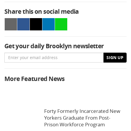
Share this on social media
Get your daily Brooklyn newsletter
Email
SIGN UP
More Featured News
Forty Formerly Incarcerated New
Yorkers Graduate From Post-
Prison Workforce Program