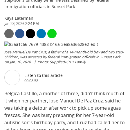
step-son’s birthday when he was detained by federal
immigration officials in Sunset Park.
Kaya Laterman
Jan 23, 2026 2:24 PM
Jose Manuel De Paz Cruz, a father of a 14-month-old boy and two step-
children, was arrested by federal immigration officials in Sunset Park
on Jan. 10, 2026.
Photo: Supplied/Cruz Family
Listen to this article
00:08:58
Belgica Castillo, a mother of three, didn’t think much of
it when her partner, Jose Manuel De Paz Cruz, said he
was taking a detour after work to pick up some aguas
frescas. She was busy preparing for her 7-year-old
autistic son’s birthday party, and Cruz had called her to
let her know he was returning early to celebrate.