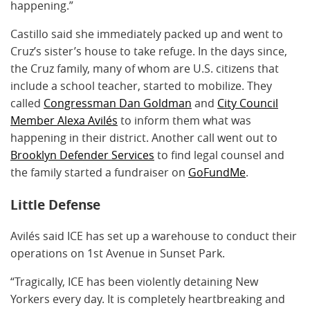
happening.”
Castillo said she immediately packed up and went to
Cruz’s sister’s house to take refuge. In the days since,
the Cruz family, many of whom are U.S. citizens that
include a school teacher, started to mobilize. They
called
Congressman Dan Goldman
and
City Council
Member Alexa Avilés
to inform them what was
happening in their district. Another call went out to
Brooklyn Defender Services
to find legal counsel and
the family started a fundraiser on
GoFundMe
.
Little Defense
Avilés said ICE has set up a warehouse to conduct their
operations on 1st Avenue in Sunset Park.
“Tragically, ICE has been violently detaining New
Yorkers every day. It is completely heartbreaking and