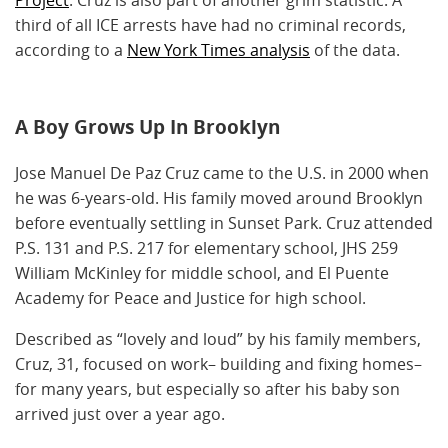
third of all ICE arrests have had no criminal records,
according to a
New York Times analysis
of the data.
A Boy Grows Up In Brooklyn
Jose Manuel De Paz Cruz came to the U.S. in 2000 when
he was 6-years-old. His family moved around Brooklyn
before eventually settling in Sunset Park. Cruz attended
P.S. 131 and P.S. 217 for elementary school, JHS 259
William McKinley for middle school, and El Puente
Academy for Peace and Justice for high school.
Described as “lovely and loud” by his family members,
Cruz, 31, focused on work– building and fixing homes–
for many years, but especially so after his baby son
arrived just over a year ago.