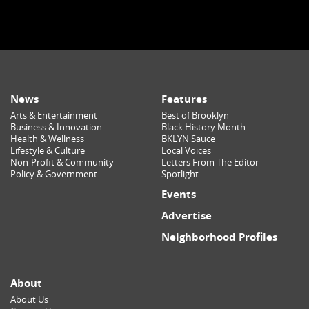
News
Features
Arts & Entertainment
Best of Brooklyn
Business & Innovation
Black History Month
Health & Wellness
BKLYN Sauce
Lifestyle & Culture
Local Voices
Non-Profit & Community
Letters From The Editor
Policy & Government
Spotlight
Events
Advertise
Neighborhood Profiles
About
About Us