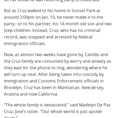
But as Cruz walked to his home in Sunset Park at
around 2:00pm on Jan. 10, he never made it to the
party– or to his partner, his 14-month old son and two
step-children. Instead, Cruz, who has no criminal
record, was stopped and arrested by federal
immigration officials.
Now, as almost two weeks have gone by, Castillo and
the Cruz family are consumed by worry and anxiety as
they wait for the phone to ring, wondering where he
will turn up next. After being taken into custody by
Immigration and Customs Enforcement officials in
Brooklyn, Cruz has been in Manhattan, New Jersey,
Arizona and now California.
“The whole family is devastated,” said Madelyn De Paz
Cruz, Jose’s sister. “Our whole world is just upside
down.”