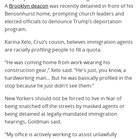
A
Brooklyn deacon
was recently detained in front of his
Bensonhurst home, prompting church leaders and
elected officials to denounce Trump’s deportation
program.
Karina Xelo, Cruz’s cousin, believes immigration agents
are racially profiling people to fill a quota.
“He was coming home from work wearing his
construction gear,” Xelo said. “He's just, you know, a
hardworking man… But he was basically profiled in the
stop because he just didn't see them.”
New Yorkers should not be forced to live in fear of
being snatched off the streets by masked agents or
being detained at legally-mandated immigration
hearings, Goldman said.
“My office is actively working to assist unlawfully