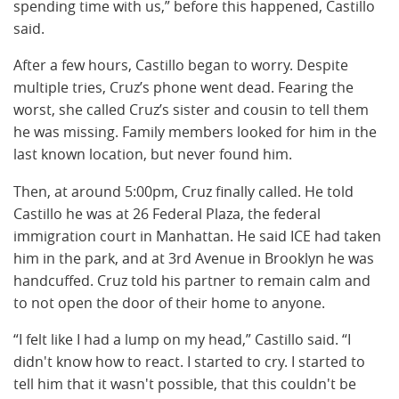
spending time with us,” before this happened, Castillo
said.
After a few hours, Castillo began to worry. Despite
multiple tries, Cruz’s phone went dead. Fearing the
worst, she called Cruz’s sister and cousin to tell them
he was missing. Family members looked for him in the
last known location, but never found him.
Then, at around 5:00pm, Cruz finally called. He told
Castillo he was at 26 Federal Plaza, the federal
immigration court in Manhattan. He said ICE had taken
him in the park, and at 3rd Avenue in Brooklyn he was
handcuffed. Cruz told his partner to remain calm and
to not open the door of their home to anyone.
“I felt like I had a lump on my head,” Castillo said. “I
didn't know how to react. I started to cry. I started to
tell him that it wasn't possible, that this couldn't be