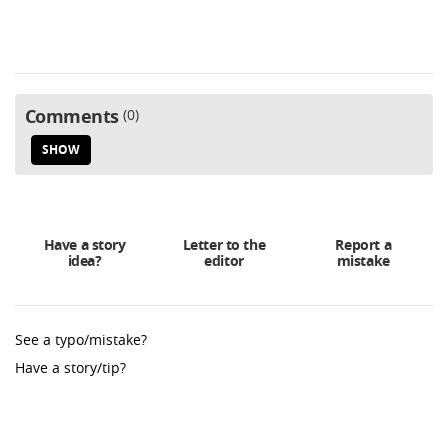
Comments
0
SHOW
Have a story
Letter to the
Report a
idea?
editor
mistake
See a typo/mistake?
Have a story/tip?