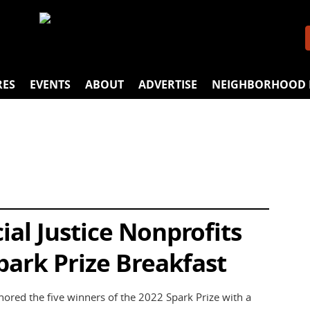
RES
EVENTS
ABOUT
ADVERTISE
NEIGHBORHOOD 
al Justice Nonprofits
park Prize Breakfast
ed the five winners of the 2022 Spark Prize with a