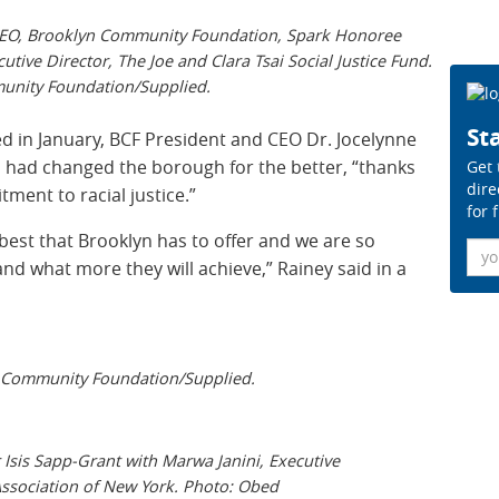
 CEO, Brooklyn Community Foundation, Spark Honoree
tive Director, The Joe and Clara Tsai Social Justice Fund.
nity Foundation/Supplied.
Sta
in January, BCF President and CEO Dr. Jocelynne
s had changed the borough for the better, “thanks
Get 
dire
ment to racial justice.”
for 
est that Brooklyn has to offer and we are so
Ema
 and what more they will achieve,” Rainey said in a
Community Foundation/Supplied.
sis Sapp-Grant with Marwa Janini, Executive
Association of New York. Photo: Obed