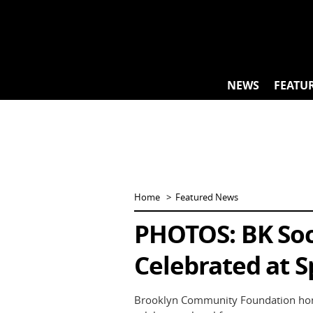
Skip
to
content
NEWS
FEATU
Home
Featured News
PHOTOS: BK Soci
Celebrated at S
Brooklyn Community Foundation honor