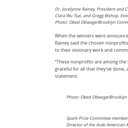
Dr. Jocelynne Rainey, President and
Clara Wu Tsai, and Gregg Bishop, Execu
Photo: Obed Obwoge/Brooklyn Commu
When the winners were announced 
Rainey said the chosen nonprofit
to their visionary work and commit
“These nonprofits are among the b
grateful for all that they’ve done,
statement.
Photo: Obed Obwoge/Brooklyn 
Spark Prize Committee member I
Director of the Arab American 