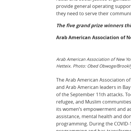
provide general operating support 
they need to serve their communi
The five grand prize winners thi
Arab American Association of 
Arab American Association of New Yor
Hetteix. Photo: Obed Obwoge/Brookl
The Arab American Association of
and Arab American leaders in Bay
of the September 11th attacks. T
refugee, and Muslim communities,
its women’s empowerment and adul
assistance, mental health and dom
programming. During the COVID-19
programming and has transformed it