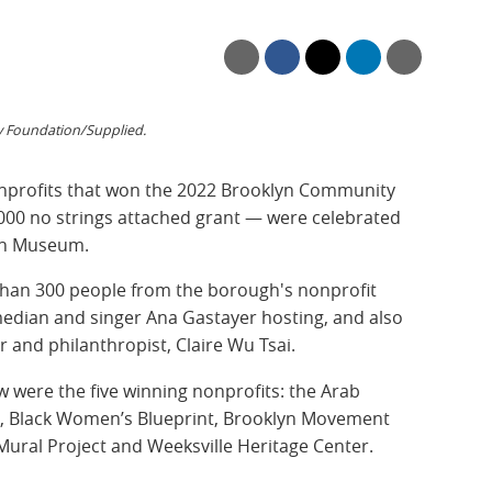
Foundation/Supplied.
nonprofits that won the 2022 Brooklyn Community
000 no strings attached grant — were celebrated
lyn Museum.
than 300 people from the borough's nonprofit
median and singer Ana Gastayer
hosting, and also
and philanthropist, Claire Wu Tsai.
w were the five winning nonprofits: the Arab
k, Black Women’s Blueprint, Brooklyn Movement
ral Project and Weeksville Heritage Center.