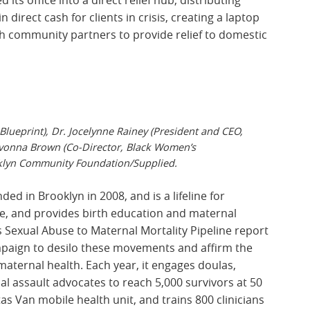
direct cash for clients in crisis, creating a laptop
h community partners to provide relief to domestic
lueprint), Dr. Jocelynne Rainey (President and CEO,
vonna Brown (Co-Director, Black Women’s
lyn Community Foundation/Supplied.
d in Brooklyn in 2008, and is a lifeline for
ce, and provides birth education and maternal
s Sexual Abuse to Maternal Mortality Pipeline report
mpaign to desilo these movements and affirm the
aternal health. Each year, it engages doulas,
al assault advocates to reach 5,000 survivors at 50
tas Van mobile health unit, and trains 800 clinicians