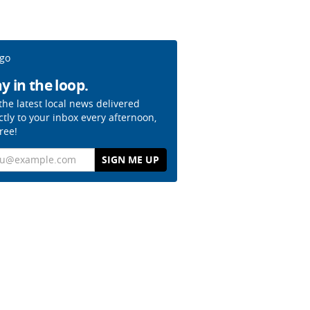
y in the loop.
the latest local news delivered
ctly to your inbox every afternoon,
free!
il