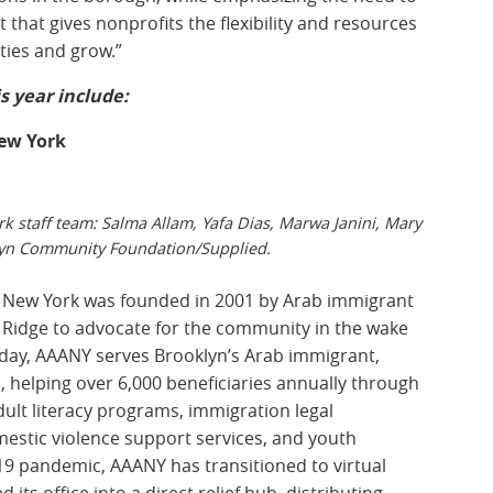
that gives nonprofits the flexibility and resources
ties and grow.”
s year include:
New York
k staff team: Salma Allam, Yafa Dias, Marwa Janini, Mary
yn Community Foundation/Supplied.
 New York was founded in 2001 by Arab immigrant
 Ridge to advocate for the community in the wake
oday, AAANY serves Brooklyn’s Arab immigrant,
 helping over 6,000 beneficiaries annually through
t literacy programs, immigration legal
estic violence support services, and youth
 pandemic, AAANY has transitioned to virtual
s office into a direct relief hub, distributing