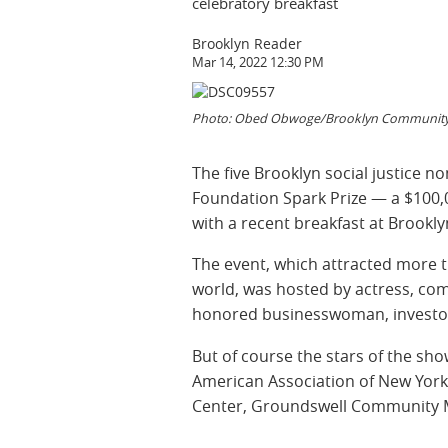
celebratory breakfast
Brooklyn Reader
Mar 14, 2022 12:30 PM
Photo: Obed Obwoge/Brooklyn Community 
The five Brooklyn social justice 
Foundation Spark Prize — a $100,
with a recent breakfast at Brook
The event, which attracted more 
world, was hosted by actress, co
honored businesswoman, investor 
But of course the stars of the sho
American Association of New Yor
Center, Groundswell Community Mu