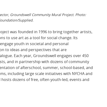
ector, Groundswell Community Mural Project. Photo:
oundation/Supplied.
ject was founded in 1996 to
bring together artists,
 to use art as a tool for social change. Its
engage youth in societal and personal
on to ideas and perspectives that are
ialogue. Each year, Groundswell engages over 450
tists, and in partnership with dozens of community
sentation of afterschool, summer, school-based, and
 including large scale initiatives with NYCHA and
l hosts dozens of free, often youth-led, events and