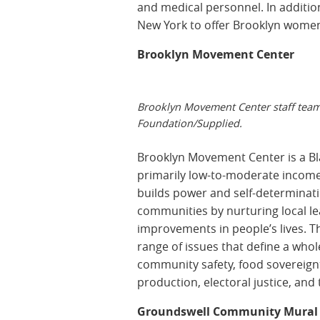
and medical personnel. In addition,
New York to offer Brooklyn women 
Brooklyn Movement Center
Brooklyn Movement Center staff te
Foundation/Supplied.
Brooklyn Movement Center is a Bl
primarily low-to-moderate income
builds power and self-determinat
communities by nurturing local l
improvements in people’s lives. T
range of issues that define a who
community safety, food sovereignt
production, electoral justice, and
Groundswell Community Mural 