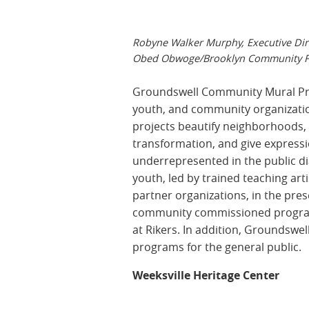
Robyne Walker Murphy, Executive Dir
Obed Obwoge/Brooklyn Community F
Groundswell Community Mural Pro
youth, and community organizations
projects beautify neighborhoods, 
transformation, and give expressi
underrepresented in the public d
youth, led by trained teaching ar
partner organizations, in the pre
community commissioned programs,
at Rikers. In addition, Groundswel
programs for the general public.
Weeksville Heritage Center