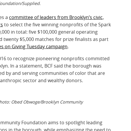
oundation/Supplied.
es a
committee of leaders from Brooklyn’s civic,
rs
to select the five winning nonprofits of the Spark
000 in total: five $100,000 general operating
 twenty $5,000 matches for prize finalists as part
es on Giving Tuesday campaign
.
2016 to recognize pioneering nonprofits committed
ooklyn. In a statement, BCF said the borough was
ed by and serving communities of color that are
ilanthropic sector and wealthy donors.
. Photo: Obed Obwoge/Brooklyn Community
Community Foundation aims to spotlight leading
tions in the borough, while emphasizing the need to