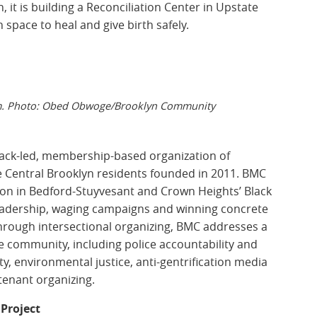
 it is building a Reconciliation Center in Upstate
space to heal and give birth safely.
am. Photo: Obed Obwoge/Brooklyn Community
ack-led, membership-based organization of
 Central Brooklyn residents founded in 2011. BMC
ion in Bedford-Stuyvesant and Crown Heights’ Black
eadership, waging campaigns and winning concrete
hrough intersectional organizing, BMC addresses a
le community, including police accountability and
y, environmental justice, anti-gentrification media
 tenant organizing.
Project