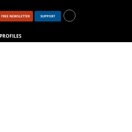
FREE NEWSLETTER
SUPPORT
PROFILES