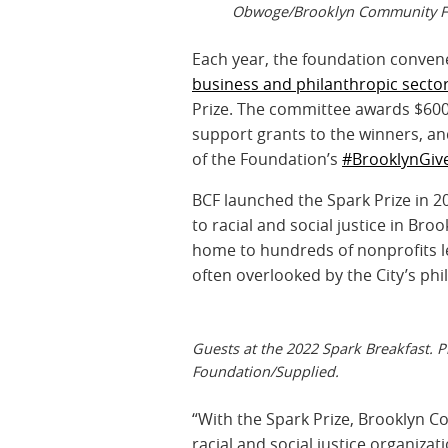
Obwoge/Brooklyn Community F
Each year, the foundation conven
business and philanthropic secto
Prize. The committee awards $600,
support grants to the winners, and
of the Foundation’s
#BrooklynGiv
BCF launched the Spark Prize in 
to racial and social justice in Br
home to hundreds of nonprofits l
often overlooked by the City’s ph
Guests at the 2022 Spark Breakfast
Foundation/Supplied.
“With the Spark Prize, Brooklyn 
racial and social justice organiza