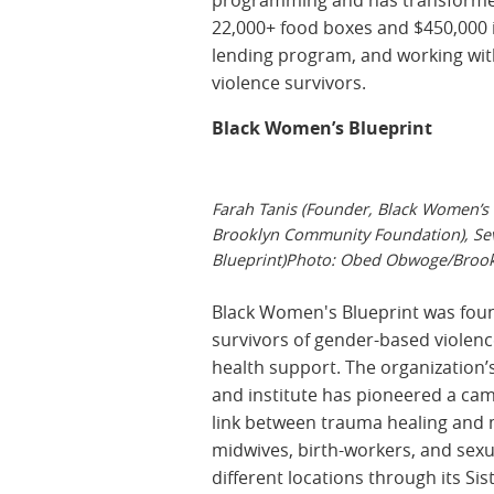
22,000+ food boxes and $450,000 in 
lending program, and working wit
violence survivors.
Black Women’s Blueprint
Farah Tanis (Founder, Black Women’s B
Brooklyn Community Foundation), Se
Blueprint)Photo: Obed Obwoge/Brook
Black Women's Blueprint was founde
survivors of gender-based violen
health support. The organization’
and institute has pioneered a ca
link between trauma healing and m
midwives, birth-workers, and sexu
different locations through its Sis