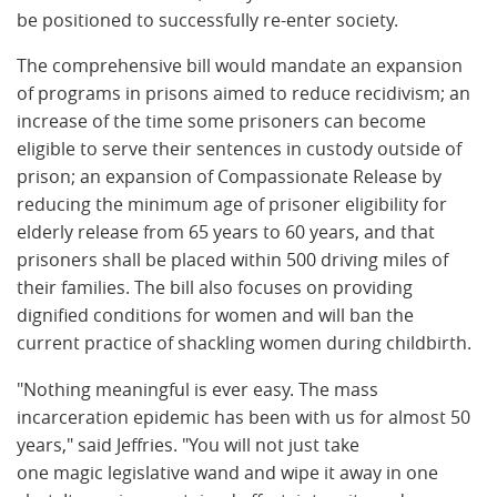
be positioned to successfully re-enter society.
The comprehensive bill would mandate an expansion
of programs in prisons aimed to reduce recidivism; an
increase of the time some prisoners can become
eligible to serve their sentences in custody outside of
prison; an expansion of Compassionate Release by
reducing the minimum age of prisoner eligibility for
elderly release from 65 years to 60 years, and that
prisoners shall be placed within 500 driving miles of
their families. The bill also focuses on providing
dignified conditions for women and will ban the
current practice of shackling women during childbirth.
"Nothing meaningful is ever easy. The mass
incarceration epidemic has been with us for almost 50
years," said Jeffries. "You will not just take
one magic legislative wand and wipe it away in one