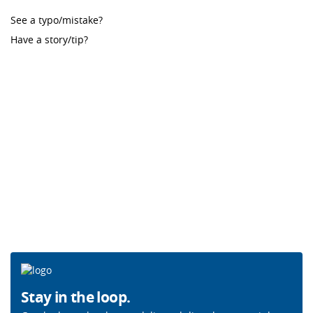
See a typo/mistake?
Have a story/tip?
Stay in the loop.