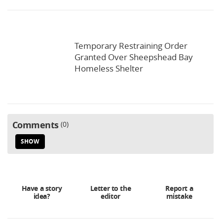
Temporary Restraining Order
Granted Over Sheepshead Bay
Homeless Shelter
Comments
0
SHOW
Have a story
Letter to the
Report a
idea?
editor
mistake