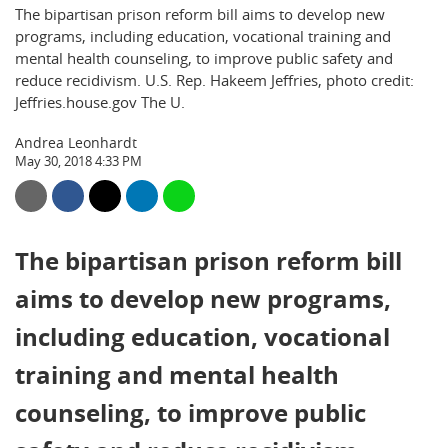
The bipartisan prison reform bill aims to develop new
programs, including education, vocational training and
mental health counseling, to improve public safety and
reduce recidivism. U.S. Rep. Hakeem Jeffries, photo credit:
Jeffries.house.gov The U.
Andrea Leonhardt
May 30, 2018 4:33 PM
The bipartisan prison reform bill
aims to develop new programs,
including education, vocational
training and mental health
counseling, to improve public