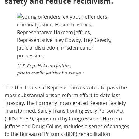
safety and reduce recidivism.
U.S. Rep. Hakeem Jeffries,
photo credit: Jeffries.house.gov
The U.S. House of Representatives voted to pass the
most substantial prison reform effort to date last
Tuesday. The Formerly Incarcerated Reenter Society
Transformed, Safely Transitioning Every Person Act
(FIRST STEP), sponsored by Congressmen Hakeem
Jeffries and Doug Collins, includes a series of changes
to the Bureau of Prison's (BOP) rehabilitation