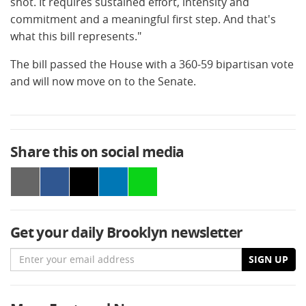
shot. It requires sustained effort, intensity and
commitment and a meaningful first step. And that's
what this bill represents."
The bill passed the House with a 360-59 bipartisan vote
and will now move on to the Senate.
Share this on social media
Get your daily Brooklyn newsletter
Email
SIGN UP