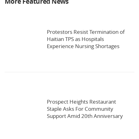
More Featured News
Protestors Resist Termination of
Haitian TPS as Hospitals
Experience Nursing Shortages
Prospect Heights Restaurant
Staple Asks For Community
Support Amid 20th Anniversary