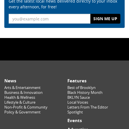
Get the latest local news delivered directly to your inbox
every afternoon, for free!
Email
News
Features
Arts & Entertainment
Best of Brooklyn
Business & Innovation
Black History Month
Health & Wellness
BKLYN Sauce
Lifestyle & Culture
Local Voices
Non-Profit & Community
Letters From The Editor
Policy & Government
Spotlight
Events