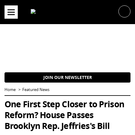
Skip
to
content
JOIN OUR NEWSLETTER
Home
Featured News
One First Step Closer to Prison
Reform? House Passes
Brooklyn Rep. Jeffries's Bill