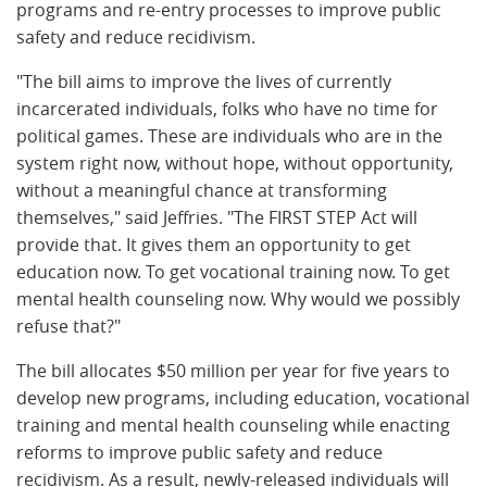
programs and re-entry processes to improve public
safety and reduce recidivism.
"The bill aims to improve the lives of currently
incarcerated individuals, folks who have no time for
political games. These are individuals who are in the
system right now, without hope, without opportunity,
without a meaningful chance at transforming
themselves," said Jeffries. "The FIRST STEP Act will
provide that. It gives them an opportunity to get
education now. To get vocational training now. To get
mental health counseling now. Why would we possibly
refuse that?"
The bill allocates $50 million per year for five years to
develop new programs, including education, vocational
training and mental health counseling while enacting
reforms to improve public safety and reduce
recidivism. As a result, newly-released individuals will