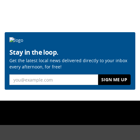
Stay in the loop.
Get the latest local news delivered directly to your inbox
every afternoon, for free!
Email