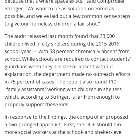
because that's where space exists," said Comptroller
Stringer. "We want to be as solution-oriented as
possible, and we've laid out a few common sense steps
to give our homeless children a fair shot."
The audit released last month found that 33,000
children lived in city shelters during the 2015-2016
school-year — with 58 percent chronically absent from
school. While schools are required to contact students'
guardians when they are late or absent without
explanation, the department made no outreach efforts
in 75 percent of cases. The report also found 110
"family assistants" working with children in shelters
which, according to Stringer, is far from enough to
properly support these kids.
In response to the findings, the comptroller proposed
a two-pronged approach. First, the DOE should hire
more social workers at the school- and shelter-level