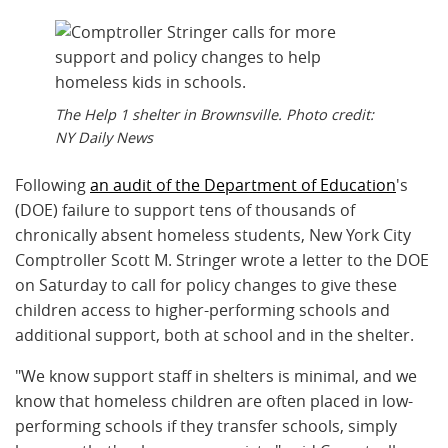
The Help 1 shelter in Brownsville. Photo credit:
NY Daily News
Following
an audit of the Department of Education
's
(DOE) failure to support tens of thousands of
chronically absent homeless students, New York City
Comptroller Scott M. Stringer wrote a letter to the DOE
on Saturday to call for policy changes to give these
children access to higher-performing schools and
additional support, both at school and in the shelter.
"We know support staff in shelters is minimal, and we
know that homeless children are often placed in low-
performing schools if they transfer schools, simply