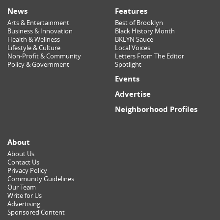
News
Features
Arts & Entertainment
Best of Brooklyn
Business & Innovation
Black History Month
Health & Wellness
BKLYN Sauce
Lifestyle & Culture
Local Voices
Non-Profit & Community
Letters From The Editor
Policy & Government
Spotlight
Events
Advertise
Neighborhood Profiles
About
About Us
Contact Us
Privacy Policy
Community Guidelines
Our Team
Write for Us
Advertising
Sponsored Content