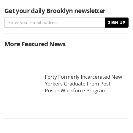
Get your daily Brooklyn newsletter
Email
SIGN UP
More Featured News
Forty Formerly Incarcerated New
Yorkers Graduate From Post-
Prison Workforce Program