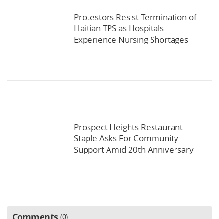
Protestors Resist Termination of
Haitian TPS as Hospitals
Experience Nursing Shortages
Prospect Heights Restaurant
Staple Asks For Community
Support Amid 20th Anniversary
Comments
0