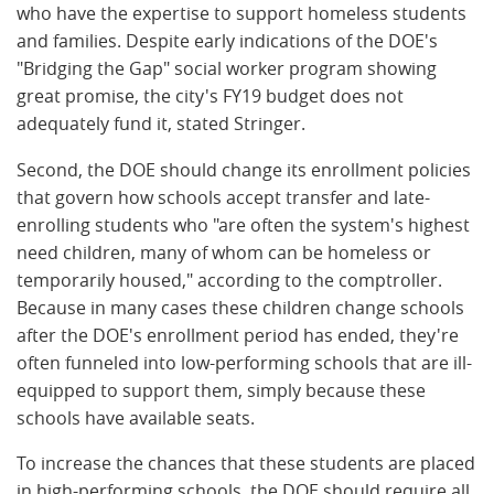
who have the expertise to support homeless students
and families. Despite early indications of the DOE's
"Bridging the Gap" social worker program showing
great promise, the city's FY19 budget does not
adequately fund it, stated Stringer.
Second, the DOE should change its enrollment policies
that govern how schools accept transfer and late-
enrolling students who "are often the system's highest
need children, many of whom can be homeless or
temporarily housed," according to the comptroller.
Because in many cases these children change schools
after the DOE's enrollment period has ended, they're
often funneled into low-performing schools that are ill-
equipped to support them, simply because these
schools have available seats.
To increase the chances that these students are placed
in high-performing schools, the DOE should require all