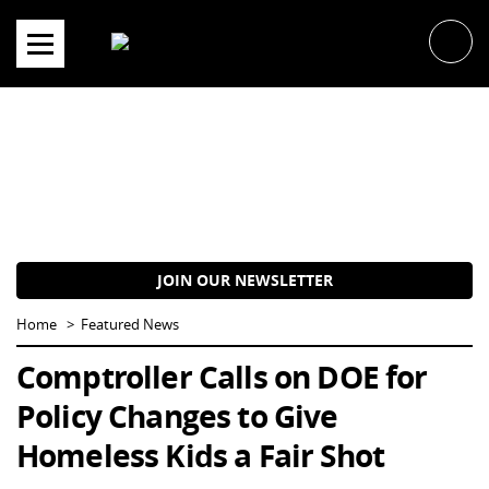
Skip
to
content
JOIN OUR NEWSLETTER
Home
Featured News
Comptroller Calls on DOE for
Policy Changes to Give
Homeless Kids a Fair Shot