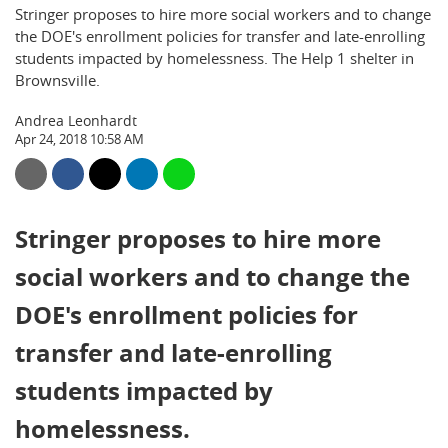
Stringer proposes to hire more social workers and to change
the DOE's enrollment policies for transfer and late-enrolling
students impacted by homelessness. The Help 1 shelter in
Brownsville.
Andrea Leonhardt
Apr 24, 2018 10:58 AM
Stringer proposes to hire more
social workers and to change the
DOE's enrollment policies for
transfer and late-enrolling
students impacted by
homelessness.