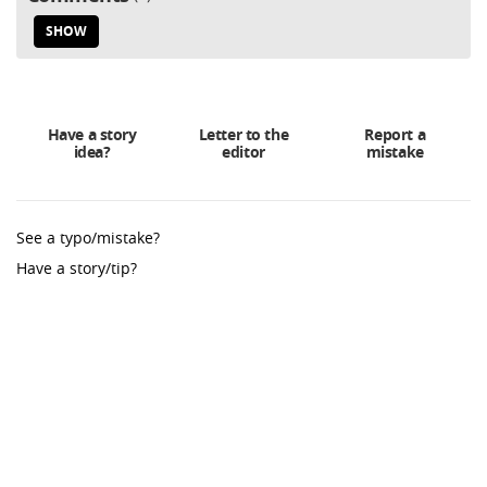
SHOW
Have a story
Letter to the
Report a
idea?
editor
mistake
See a typo/mistake?
Have a story/tip?