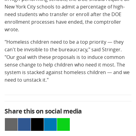
New York City schools to admit a percentage of high-
need students who transfer or enroll after the DOE
enrollment processes have ended, the comptroller
wrote.
"Homeless children need to be a top priority — they
can't be invisible to the bureaucracy," said Stringer.
"Our goal with these proposals is to induce common
sense change to help children who need it most. The
system is stacked against homeless children — and we
need to unstack it."
Share this on social media