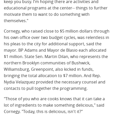
keep you busy. I'm hoping there are activities and
educational programs at the center-- things to further
motivate them to want to do something with
themselves."
Cornegy, who raised close to $5 million dollars through
his own office over two budget cycles, was relentless in
his pleas to the city for additional support, said the
mayor. BP Adams and Mayor de Blasio each allocated
$1 million. State Sen. Martin Dilan, who represents the
northern Brooklyn communities of Bushwick,
Williamsburg, Greenpoint, also kicked in funds,
bringing the total allocation to $7 million. And Rep.
Nydia Velazquez provided the necessary counsel and
contacts to pull together the programming.
"Those of you who are cooks knows that it can take a
lot of ingredients to make something delicious," said
Cornegy. "Today, this is delicious, isn't it?"