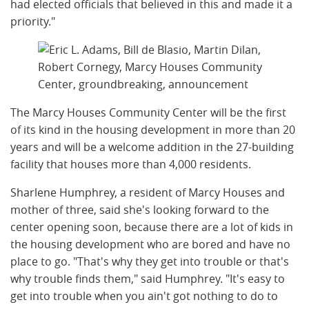
had elected officials that believed in this and made it a
priority."
The Marcy Houses Community Center will be the first
of its kind in the housing development in more than 20
years and will be a welcome addition in the 27-building
facility that houses more than 4,000 residents.
Sharlene Humphrey, a resident of Marcy Houses and
mother of three, said she's looking forward to the
center opening soon, because there are a lot of kids in
the housing development who are bored and have no
place to go. "That's why they get into trouble or that's
why trouble finds them," said Humphrey. "It's easy to
get into trouble when you ain't got nothing to do to