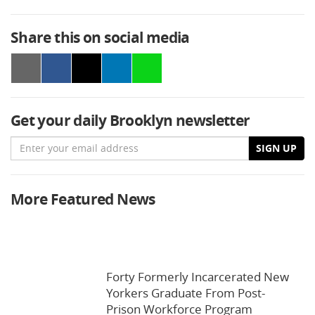
Share this on social media
Get your daily Brooklyn newsletter
Email
SIGN UP
More Featured News
Forty Formerly Incarcerated New
Yorkers Graduate From Post-
Prison Workforce Program