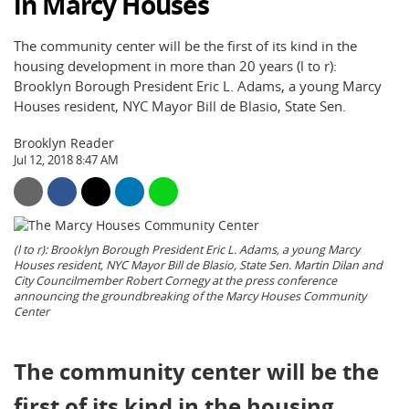
in Marcy Houses
The community center will be the first of its kind in the
housing development in more than 20 years (l to r):
Brooklyn Borough President Eric L. Adams, a young Marcy
Houses resident, NYC Mayor Bill de Blasio, State Sen.
Brooklyn Reader
Jul 12, 2018 8:47 AM
(l to r): Brooklyn Borough President Eric L. Adams, a young Marcy
Houses resident, NYC Mayor Bill de Blasio, State Sen. Martin Dilan and
City Councilmember Robert Cornegy at the press conference
announcing the groundbreaking of the Marcy Houses Community
Center
The community center will be the
first of its kind in the housing