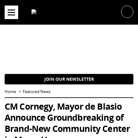
Skip
to
content
JOIN OUR NEWSLETTER
Home
Featured News
CM Cornegy, Mayor de Blasio
Announce Groundbreaking of
Brand-New Community Center