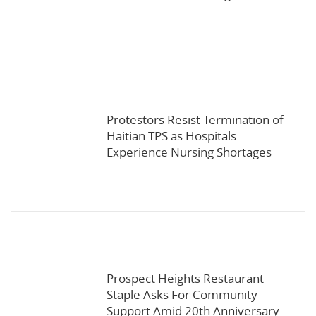
Protestors Resist Termination of
Haitian TPS as Hospitals
Experience Nursing Shortages
Prospect Heights Restaurant
Staple Asks For Community
Support Amid 20th Anniversary