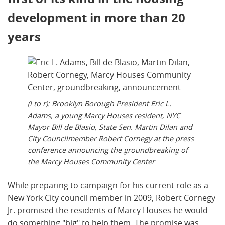
development in more than 20
years
(l to r): Brooklyn Borough President Eric L.
Adams, a young Marcy Houses resident, NYC
Mayor Bill de Blasio, State Sen. Martin Dilan and
City Councilmember Robert Cornegy at the press
conference announcing the groundbreaking of
the Marcy Houses Community Center
While preparing to campaign for his current role as a
New York City council member in 2009, Robert Cornegy
Jr. promised the residents of Marcy Houses he would
do something "big" to help them. The promise was