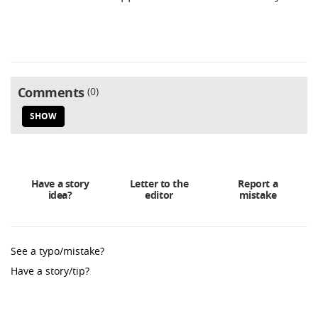
Comments
0
SHOW
Have a story
Letter to the
Report a
idea?
editor
mistake
See a typo/mistake?
Have a story/tip?