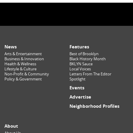
News
Features
Arts & Entertainment
Best of Brooklyn
Business & Innovation
Black History Month
Health & Wellness
BKLYN Sauce
Lifestyle & Culture
Local Voices
Non-Profit & Community
Letters From The Editor
Policy & Government
Spotlight
Events
Advertise
Neighborhood Profiles
About