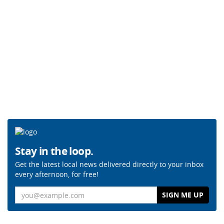
Stay in the loop.
Get the latest local news delivered directly to your inbox
every afternoon, for free!
Email