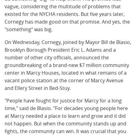
vague, considering the multitude of problems that
existed for the NYCHA residents. But five years later,
Cornegy has made good on that promise. And yes, the
"something" was big.
On Wednesday, Cornegy, joined by Mayor Bill de Blasio,
Brooklyn Borough President Eric L. Adams and a
number of other city officials, announced the
groundbreaking of a brand-new $7 million community
center in Marcy Houses, located in what remains of a
vacant police station at the corner of Marcy Avenue
and Ellery Street in Bed-Stuy.
"People have fought for justice for Marcy for a long
time," said de Blasio. "For decades young people here
at Marcy needed a place to learn and grow and it did
not happen. But when the community stands up and
fights, the community can win. It was crucial that you