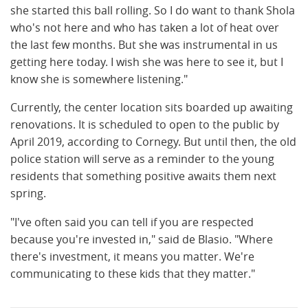
she started this ball rolling. So I do want to thank Shola
who's not here and who has taken a lot of heat over
the last few months. But she was instrumental in us
getting here today. I wish she was here to see it, but I
know she is somewhere listening."
Currently, the center location sits boarded up awaiting
renovations. It is scheduled to open to the public by
April 2019, according to Cornegy. But until then, the old
police station will serve as a reminder to the young
residents that something positive awaits them next
spring.
"I've often said you can tell if you are respected
because you're invested in," said de Blasio. "Where
there's investment, it means you matter. We're
communicating to these kids that they matter."