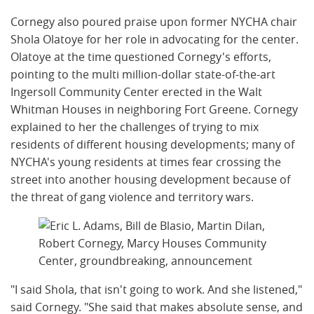
Cornegy also poured praise upon former NYCHA chair
Shola Olatoye for her role in advocating for the center.
Olatoye at the time questioned Cornegy's efforts,
pointing to the multi million-dollar state-of-the-art
Ingersoll Community Center erected in the Walt
Whitman Houses in neighboring Fort Greene. Cornegy
explained to her the challenges of trying to mix
residents of different housing developments; many of
NYCHA's young residents at times fear crossing the
street into another housing development because of
the threat of gang violence and territory wars.
"I said Shola, that isn't going to work. And she listened,"
said Cornegy. "She said that makes absolute sense, and