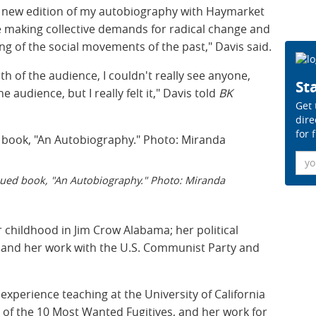
is new edition of my autobiography with Haymarket
 making collective demands for radical change and
g of the social movements of the past," Davis said.
th of the audience, I couldn't really see anyone,
Sta
 audience, but I really felt it," Davis told
BK
Get 
dire
for 
Ema
ssued book, "An Autobiography." Photo: Miranda
 childhood in Jim Crow Alabama; her political
l; and her work with the U.S. Communist Party and
xperience teaching at the University of California
st of the 10 Most Wanted Fugitives, and her work for