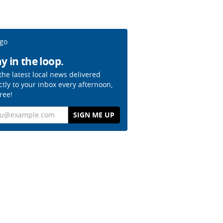
y in the loop.
the latest local news delivered
ctly to your inbox every afternoon,
free!
il