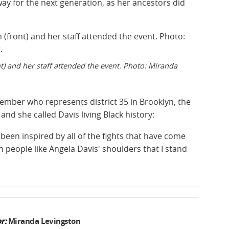
way for the next generation, as her ancestors did
) and her staff attended the event. Photo: Miranda
ember who represents district 35 in Brooklyn, the
, and she called Davis living Black history:
been inspired by all of the fights that have come
n people like Angela Davis' shoulders that I stand
r:
Miranda Levingston