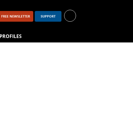
FREE NEWSLETTER
SUPPORT
PROFILES