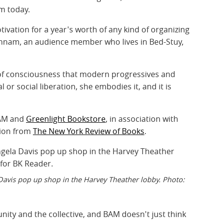
sm today.
ivation for a year's worth of any kind of organizing
 Hannam, an audience member who lives in Bed-Stuy,
d of consciousness that modern progressives and
l or social liberation, she embodies it, and it is
BAM and
Greenlight Bookstore
, in association with
tion from
The New York Review of Books
.
avis pop up shop in the Harvey Theather lobby. Photo:
nity and the collective, and BAM doesn't just think