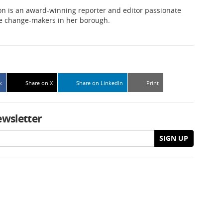
n is an award-winning reporter and editor passionate
he change-makers in her borough.
k
Share on X
Share on LinkedIn
Print
ewsletter
SIGN UP