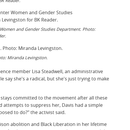
BK Reader.
r Women and Gender Studies Department. Photo:
er.
oto: Miranda Levingston.
dience member Lisa Steadwell, an administrative
e say she's a radical, but she's just trying to make
stays committed to the movement after all these
ed attempts to suppress her, Davis had a simple
osed to do?" the activist said.
son abolition and Black Liberation in her lifetime