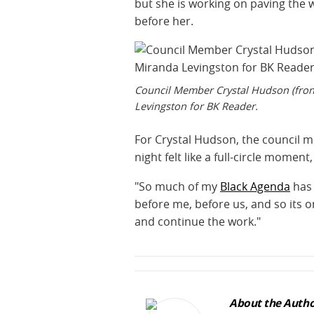
but she is working on paving the 
before her.
Council Member Crystal Hudson (front
Levingston for BK Reader.
For Crystal Hudson, the council m
night felt like a full-circle moment
"So much of my
Black Agenda
has 
before me, before us, and so its o
and continue the work."
About the Autho