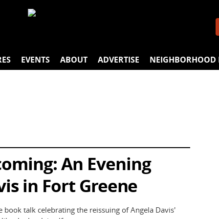
RES
EVENTS
ABOUT
ADVERTISE
NEIGHBORHOOD 
oming: An Evening
is in Fort Greene
e book talk celebrating the reissuing of Angela Davis'