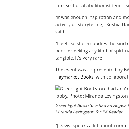
intersectional abolitionist femini
"It was enough inspiration and mot
activity or storytelling," Keshia
said.
"I feel like she embodies the kin
people seeking any kind of spiritua
tangible. It's very rare."
The event was co-presented by 
Haymarket Books
, with collabora
Greenlight Bookstore had an Angela D
Miranda Levingston for BK Reader.
"[Davis] speaks a lot about commu