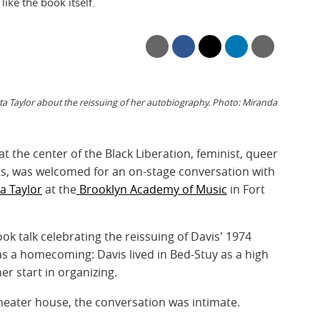
ke the book itself.
a Taylor about the reissuing of her autobiography. Photo: Miranda
 at the center of the Black Liberation, feminist, queer
s, was welcomed for an on-stage conversation with
a Taylor
at the
Brooklyn Academy of Music
in Fort
k talk celebrating the reissuing of Davis' 1974
s a homecoming: Davis lived in Bed-Stuy as a high
er start in organizing.
heater house, the conversation was intimate.