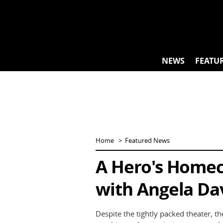
Skip
to
content
NEWS
FEATU
Home
Featured News
A Hero's Homec
with Angela Dav
Despite the tightly packed theater, th