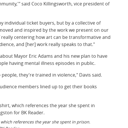
ommunity,'" said Coco Killingsworth, vice president of
y individual ticket buyers, but by a collective of
moved and inspired by the work we present on our
 really centering how art can be transformative and
ience, and [her] work really speaks to that."
e about Mayor Eric Adams and his new plan to have
ople having mental illness episodes in public.
 people, they're trained in violence," Davis said.
audience members lined up to get their books
t, which references the year she spent in prison.