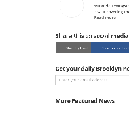
Miranda Levingsto
about covering t
Read more
Share this on social media
Share by Email
Share on Faceboo
Get your daily Brooklyn n
Email
More Featured News