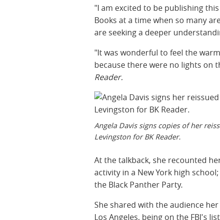
"I am excited to be publishing th
Books at a time when so many are
are seeking a deeper understandin
"It was wonderful to feel the warm
because there were no lights on the
Reader.
Angela Davis signs copies of her rei
Levingston for BK Reader.
At the talkback, she recounted her
activity in a New York high schoo
the Black Panther Party.
She shared with the audience her e
Los Angeles, being on the FBI's li