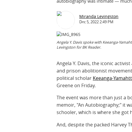
autobiography was intimate — much li
Miranda Levingston
Dec 5, 2022 2:49 PM
Angela Y. Davis spoke with Keeanga-Yamahtt
Levingston for BK Reader.
Angela Y. Davis, the iconic activist
and prison abolitionist movement
political scholar
Keeanga-Yamahtt
Greene on Friday.
The event was more than just a boo
memoir, "An Autobiography;" it wa
schooler, which is where she got h
And, despite the packed Harvey T