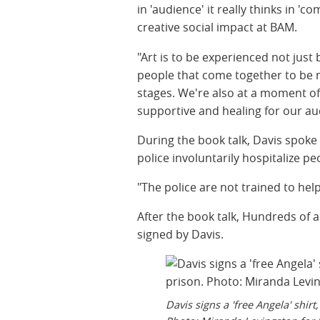
in 'audience' it really thinks in 'c
creative social impact at BAM.
"Art is to be experienced not just b
people that come together to be 
stages. We're also at a moment of
supportive and healing for our aud
During the book talk, Davis spok
police involuntarily hospitalize pe
"The police are not trained to help
After the book talk, Hundreds of 
signed by Davis.
Davis signs a 'free Angela' shir