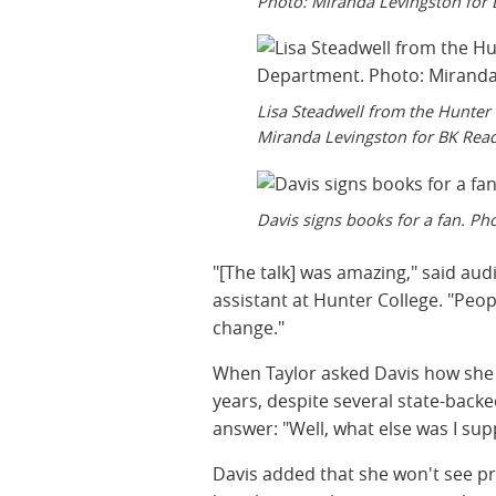
Photo: Miranda Levingston for 
Lisa Steadwell from the Hunte
Miranda Levingston for BK Read
Davis signs books for a fan. Ph
"[The talk] was amazing," said au
assistant at Hunter College. "Peopl
change."
When Taylor asked Davis how she 
years, despite several state-back
answer: "Well, what else was I supp
Davis added that she won't see pri