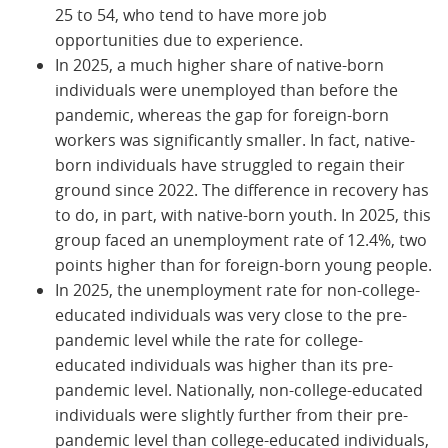
25 to 54, who tend to have more job
opportunities due to experience.
In 2025, a much higher share of native-born
individuals were unemployed than before the
pandemic, whereas the gap for foreign-born
workers was significantly smaller. In fact, native-
born individuals have struggled to regain their
ground since 2022. The difference in recovery has
to do, in part, with native-born youth. In 2025, this
group faced an unemployment rate of 12.4%, two
points higher than for foreign-born young people.
In 2025, the unemployment rate for non-college-
educated individuals was very close to the pre-
pandemic level while the rate for college-
educated individuals was higher than its pre-
pandemic level. Nationally, non-college-educated
individuals were slightly further from their pre-
pandemic level than college-educated individuals,