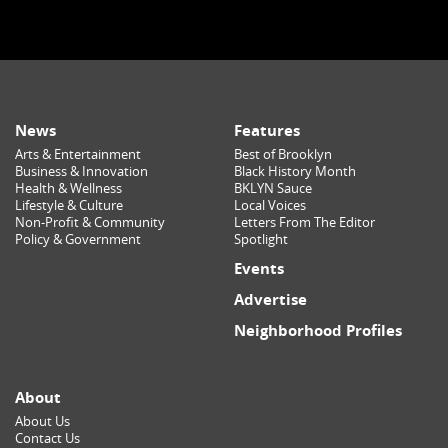
News
Features
Arts & Entertainment
Best of Brooklyn
Business & Innovation
Black History Month
Health & Wellness
BKLYN Sauce
Lifestyle & Culture
Local Voices
Non-Profit & Community
Letters From The Editor
Policy & Government
Spotlight
Events
Advertise
Neighborhood Profiles
About
About Us
Contact Us