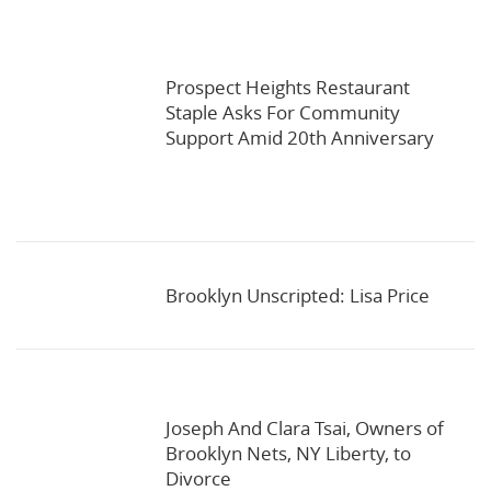
Prospect Heights Restaurant
Staple Asks For Community
Support Amid 20th Anniversary
Brooklyn Unscripted: Lisa Price
Joseph And Clara Tsai, Owners of
Brooklyn Nets, NY Liberty, to
Divorce