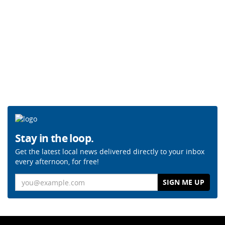
Stay in the loop.
Get the latest local news delivered directly to your inbox
every afternoon, for free!
Email