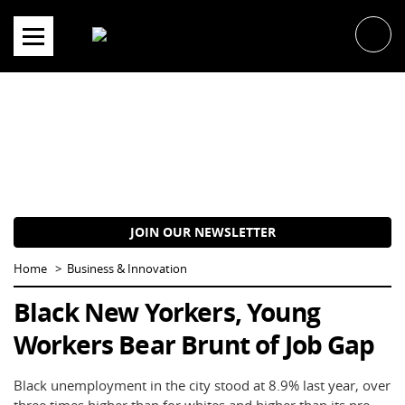
Skip
to
content
JOIN OUR NEWSLETTER
Home
Business & Innovation
Black New Yorkers, Young
Workers Bear Brunt of Job Gap
Black unemployment in the city stood at 8.9% last year, over