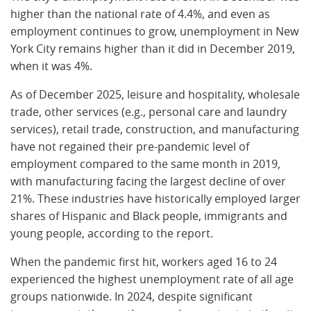
higher than the national rate of 4.4%, and even as
employment continues to grow, unemployment in New
York City remains higher than it did in December 2019,
when it was 4%.
As of December 2025, leisure and hospitality, wholesale
trade, other services (e.g., personal care and laundry
services), retail trade, construction, and manufacturing
have not regained their pre-pandemic level of
employment compared to the same month in 2019,
with manufacturing facing the largest decline of over
21%. These industries have historically employed larger
shares of Hispanic and Black people, immigrants and
young people, according to the report.
When the pandemic first hit, workers aged 16 to 24
experienced the highest unemployment rate of all age
groups nationwide. In 2024, despite significant