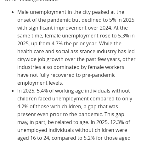
Male unemployment in the city peaked at the
onset of the pandemic but declined to 5% in 2025,
with significant improvement over 2024. At the
same time, female unemployment rose to 5.3% in
2025, up from 4.7% the prior year. While the
health care and social assistance industry has led
citywide job growth over the past few years, other
industries also dominated by female workers
have not fully recovered to pre-pandemic
employment levels.
In 2025, 5.4% of working age individuals without
children faced unemployment compared to only
4.2% of those with children, a gap that was
present even prior to the pandemic. This gap
may, in part, be related to age. In 2025, 12.3% of
unemployed individuals without children were
aged 16 to 24, compared to 5.2% for those aged