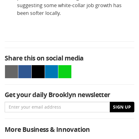
suggesting some white-collar job growth has
been softer locally.
Share this on social media
Get your daily Brooklyn newsletter
Email
SIGN UP
More Business & Innovation