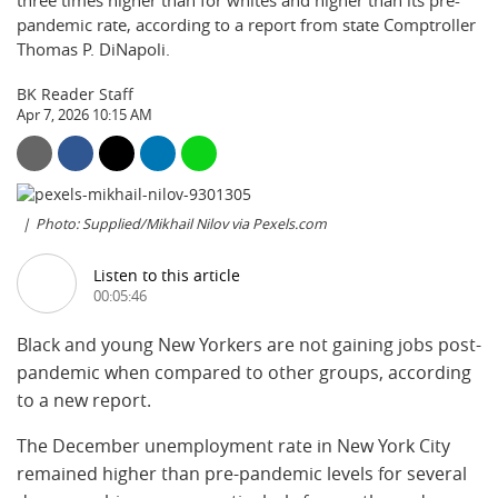
three times higher than for whites and higher than its pre-
pandemic rate, according to a report from state Comptroller
Thomas P. DiNapoli.
BK Reader Staff
Apr 7, 2026 10:15 AM
Photo: Supplied/Mikhail Nilov via Pexels.com
Listen to this article
00:05:46
Black and young New Yorkers are not gaining jobs post-
pandemic when compared to other groups, according
to a new report.
The December unemployment rate in New York City
remained higher than pre-pandemic levels for several