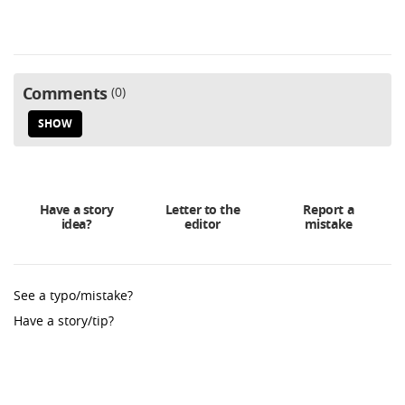
Comments
0
SHOW
Have a story
Letter to the
Report a
idea?
editor
mistake
See a typo/mistake?
Have a story/tip?