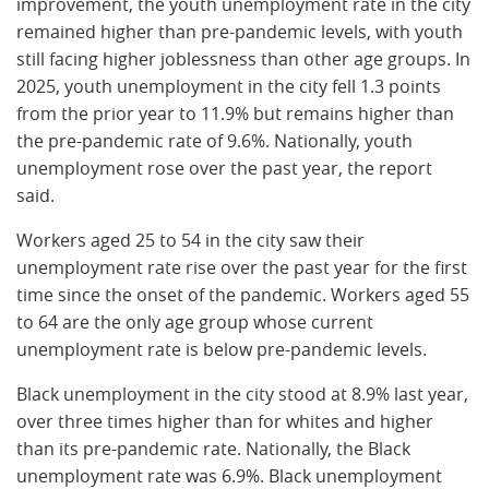
improvement, the youth unemployment rate in the city
remained higher than pre-pandemic levels, with youth
still facing higher joblessness than other age groups. In
2025, youth unemployment in the city fell 1.3 points
from the prior year to 11.9% but remains higher than
the pre-pandemic rate of 9.6%. Nationally, youth
unemployment rose over the past year, the report
said.
Workers aged 25 to 54 in the city saw their
unemployment rate rise over the past year for the first
time since the onset of the pandemic. Workers aged 55
to 64 are the only age group whose current
unemployment rate is below pre-pandemic levels.
Black unemployment in the city stood at 8.9% last year,
over three times higher than for whites and higher
than its pre-pandemic rate. Nationally, the Black
unemployment rate was 6.9%. Black unemployment