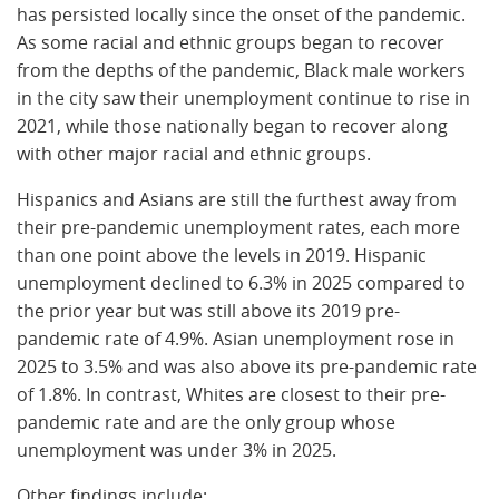
has persisted locally since the onset of the pandemic.
As some racial and ethnic groups began to recover
from the depths of the pandemic, Black male workers
in the city saw their unemployment continue to rise in
2021, while those nationally began to recover along
with other major racial and ethnic groups.
Hispanics and Asians are still the furthest away from
their pre-pandemic unemployment rates, each more
than one point above the levels in 2019. Hispanic
unemployment declined to 6.3% in 2025 compared to
the prior year but was still above its 2019 pre-
pandemic rate of 4.9%. Asian unemployment rose in
2025 to 3.5% and was also above its pre-pandemic rate
of 1.8%. In contrast, Whites are closest to their pre-
pandemic rate and are the only group whose
unemployment was under 3% in 2025.
Other findings include: