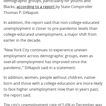
demographic groups, particularly for youths and
Blacks,
according to a report
by State Comptroller
Thomas P. DiNapoli.
In addition, the report said that non-college-educated
unemployment is closer to pre-pandemic levels than
college-educated unemployment, a major shift from
earlier in the decade.
“New York City continues to experience uneven
employment across demographic groups, even as
overall unemployment has improved since the
pandemic,” DiNapoli said in a statement.
In addition, women, people without children, native-
born and those with a college education are more likely
to face higher unemployment now than in years past,
the report said.
The city’s unemployment rate of 5.6% in December was