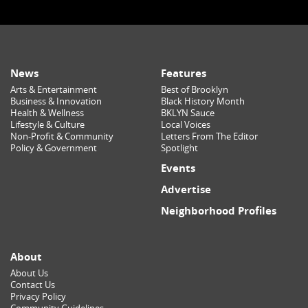
News
Features
Arts & Entertainment
Best of Brooklyn
Business & Innovation
Black History Month
Health & Wellness
BKLYN Sauce
Lifestyle & Culture
Local Voices
Non-Profit & Community
Letters From The Editor
Policy & Government
Spotlight
Events
Advertise
Neighborhood Profiles
About
About Us
Contact Us
Privacy Policy