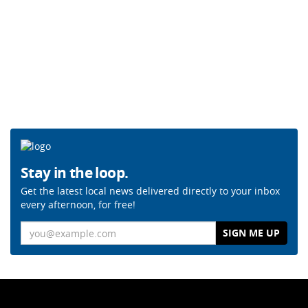
Stay in the loop.
Get the latest local news delivered directly to your inbox
every afternoon, for free!
Email