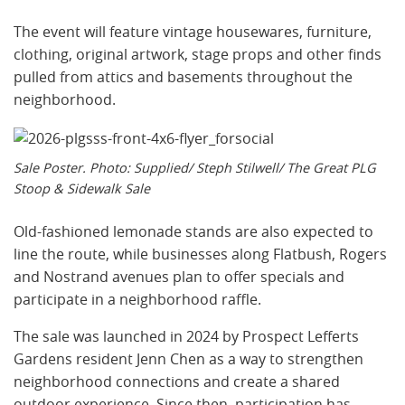
The event will feature vintage housewares, furniture,
clothing, original artwork, stage props and other finds
pulled from attics and basements throughout the
neighborhood.
Sale Poster. Photo: Supplied/ Steph Stilwell/ The Great PLG
Stoop & Sidewalk Sale
Old-fashioned lemonade stands are also expected to
line the route, while businesses along Flatbush, Rogers
and Nostrand avenues plan to offer specials and
participate in a neighborhood raffle.
The sale was launched in 2024 by Prospect Lefferts
Gardens resident Jenn Chen as a way to strengthen
neighborhood connections and create a shared
outdoor experience. Since then, participation has