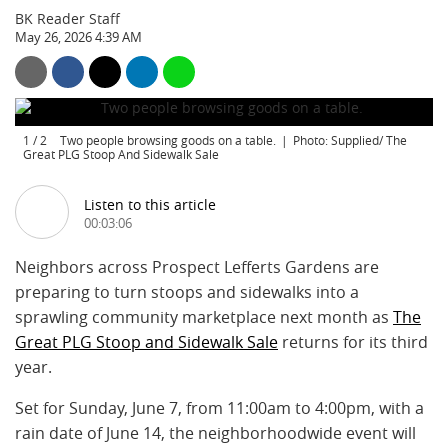
BK Reader Staff
May 26, 2026 4:39 AM
1
/
2
Two people browsing goods on a table.
Photo: Supplied/ The
Great PLG Stoop And Sidewalk Sale
Listen to this article
00:03:06
Neighbors across Prospect Lefferts Gardens are
preparing to turn stoops and sidewalks into a
sprawling community marketplace next month as
The
Great PLG Stoop and Sidewalk Sale
returns for its third
year.
Set for Sunday, June 7, from 11:00am to 4:00pm, with a
rain date of June 14, the neighborhoodwide event will