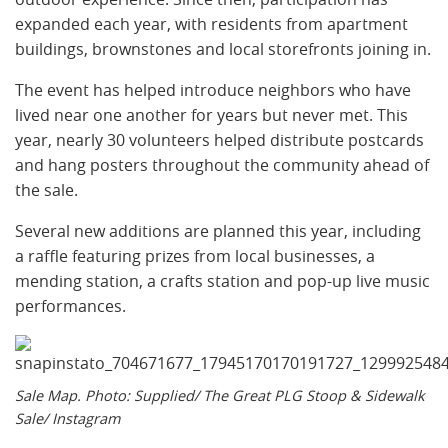
expanded each year, with residents from apartment
buildings, brownstones and local storefronts joining in.
The event has helped introduce neighbors who have
lived near one another for years but never met. This
year, nearly 30 volunteers helped distribute postcards
and hang posters throughout the community ahead of
the sale.
Several new additions are planned this year, including
a raffle featuring prizes from local businesses, a
mending station, a crafts station and pop-up live music
performances.
Sale Map. Photo: Supplied/ The Great PLG Stoop & Sidewalk
Sale/ Instagram