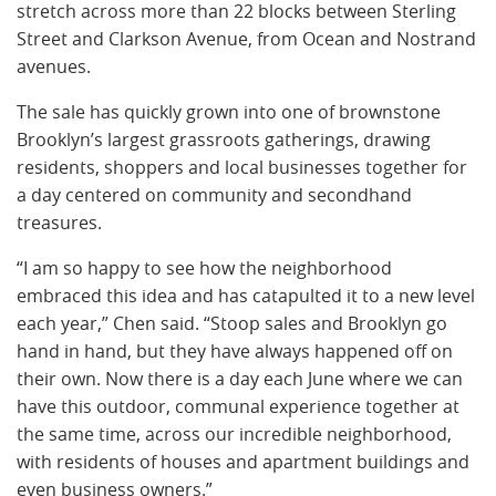
stretch across more than 22 blocks between Sterling
Street and Clarkson Avenue, from Ocean and Nostrand
avenues.
The sale has quickly grown into one of brownstone
Brooklyn’s largest grassroots gatherings, drawing
residents, shoppers and local businesses together for
a day centered on community and secondhand
treasures.
“I am so happy to see how the neighborhood
embraced this idea and has catapulted it to a new level
each year,” Chen said. “Stoop sales and Brooklyn go
hand in hand, but they have always happened off on
their own. Now there is a day each June where we can
have this outdoor, communal experience together at
the same time, across our incredible neighborhood,
with residents of houses and apartment buildings and
even business owners.”