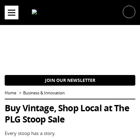
Skip
to
content
JOIN OUR NEWSLETTER
Home
Business & Innovation
Buy Vintage, Shop Local at The
PLG Stoop Sale
Every stoop has a story.