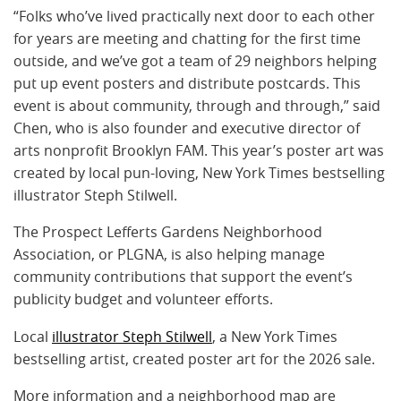
“Folks who’ve lived practically next door to each other
for years are meeting and chatting for the first time
outside, and we’ve got a team of 29 neighbors helping
put up event posters and distribute postcards. This
event is about community, through and through,” said
Chen, who is also founder and executive director of
arts nonprofit Brooklyn FAM. This year’s poster art was
created by local pun-loving, New York Times bestselling
illustrator Steph Stilwell.
The Prospect Lefferts Gardens Neighborhood
Association, or PLGNA, is also helping manage
community contributions that support the event’s
publicity budget and volunteer efforts.
Local
illustrator Steph Stilwell
, a New York Times
bestselling artist, created poster art for the 2026 sale.
More information and a neighborhood map are