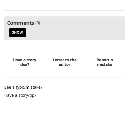
Comments
0
SHOW
Have a story
Letter to the
Report a
idea?
editor
mistake
See a typo/mistake?
Have a story/tip?