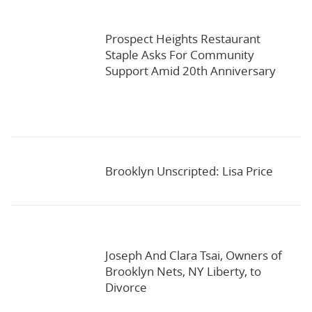
Prospect Heights Restaurant
Staple Asks For Community
Support Amid 20th Anniversary
Brooklyn Unscripted: Lisa Price
Joseph And Clara Tsai, Owners of
Brooklyn Nets, NY Liberty, to
Divorce