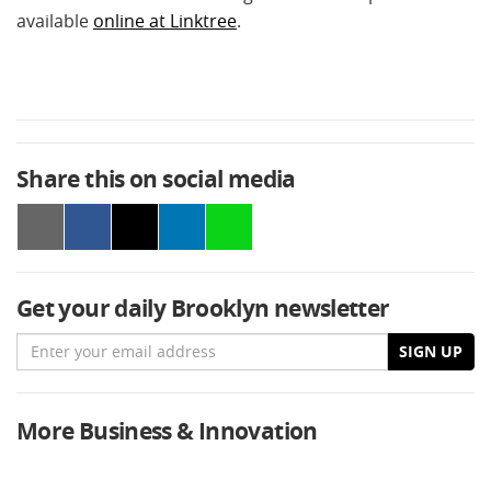
available
online at Linktree
.
Share this on social media
Get your daily Brooklyn newsletter
Email
SIGN UP
More Business & Innovation