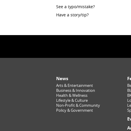
See a typo/mistake?
Have a story/tip?
News
F
Arts & Entertainment
Be
Business & Innovation
Bl
Health & Wellness
B
Lifestyle & Culture
Lo
Non-Profit & Community
Le
Policy & Government
Sp
E
A