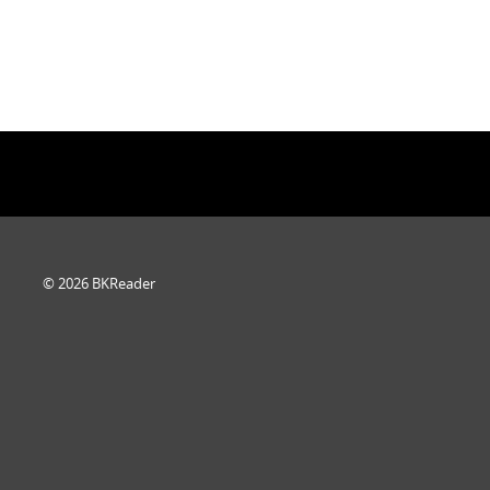
© 2026 BKReader