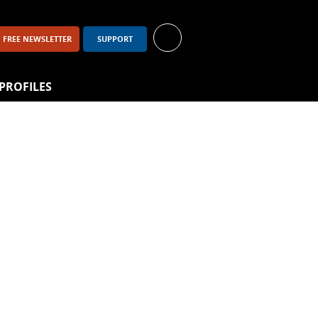
up
FREE NEWSLETTER
SUPPORT
PROFILES