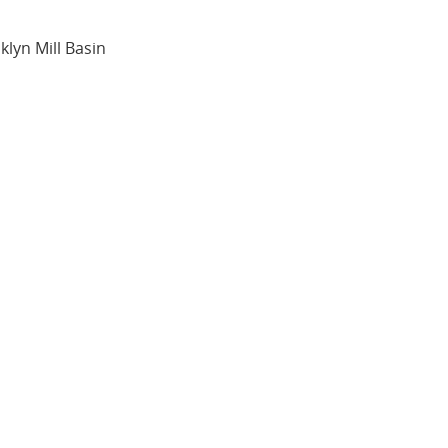
oklyn Mill Basin