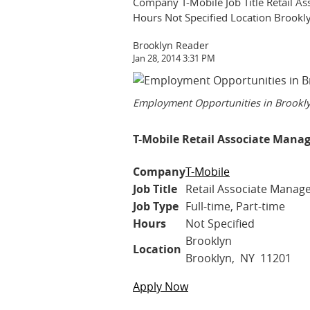
Company T-Mobile Job Title Retail Ass
Hours Not Specified Location Broo
Brooklyn Reader
Jan 28, 2014 3:31 PM
Employment Opportunities in Brookl
T-Mobile Retail Associate Manag
Company
T-Mobile
Job Title
Retail Associate Manager
Job Type
Full-time, Part-time
Hours
Not Specified
Brooklyn
Location
Brooklyn, NY 11201
Apply Now