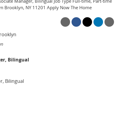
ociate Manager, Bilingual Job Type Full-time, Part-time
klyn Brooklyn, NY 11201 Apply Now The Home
yn
er, Bilingual
, Bilingual