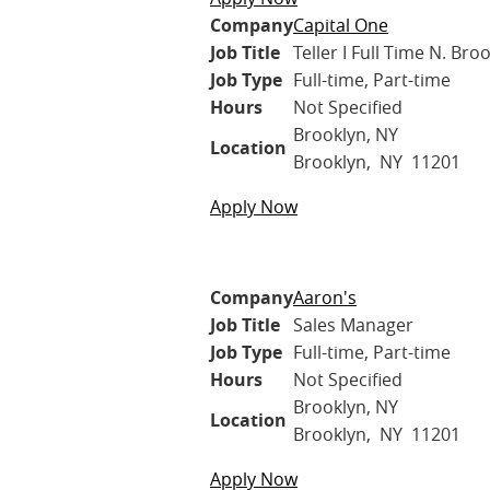
Company
Capital One
Job Title
Teller I Full Time N. Bro
Job Type
Full-time, Part-time
Hours
Not Specified
Brooklyn, NY
Location
Brooklyn, NY 11201
Apply Now
Company
Aaron's
Job Title
Sales Manager
Job Type
Full-time, Part-time
Hours
Not Specified
Brooklyn, NY
Location
Brooklyn, NY 11201
Apply Now