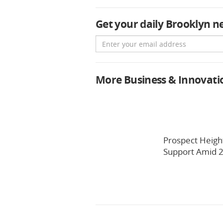
Get your daily Brooklyn n
Email
More Business & Innovati
Prospect Heigh
Support Amid 2