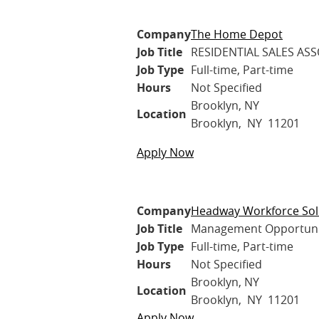
Company
The Home Depot
Job Title
RESIDENTIAL SALES ASS
Job Type
Full-time, Part-time
Hours
Not Specified
Brooklyn, NY
Location
Brooklyn, NY 11201
Apply Now
Company
Headway Workforce Sol
Job Title
Management Opportuniti
Job Type
Full-time, Part-time
Hours
Not Specified
Brooklyn, NY
Location
Brooklyn, NY 11201
Apply Now