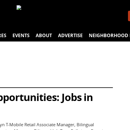
ALES ASSOCIATE
anagement Opportunities with Casual Male Retail Gro
 Brooklyn Mill Basin
ency Room Registered Nurse
RES
EVENTS
ABOUT
ADVERTISE
NEIGHBORHOOD 
ortunities: Jobs in
n T-Mobile Retail Associate Manager, Bilingual