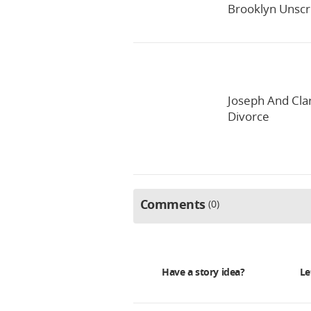
Brooklyn Unscri
Joseph And Clar
Divorce
Comments
0
Have a story idea?
Le