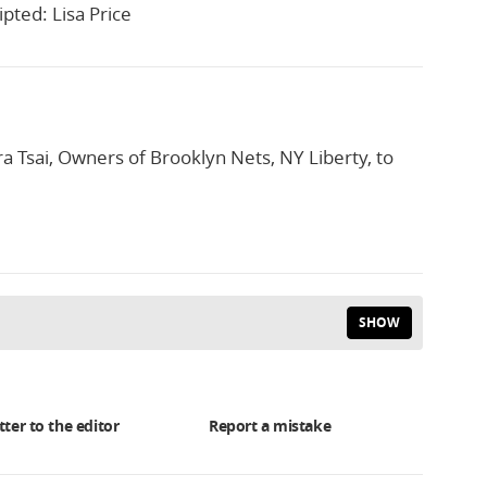
pted: Lisa Price
a Tsai, Owners of Brooklyn Nets, NY Liberty, to
SHOW
tter to the editor
Report a mistake