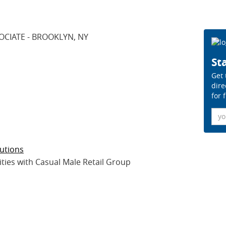
OCIATE - BROOKLYN, NY
Sta
Get 
dire
for 
Ema
utions
es with Casual Male Retail Group