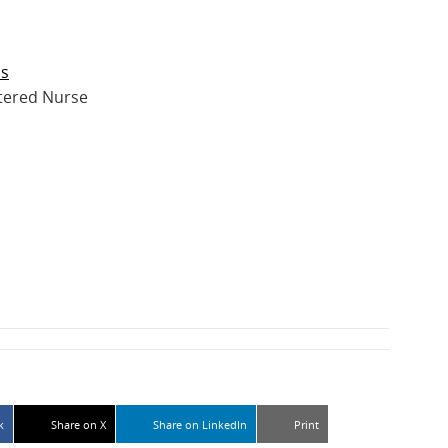
ps
tered Nurse
k
Share on X
Share on LinkedIn
Print