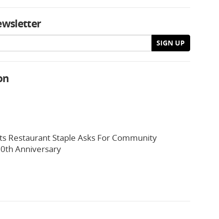
ewsletter
SIGN UP
on
ts Restaurant Staple Asks For Community
0th Anniversary