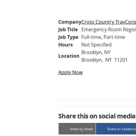
Company
Cross Country TravCor
Job Title
Emergency Room Regis
Job Type
Full-time, Part-time
Hours
Not Specified
Brooklyn, NY
Location
Brooklyn, NY 11201
Apply Now
Share this on social media
Share by Email
Share on Faceboo