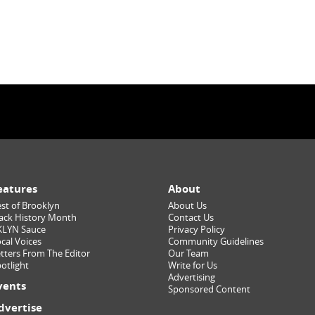
eatures
About
st of Brooklyn
About Us
ack History Month
Contact Us
KLYN Sauce
Privacy Policy
cal Voices
Community Guidelines
tters From The Editor
Our Team
otlight
Write for Us
Advertising
vents
Sponsored Content
dvertise