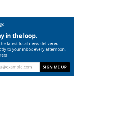
y in the loop.
the latest local news delivered
ctly to your inbox every afternoon,
free!
il