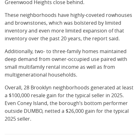
Greenwood Heights close behind.
These neighborhoods have highly-coveted rowhouses
and brownstones, which was bolstered by limited
inventory and even more limited expansion of that
inventory over the past 20 years, the report said.
Additionally, two- to three-family homes maintained
deep demand from owner-occupied use paired with
small multifamily rental income as well as from
multigenerational households.
Overall, 28 Brooklyn neighborhoods generated at least
a $100,000 resale gain for the typical seller in 2025.
Even Coney Island, the borough’s bottom performer
outside DUMBO, netted a $26,000 gain for the typical
2025 seller.