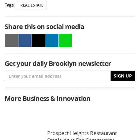
Tags:
REAL ESTATE
Share this on social media
Get your daily Brooklyn newsletter
Email
SIGN UP
More Business & Innovation
Prospect Heights Restaurant