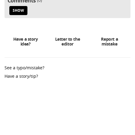
Comments
0
SHOW
Have a story
Letter to the
Report a
idea?
editor
mistake
See a typo/mistake?
Have a story/tip?