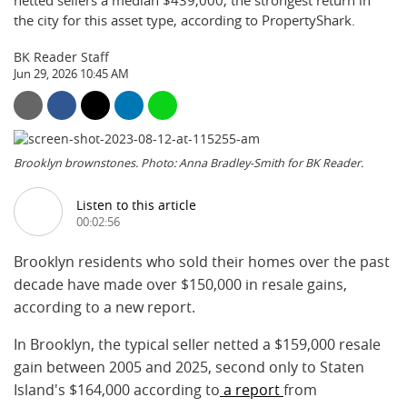
netted sellers a median $439,000, the strongest return in
the city for this asset type, according to PropertyShark.
BK Reader Staff
Jun 29, 2026 10:45 AM
Brooklyn brownstones. Photo: Anna Bradley-Smith for BK Reader.
Listen to this article
00:02:56
Brooklyn residents who sold their homes over the past
decade have made over $150,000 in resale gains,
according to a new report.
In Brooklyn, the typical seller netted a $159,000 resale
gain between 2005 and 2025, second only to Staten
Island's $164,000 according to
a report
from