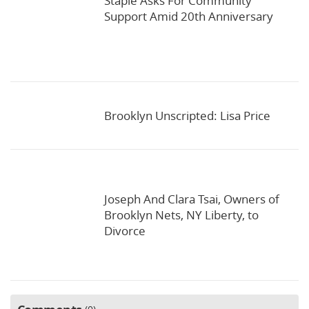
Staple Asks For Community
Support Amid 20th Anniversary
Brooklyn Unscripted: Lisa Price
Joseph And Clara Tsai, Owners of
Brooklyn Nets, NY Liberty, to
Divorce