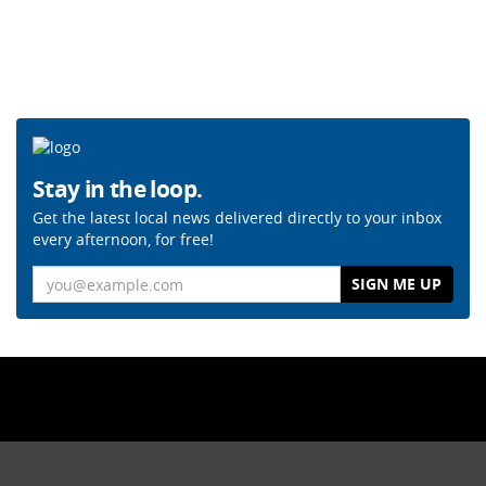
Stay in the loop.
Get the latest local news delivered directly to your inbox
every afternoon, for free!
Email