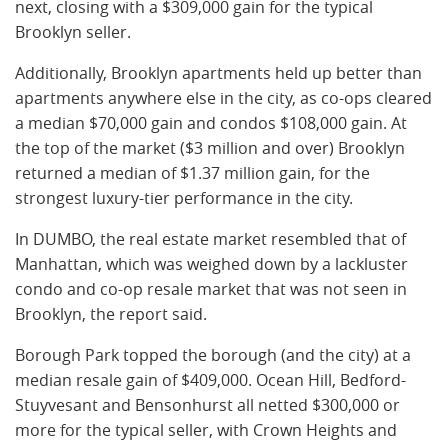
next, closing with a $309,000 gain for the typical
Brooklyn seller.
Additionally, Brooklyn apartments held up better than
apartments anywhere else in the city, as co-ops cleared
a median $70,000 gain and condos $108,000 gain. At
the top of the market ($3 million and over) Brooklyn
returned a median of $1.37 million gain, for the
strongest luxury-tier performance in the city.
In DUMBO, the real estate market resembled that of
Manhattan, which was weighed down by a lackluster
condo and co-op resale market that was not seen in
Brooklyn, the report said.
Borough Park topped the borough (and the city) at a
median resale gain of $409,000. Ocean Hill, Bedford-
Stuyvesant and Bensonhurst all netted $300,000 or
more for the typical seller, with Crown Heights and