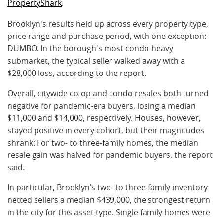
PropertyShark
.
Brooklyn's results held up across every property type,
price range and purchase period, with one exception:
DUMBO. In the borough's most condo-heavy
submarket, the typical seller walked away with a
$28,000 loss, according to the report.
Overall, citywide co-op and condo resales both turned
negative for pandemic-era buyers, losing a median
$11,000 and $14,000, respectively. Houses, however,
stayed positive in every cohort, but their magnitudes
shrank: For two- to three-family homes, the median
resale gain was halved for pandemic buyers, the report
said.
In particular, Brooklyn’s two- to three-family inventory
netted sellers a median $439,000, the strongest return
in the city for this asset type. Single family homes were