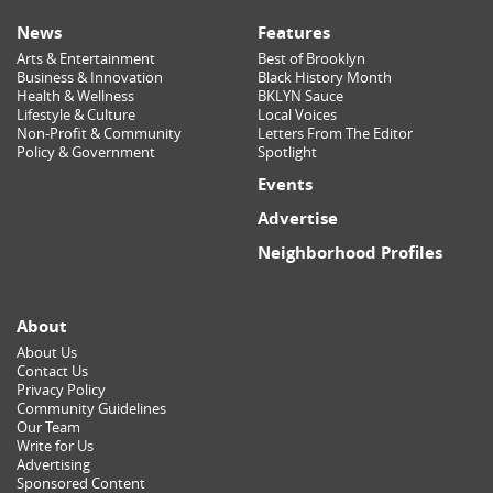
News
Features
Arts & Entertainment
Best of Brooklyn
Business & Innovation
Black History Month
Health & Wellness
BKLYN Sauce
Lifestyle & Culture
Local Voices
Non-Profit & Community
Letters From The Editor
Policy & Government
Spotlight
Events
Advertise
Neighborhood Profiles
About
About Us
Contact Us
Privacy Policy
Community Guidelines
Our Team
Write for Us
Advertising
Sponsored Content