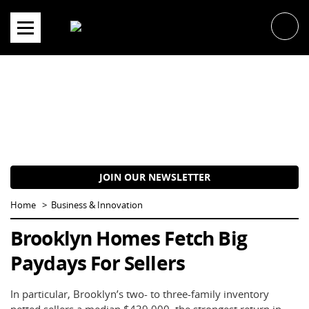
Skip
to
content
JOIN OUR NEWSLETTER
Home
Business & Innovation
Brooklyn Homes Fetch Big
Paydays For Sellers
In particular, Brooklyn’s two- to three-family inventory