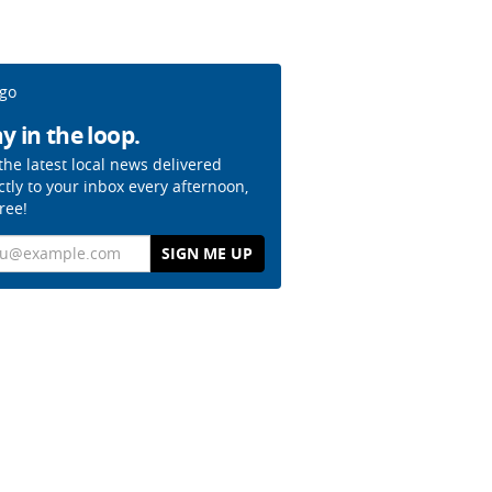
y in the loop.
the latest local news delivered
ctly to your inbox every afternoon,
free!
il