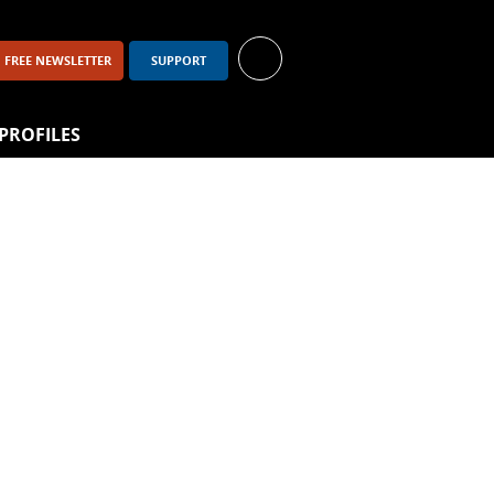
FREE NEWSLETTER
SUPPORT
PROFILES