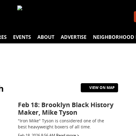
RES
EVENTS
ABOUT
ADVERTISE
NEIGHBORHOOD 
h
VIEW ON MAP
Feb 18: Brooklyn Black History
Maker, Mike Tyson
"Iron Mike" Tyson is considered one of the
best heavyweight boxers of all time.
Feb 18, 2026 8:56 AM
Read more >