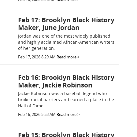
Feb 17: Brooklyn Black History
Maker, June Jordan
Jordan was one of the most widely published
and highly acclaimed African-American writers
of her generation.
Feb 17, 2026 8:29 AM
Read more >
Feb 16: Brooklyn Black History
Maker, Jackie Robinson
Jackie Robinson was a baseball legend who
broke racial barriers and earned a place in the
Hall of Fame.
Feb 16, 2026 5:53 AM
Read more >
Feb 15: Brooklyn Black History