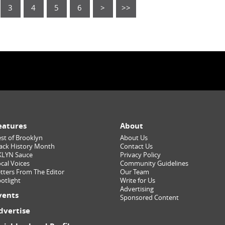
3
4
5
6
>
>>
eatures
About
st of Brooklyn
About Us
ack History Month
Contact Us
KLYN Sauce
Privacy Policy
cal Voices
Community Guidelines
tters From The Editor
Our Team
otlight
Write for Us
Advertising
vents
Sponsored Content
dvertise