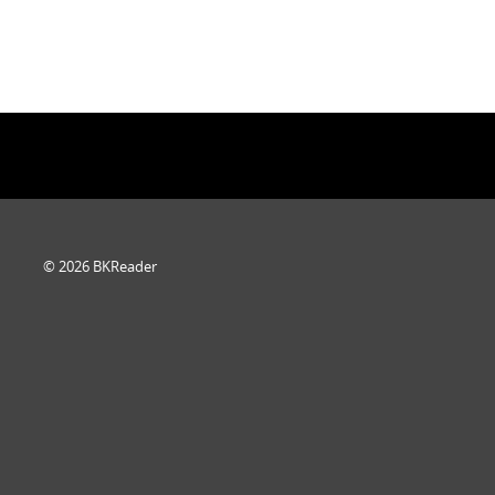
© 2026 BKReader