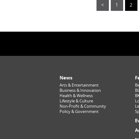
<
1
2
News
F
Arts & Entertainment
Be
Business & Innovation
Bl
Health & Wellness
B
Lifestyle & Culture
Lo
Non-Profit & Community
Le
Policy & Government
Sp
E
A