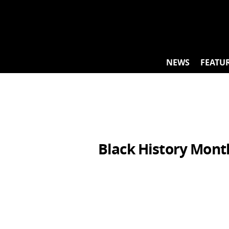
Skip
to
content
NEWS
FEATU
Black History Mont