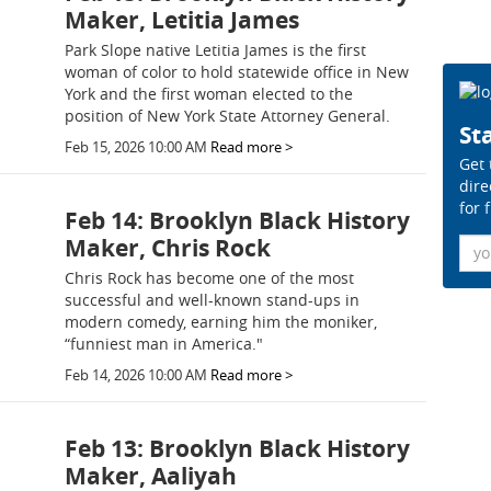
Maker, Letitia James
Park Slope native Letitia James is the first
woman of color to hold statewide office in New
York and the first woman elected to the
position of New York State Attorney General.
Sta
Feb 15, 2026 10:00 AM
Read more >
Get 
dire
for 
Feb 14: Brooklyn Black History
Maker, Chris Rock
Ema
Chris Rock has become one of the most
successful and well-known stand-ups in
modern comedy, earning him the moniker,
“funniest man in America."
Feb 14, 2026 10:00 AM
Read more >
Feb 13: Brooklyn Black History
Maker, Aaliyah