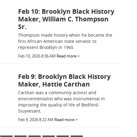
Feb 10: Brooklyn Black History
Maker, William C. Thompson
Sr.
Thompson made history when he became the
first African-American state senator to
represent Brooklyn in 1965.
Feb 10, 2026 8:36 AM
Read more >
Feb 9: Brooklyn Black History
Maker, Hattie Carthan
Carthan was a community activist and
environmentalist who was instrumental in
improving the quality of life of Bedford-
Stuyvesant.
Feb 9, 2026 8:22 AM
Read more >