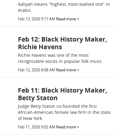
Aaliyah means "highest, most exalted one" in
Arabic.
Feb 13, 2026 9:17 AM
Read more >
Feb 12: Black History Maker,
Richie Havens
Richie Havens was one of the most
recognizable voices in popular folk music.
Feb 12, 2026 8:08 AM
Read more >
Feb 11: Black History Maker,
Betty Staton
Judge Betty Staton co-founded the first
African-American female law firm in the state
of New York.
Feb 11, 2026 9:02 AM
Read more >