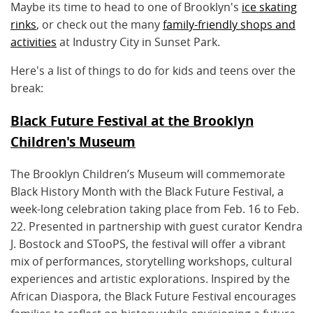
Maybe its time to head to one of Brooklyn's
ice skating
rinks
, or check out the many
family-friendly shops and
activities
at Industry City in Sunset Park.
Here's a list of things to do for kids and teens over the
break:
Black Future Festival at the Brooklyn
Children's Museum
The Brooklyn Children’s Museum will commemorate
Black History Month with the Black Future Festival, a
week-long celebration taking place from Feb. 16 to Feb.
22. Presented in partnership with guest curator Kendra
J. Bostock and STooPS, the festival will offer a vibrant
mix of performances, storytelling workshops, cultural
experiences and artistic explorations. Inspired by the
African Diaspora, the Black Future Festival encourages