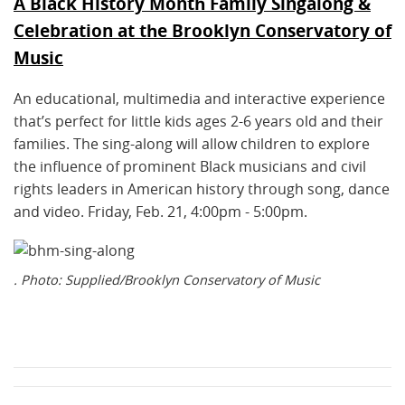
A Black History Month Family Singalong &
Celebration at the Brooklyn Conservatory of
Music
An educational, multimedia and interactive experience
that’s perfect for little kids ages 2-6 years old and their
families. The sing-along will allow children to explore
the influence of prominent Black musicians and civil
rights leaders in American history through song, dance
and video. Friday, Feb. 21, 4:00pm - 5:00pm.
. Photo: Supplied/Brooklyn Conservatory of Music