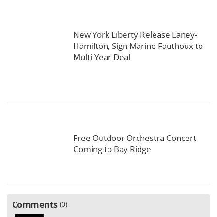
New York Liberty Release Laney-
Hamilton, Sign Marine Fauthoux to
Multi-Year Deal
Free Outdoor Orchestra Concert
Coming to Bay Ridge
Comments
0