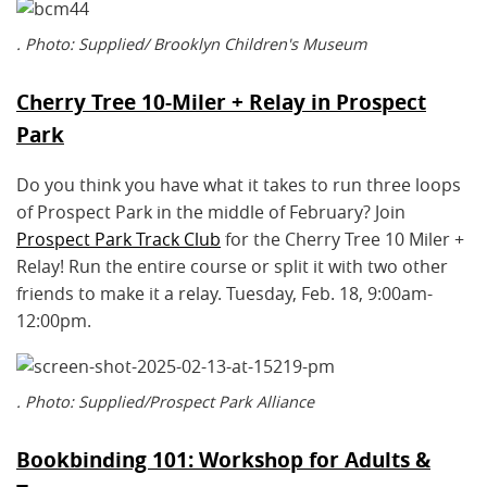
. Photo: Supplied/ Brooklyn Children's Museum
Cherry Tree 10-Miler + Relay in Prospect
Park
Do you think you have what it takes to run three loops
of Prospect Park in the middle of February? Join
Prospect Park Track Club
for the Cherry Tree 10 Miler +
Relay! Run the entire course or split it with two other
friends to make it a relay. Tuesday, Feb. 18, 9:00am-
12:00pm.
. Photo: Supplied/Prospect Park Alliance
Bookbinding 101: Workshop for Adults &