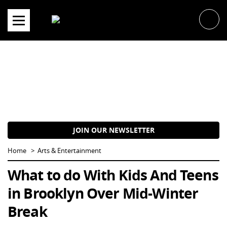
Skip
to
content
JOIN OUR NEWSLETTER
Home
Arts & Entertainment
What to do With Kids And Teens
in Brooklyn Over Mid-Winter
Break