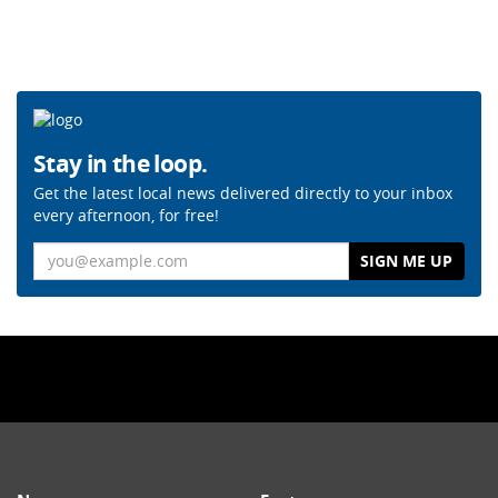
Stay in the loop.
Get the latest local news delivered directly to your inbox
every afternoon, for free!
Email