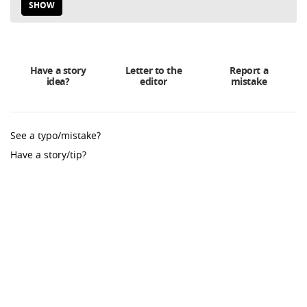
SHOW
Have a story
Letter to the
Report a
idea?
editor
mistake
See a typo/mistake?
Have a story/tip?