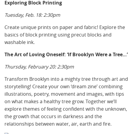
Exploring Block Printing
Tuesday, Feb. 18: 2:30pm
Create unique prints on paper and fabric! Explore the
basics of block printing using precut blocks and
washable ink.
The Art of Loving Oneself: ‘If Brooklyn Were a Tree…’
Thursday, February 20: 2:30pm
Transform Brooklyn into a mighty tree through art and
storytelling! Create your own ‘dream zine’ combining
illustrations, poetry, movement and images, with tips
on what makes a healthy tree grow. Together we’ll
explore themes of feeling confident with the unknown,
the growth that occurs in darkness and the
relationships between water, air, earth and fire.