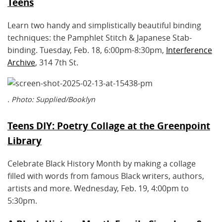
Teens
Learn two handy and simplistically beautiful binding
techniques: the Pamphlet Stitch & Japanese Stab-
binding. Tuesday, Feb. 18, 6:00pm-8:30pm,
Interference
Archive
, 314 7th St.
. Photo: Supplied/Booklyn
Teens DIY: Poetry Collage at the Greenpoint
Library
Celebrate Black History Month by making a collage
filled with words from famous Black writers, authors,
artists and more. Wednesday, Feb. 19, 4:00pm to
5:30pm.