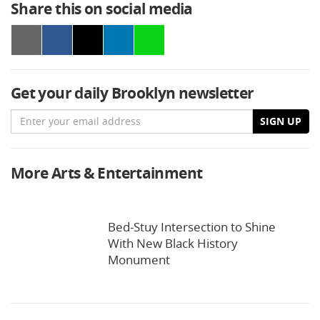
Share this on social media
Get your daily Brooklyn newsletter
Email
SIGN UP
More Arts & Entertainment
Bed-Stuy Intersection to Shine
With New Black History
Monument