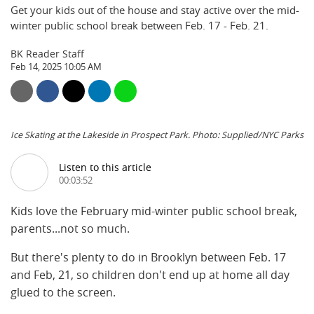
Get your kids out of the house and stay active over the mid-
winter public school break between Feb. 17 - Feb. 21.
BK Reader Staff
Feb 14, 2025 10:05 AM
Ice Skating at the Lakeside in Prospect Park. Photo: Supplied/NYC Parks
Listen to this article
00:03:52
Kids love the February mid-winter public school break,
parents...not so much.
But there's plenty to do in Brooklyn between Feb. 17
and Feb, 21, so children don't end up at home all day
glued to the screen.