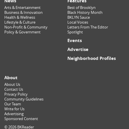
News
Features
Arts & Entertainment
Best of Brooklyn
Business & Innovation
Black History Month
Health & Wellness
BKLYN Sauce
Lifestyle & Culture
Local Voices
Non-Profit & Community
Letters From The Editor
Policy & Government
Spotlight
Events
Advertise
Neighborhood Profiles
About
About Us
Contact Us
Privacy Policy
Community Guidelines
Our Team
Write for Us
Advertising
Sponsored Content
© 2026 BKReader