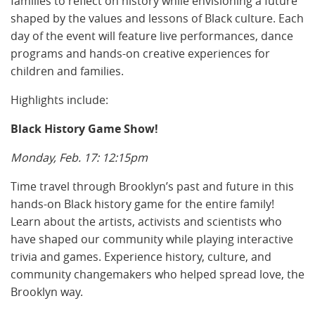
families to reflect on history while envisioning a future
shaped by the values and lessons of Black culture. Each
day of the event will feature live performances, dance
programs and hands-on creative experiences for
children and families.
Highlights include:
Black History Game Show!
Monday, Feb. 17: 12:15pm
Time travel through Brooklyn’s past and future in this
hands-on Black history game for the entire family!
Learn about the artists, activists and scientists who
have shaped our community while playing interactive
trivia and games. Experience history, culture, and
community changemakers who helped spread love, the
Brooklyn way.