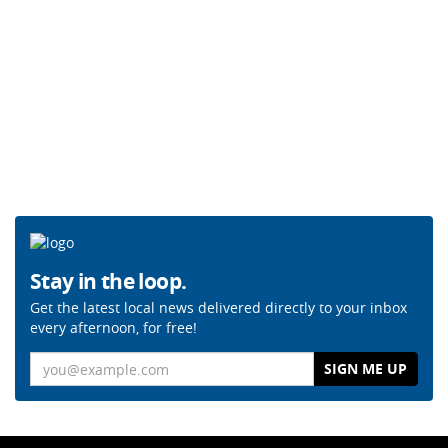
Stay in the loop.
Get the latest local news delivered directly to your inbox
every afternoon, for free!
Email