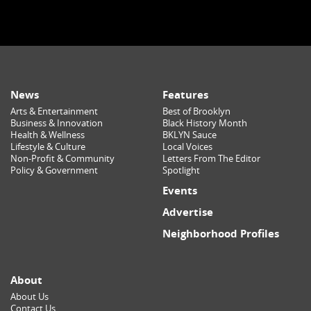
News
Features
Arts & Entertainment
Best of Brooklyn
Business & Innovation
Black History Month
Health & Wellness
BKLYN Sauce
Lifestyle & Culture
Local Voices
Non-Profit & Community
Letters From The Editor
Policy & Government
Spotlight
Events
Advertise
Neighborhood Profiles
About
About Us
Contact Us