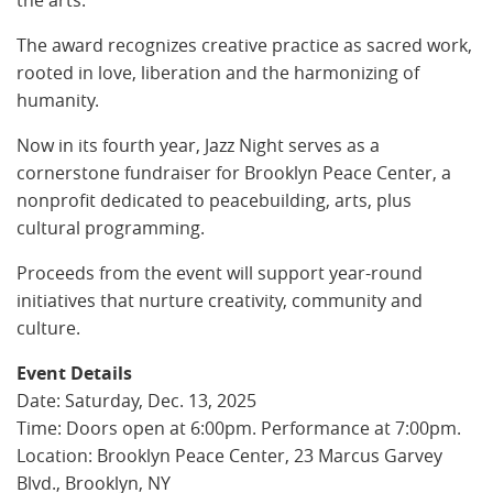
The award recognizes creative practice as sacred work,
rooted in love, liberation and the harmonizing of
humanity.
Now in its fourth year, Jazz Night serves as a
cornerstone fundraiser for Brooklyn Peace Center, a
nonprofit dedicated to peacebuilding, arts, plus
cultural programming.
Proceeds from the event will support year-round
initiatives that nurture creativity, community and
culture.
Event Details
Date: Saturday, Dec. 13, 2025
Time: Doors open at 6:00pm. Performance at 7:00pm.
Location: Brooklyn Peace Center, 23 Marcus Garvey
Blvd., Brooklyn, NY