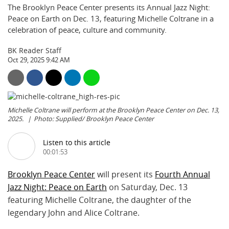
The Brooklyn Peace Center presents its Annual Jazz Night:
Peace on Earth on Dec. 13, featuring Michelle Coltrane in a
celebration of peace, culture and community.
BK Reader Staff
Oct 29, 2025 9:42 AM
Michelle Coltrane will perform at the Brooklyn Peace Center on Dec. 13,
2025.
Photo: Supplied/ Brooklyn Peace Center
Listen to this article
00:01:53
Brooklyn Peace Center
will present its
Fourth Annual
Jazz Night: Peace on Earth
on Saturday, Dec. 13
featuring Michelle Coltrane, the daughter of the
legendary John and Alice Coltrane.