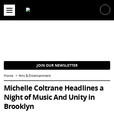
Skip
to
content
JOIN OUR NEWSLETTER
Home
Arts & Entertainment
Michelle Coltrane Headlines a
Night of Music And Unity in
Brooklyn