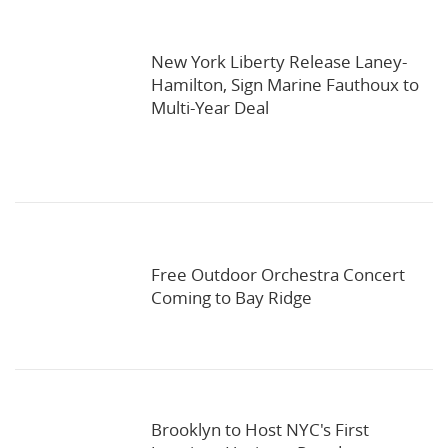
New York Liberty Release Laney-
Hamilton, Sign Marine Fauthoux to
Multi-Year Deal
Free Outdoor Orchestra Concert
Coming to Bay Ridge
Brooklyn to Host NYC's First