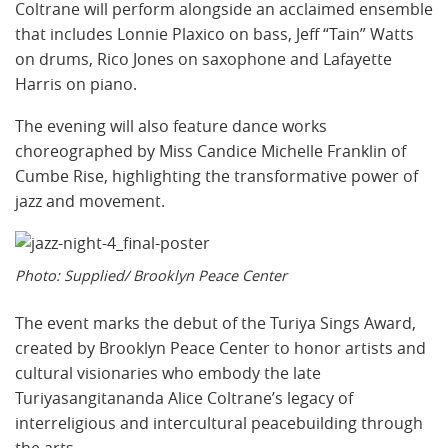
Coltrane will perform alongside an acclaimed ensemble
that includes Lonnie Plaxico on bass, Jeff “Tain” Watts
on drums, Rico Jones on saxophone and Lafayette
Harris on piano.
The evening will also feature dance works
choreographed by Miss Candice Michelle Franklin of
Cumbe Rise, highlighting the transformative power of
jazz and movement.
Photo: Supplied/ Brooklyn Peace Center
The event marks the debut of the Turiya Sings Award,
created by Brooklyn Peace Center to honor artists and
cultural visionaries who embody the late
Turiyasangitananda Alice Coltrane’s legacy of
interreligious and intercultural peacebuilding through
the arts.