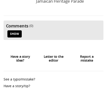
Jamaican Heritage Parade
Comments
0
SHOW
Have a story
Letter to the
Report a
idea?
editor
mistake
See a typo/mistake?
Have a story/tip?