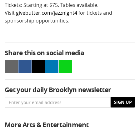
Tickets: Starting at $75. Tables available.
Visit
givebutter.com/jazznight4
for tickets and
sponsorship opportunities.
Share this on social media
Get your daily Brooklyn newsletter
Email
SIGN UP
More Arts & Entertainment