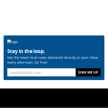
Stay in the loop.
Get the latest local news delivered directly to your inbox
every afternoon, for free!
Email