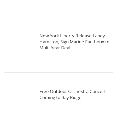
New York Liberty Release Laney-
Hamilton, Sign Marine Fauthoux to
Multi-Year Deal
Free Outdoor Orchestra Concert
Coming to Bay Ridge