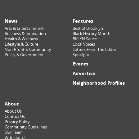
News
Features
Arts & Entertainment
Best of Brooklyn
Business & Innovation
Black History Month
Health & Wellness
BKLYN Sauce
Lifestyle & Culture
Local Voices
Non-Profit & Community
Letters From The Editor
Policy & Government
Spotlight
Events
Advertise
Neighborhood Profiles
About
About Us
Contact Us
Privacy Policy
Community Guidelines
Our Team
Write for Us