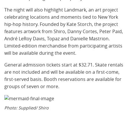
The night will also highlight Landmark, an art project
celebrating locations and moments tied to New York
hip-hop history. Founded by Kate Storch, the project
features artwork from Shiro, Danny Cortes, Peter Paid,
André LeRoy Davis, Topaz and Danielle Mastrion.
Limited-edition merchandise from participating artists
will be available during the event.
General admission tickets start at $32.71. Skate rentals
are not included and will be available on a first-come,
first-served basis. Booth reservations are available for
groups of seven or more.
Photo: Supplied/ Shiro