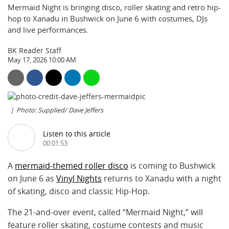
Mermaid Night is bringing disco, roller skating and retro hip-
hop to Xanadu in Bushwick on June 6 with costumes, DJs
and live performances.
BK Reader Staff
May 17, 2026 10:00 AM
Photo: Supplied/ Dave Jeffers
Listen to this article
00:01:53
A
mermaid-themed roller disco
is coming to Bushwick
on June 6 as
Vinyl Nights
returns to Xanadu with a night
of skating, disco and classic Hip-Hop.
The 21-and-over event, called “Mermaid Night,” will
feature roller skating, costume contests and music