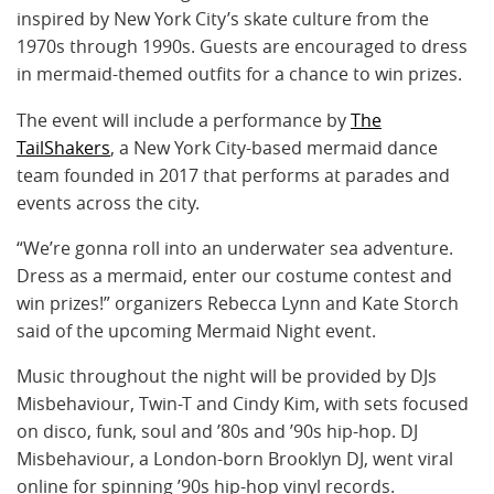
inspired by New York City’s skate culture from the
1970s through 1990s. Guests are encouraged to dress
in mermaid-themed outfits for a chance to win prizes.
The event will include a performance by
The
TailShakers
, a New York City-based mermaid dance
team founded in 2017 that performs at parades and
events across the city.
“We’re gonna roll into an underwater sea adventure.
Dress as a mermaid, enter our costume contest and
win prizes!” organizers Rebecca Lynn and Kate Storch
said of the upcoming Mermaid Night event.
Music throughout the night will be provided by DJs
Misbehaviour, Twin-T and Cindy Kim, with sets focused
on disco, funk, soul and ’80s and ’90s hip-hop. DJ
Misbehaviour, a London-born Brooklyn DJ, went viral
online for spinning ’90s hip-hop vinyl records.