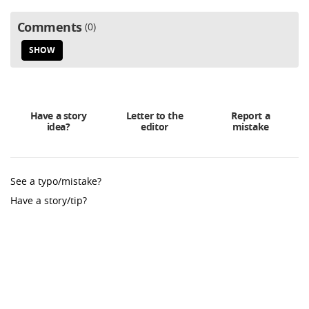
Comments
0
SHOW
Have a story
Letter to the
Report a
idea?
editor
mistake
See a typo/mistake?
Have a story/tip?