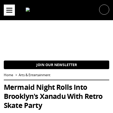
Skip
to
content
JOIN OUR NEWSLETTER
Home
Arts & Entertainment
Mermaid Night Rolls Into
Brooklyn's Xanadu With Retro
Skate Party