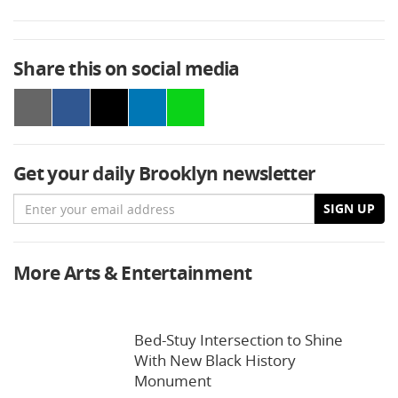
Share this on social media
Get your daily Brooklyn newsletter
Email
SIGN UP
More Arts & Entertainment
Bed-Stuy Intersection to Shine
With New Black History
Monument