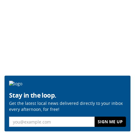
Stay in the loop.
Get the latest local news delivered directly to your inbox
every afternoon, for free!
Email