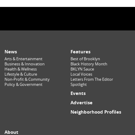
News
Features
Arts & Entertainment
Best of Brooklyn
Business & Innovation
Black History Month
Health & Wellness
BKLYN Sauce
Lifestyle & Culture
Local Voices
Non-Profit & Community
Letters From The Editor
Policy & Government
Spotlight
Events
Advertise
Neighborhood Profiles
About