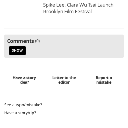
Spike Lee, Clara Wu Tsai Launch
Brooklyn Film Festival
Comments
0
SHOW
Have a story
Letter to the
Report a
idea?
editor
mistake
See a typo/mistake?
Have a story/tip?