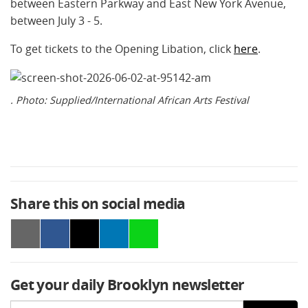
between Eastern Parkway and East New York Avenue,
between July 3 - 5.
To get tickets to the Opening Libation, click
here
.
. Photo: Supplied/International African Arts Festival
Share this on social media
Get your daily Brooklyn newsletter
Email