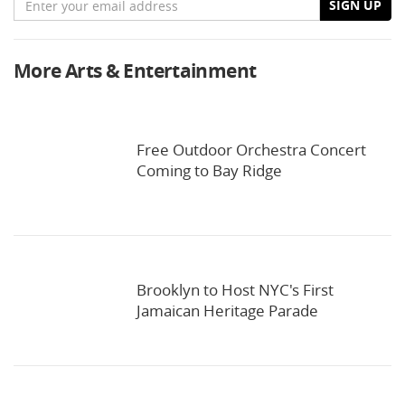
SIGN UP
More Arts & Entertainment
Free Outdoor Orchestra Concert
Coming to Bay Ridge
Brooklyn to Host NYC's First
Jamaican Heritage Parade