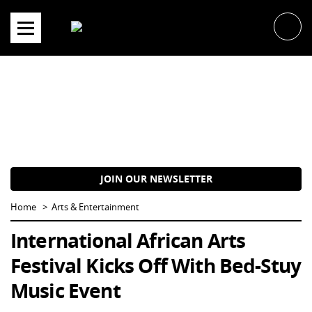
Skip
to
content
JOIN OUR NEWSLETTER
Home
Arts & Entertainment
International African Arts
Festival Kicks Off With Bed-Stuy
Music Event