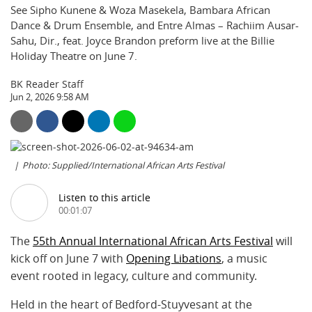
See Sipho Kunene & Woza Masekela, Bambara African
Dance & Drum Ensemble, and Entre Almas – Rachiim Ausar-
Sahu, Dir., feat. Joyce Brandon preform live at the Billie
Holiday Theatre on June 7.
BK Reader Staff
Jun 2, 2026 9:58 AM
Photo: Supplied/International African Arts Festival
Listen to this article
00:01:07
The
55th Annual International African Arts Festival
will
kick off on June 7 with
Opening Libations
, a music
event rooted in legacy, culture and community.
Held in the heart of Bedford-Stuyvesant at the