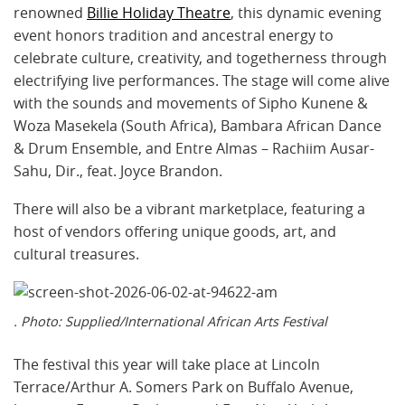
renowned
Billie Holiday Theatre
, this dynamic evening
event honors tradition and ancestral energy to
celebrate culture, creativity, and togetherness through
electrifying live performances. The stage will come alive
with the sounds and movements of Sipho Kunene &
Woza Masekela (South Africa), Bambara African Dance
& Drum Ensemble, and Entre Almas – Rachiim Ausar-
Sahu, Dir., feat. Joyce Brandon.
There will also be a vibrant marketplace, featuring a
host of vendors offering unique goods, art, and
cultural treasures.
. Photo: Supplied/International African Arts Festival
The festival this year will take place at Lincoln
Terrace/Arthur A. Somers Park on Buffalo Avenue,