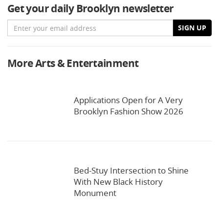
Get your daily Brooklyn newsletter
Email
SIGN UP
More Arts & Entertainment
Applications Open for A Very
Brooklyn Fashion Show 2026
Bed-Stuy Intersection to Shine
With New Black History
Monument