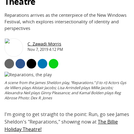
Theatre
Reparations arrives as the centerpiece of the New Windows
Festival, which explores intersectionality of identity and
perspectives
C. Zawadi Morris
Nov 7, 2019 4:12 PM
A scene from the James Sheldon play, “Reparations.” (l to ri) Actors Gys
de Villiers plays Alistair Jacobs; Lisa Arrindell plays Millie Jacobs;
Alexandra Neil plays Ginny Pleasance; and Kamal Bolden plays Reg
Abrose Photo: Dex R. Jones
I'm going to get straight to the point: Run, go see James
Sheldon's "Reparations," showing now at
The Billie
Holiday Theatre!