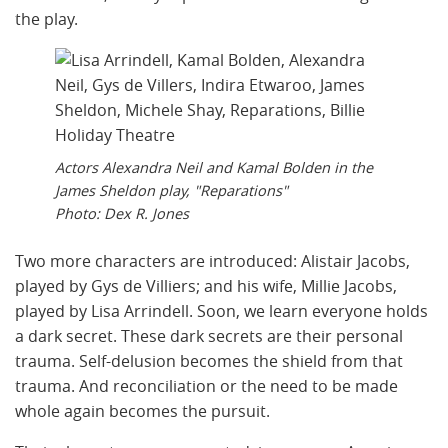
the play.
Actors Alexandra Neil and Kamal Bolden in the
James Sheldon play, "Reparations"
Photo: Dex R. Jones
Two more characters are introduced: Alistair Jacobs,
played by Gys de Villiers; and his wife, Millie Jacobs,
played by Lisa Arrindell. Soon, we learn everyone holds
a dark secret. These dark secrets are their personal
trauma. Self-delusion becomes the shield from that
trauma. And reconciliation or the need to be made
whole again becomes the pursuit.