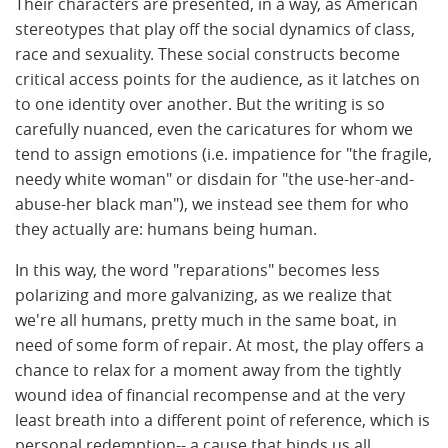
Their characters are presented, in a way, as American
stereotypes that play off the social dynamics of class,
race and sexuality. These social constructs become
critical access points for the audience, as it latches on
to one identity over another. But the writing is so
carefully nuanced, even the caricatures for whom we
tend to assign emotions (i.e. impatience for "the fragile,
needy white woman" or disdain for "the use-her-and-
abuse-her black man"), we instead see them for who
they actually are: humans being human.
In this way, the word "reparations" becomes less
polarizing and more galvanizing, as we realize that
we're all humans, pretty much in the same boat, in
need of some form of repair. At most, the play offers a
chance to relax for a moment away from the tightly
wound idea of financial recompense and at the very
least breath into a different point of reference, which is
personal redemption-- a cause that binds us all.