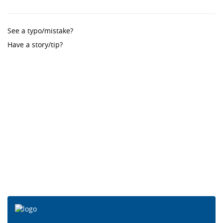
See a typo/mistake?
Have a story/tip?