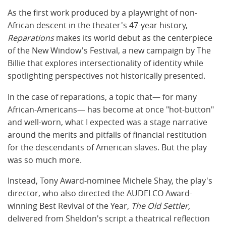
As the first work produced by a playwright of non-
African descent in the theater's 47-year history,
Reparations
makes its world debut as the centerpiece
of the
New Window's Festival
, a new campaign by The
Billie that explores intersectionality of identity while
spotlighting perspectives not historically presented.
In the case of reparations, a topic that— for many
African-Americans— has become at once "hot-button"
and well-worn, what I expected was a stage narrative
around the merits and pitfalls of financial restitution
for the descendants of American slaves. But the play
was so much more.
Instead, Tony Award-nominee Michele Shay, the play's
director, who also directed the AUDELCO Award-
winning Best Revival of the Year,
The Old Settler,
delivered from Sheldon's script a theatrical reflection