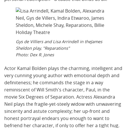
Gys de Villiers and Lisa Arrindell in theJames
Sheldon play, "Reparations"
Photo: Dex R. Jones
Actor Kamal Bolden plays the charming, intelligent and
very cunning young author with emotional depth and
definiteness; he commands the stage in a way
reminiscent of Will Smith's character, Paul, in the
movie Six Degrees of Separation. Actress Alexandra
Neil plays the fragile-yet-steely widow with unwavering
sincerity and astute complexity; her up-front and
honest portrayal endears you enough to want to
befriend her character, if only to offer her a tight hug.