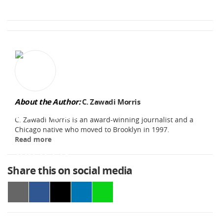
About the Author:
C. Zawadi Morris
C. Zawadi Morris is an award-winning journalist and a
Chicago native who moved to Brooklyn in 1997.
Read more
Share this on social media