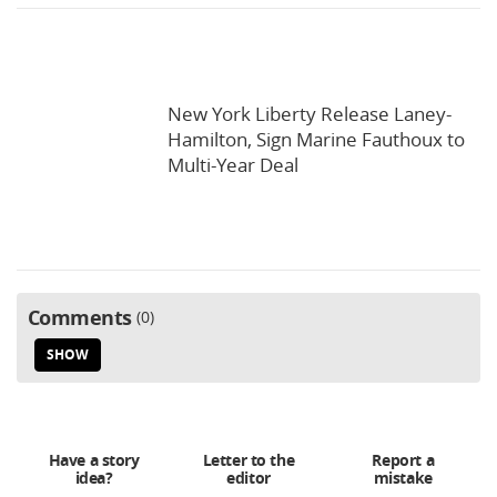
New York Liberty Release Laney-
Hamilton, Sign Marine Fauthoux to
Multi-Year Deal
Comments
0
SHOW
Have a story
Letter to the
Report a
idea?
editor
mistake