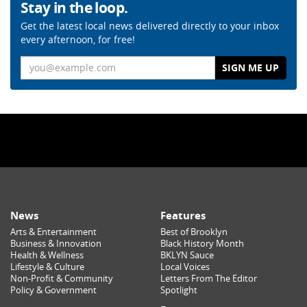
Stay in the loop.
Get the latest local news delivered directly to your inbox
every afternoon, for free!
Email
News
Features
Arts & Entertainment
Best of Brooklyn
Business & Innovation
Black History Month
Health & Wellness
BKLYN Sauce
Lifestyle & Culture
Local Voices
Non-Profit & Community
Letters From The Editor
Policy & Government
Spotlight