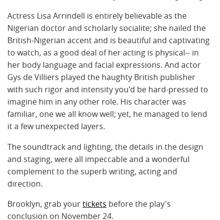
Actress Lisa Arrindell is entirely believable as the
Nigerian doctor and scholarly socialite; she nailed the
British-Nigerian accent and is beautiful and captivating
to watch, as a good deal of her acting is physical-- in
her body language and facial expressions. And actor
Gys de Villiers played the haughty British publisher
with such rigor and intensity you'd be hard-pressed to
imagine him in any other role. His character was
familiar, one we all know well; yet, he managed to lend
it a few unexpected layers.
The soundtrack and lighting, the details in the design
and staging, were all impeccable and a wonderful
complement to the superb writing, acting and
direction.
Brooklyn, grab your
tickets
before the play's
conclusion on November 24.