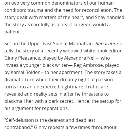
on two very common denominators of our human
condition: trauma and the need for reconciliation. The
story dealt with matters of the heart, and Shay handled
the story as carefully as a heart surgeon would a
patient.
Set on the Upper East Side of Manhattan,
Reparations
tells the story of a recently widowed white book editor--
Ginny Pleasance, played by Alexandra Neil-- who
invites a younger black writer— Reg Ambrose, played
by Kamal Bolden-- to her apartment. The story takes a
dramatic turn when their dreamy night of passion
turns into an unexpected nightmare: Truths are
revealed and reality sets in after he threatens to
blackmail her with a dark secret. Hence, the settup for
his argument for reparations.
"Self-delusion is the dearest and deadliest
contraband," Ginny repeats a few times throughout