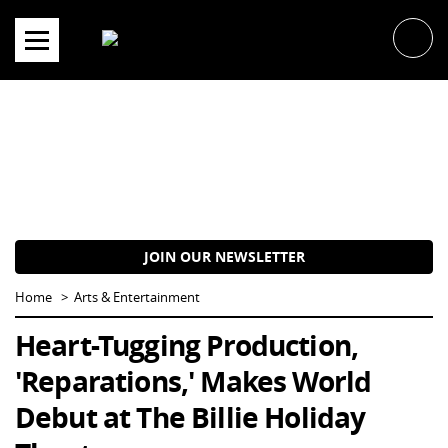
Skip
to
content
JOIN OUR NEWSLETTER
Home
Arts & Entertainment
Heart-Tugging Production,
'Reparations,' Makes World
Debut at The Billie Holiday