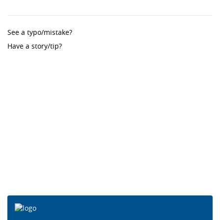
See a typo/mistake?
Have a story/tip?