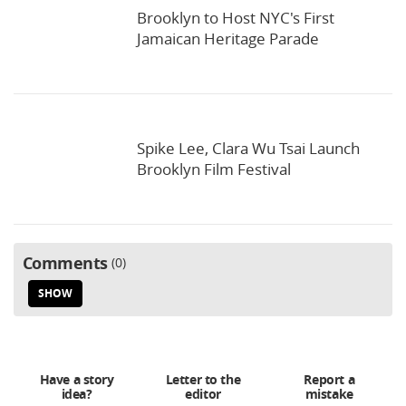
Brooklyn to Host NYC's First
Jamaican Heritage Parade
Spike Lee, Clara Wu Tsai Launch
Brooklyn Film Festival
Comments
0
SHOW
Have a story
Letter to the
Report a
idea?
editor
mistake