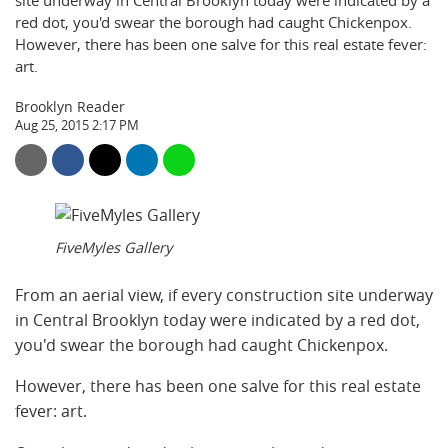
site underway in Central Brooklyn today were indicated by a
red dot, you'd swear the borough had caught Chickenpox.
However, there has been one salve for this real estate fever:
art.
Brooklyn Reader
Aug 25, 2015 2:17 PM
FiveMyles Gallery
From an aerial view, if every construction site underway
in Central Brooklyn today were indicated by a red dot,
you'd swear the borough had caught Chickenpox.
However, there has been one salve for this real estate
fever: art.