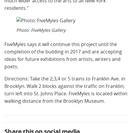
much wider access to the arts to all New York
residents."
Photo: FiveMyles Gallery
FiveMyles says it will continue this project until the
completion of the building in 2017 and are accepting
ideas for future exhibitions from artists, writers and
poets.
Directions: Take the 2,3,4 or 5 trains to Franklin Ave. in
Brooklyn. Walk 2 blocks against the traffic on Franklin;
turn left into St. Johns Place. FiveMyles is located within
walking distance from the Brooklyn Museum.
Share this on social media