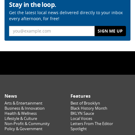
Stay in the loop.
Get the latest local news delivered directly to your inbox
every afternoon, for free!
Email
News
Features
Arts & Entertainment
Best of Brooklyn
Business & Innovation
Black History Month
Health & Wellness
BKLYN Sauce
Lifestyle & Culture
Local Voices
Non-Profit & Community
Letters From The Editor
Policy & Government
Spotlight