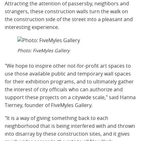
Attracting the attention of passersby, neighbors and
strangers, these construction walls turn the walk on
the construction side of the street into a pleasant and
interesting experience.
Photo: FiveMyles Gallery
"We hope to inspire other not-for-profit art spaces to
use those available public and temporary wall spaces
for their exhibition programs, and to ultimately gather
the interest of city officials who can authorize and
support these projects on a citywide scale," said Hanna
Tierney, founder of FiveMyles Gallery.
"It is a way of giving something back to each
neighborhood that is being interfered with and thrown
into disarray by these construction sites, and it gives