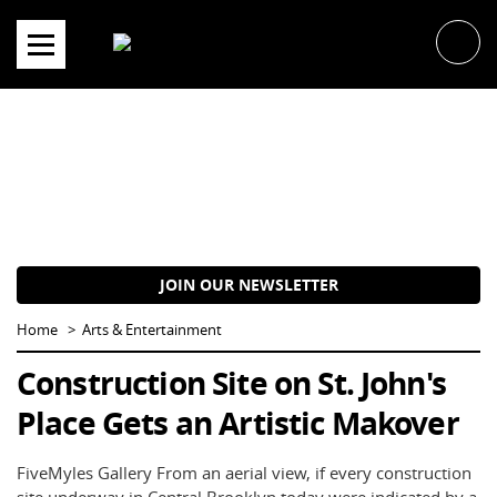
Skip
to
content
JOIN OUR NEWSLETTER
Home
Arts & Entertainment
Construction Site on St. John's
Place Gets an Artistic Makover
FiveMyles Gallery From an aerial view, if every construction