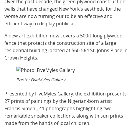
Over the past decade, the green plywood construction
walls that have changed New York's aesthetic for the
worse are now turning out to be an effective and
efficient way to display public art.
A new art exhibition now covers a 500ft-long plywood
fence that protects the construction site of a large
residential building located at 560-564 St. Johns Place in
Crown Heights.
Photo: FiveMyles Gallery
Presented by FiveMyles Gallery, the exhibition presents
27 prints of paintings by the Nigerian-born artist
Francis Simeni
,
41 photographs highlighting two
remarkable sneaker collections, along with sun prints
made from the hands of local children.