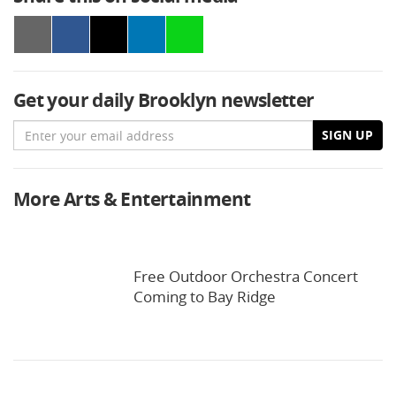
Get your daily Brooklyn newsletter
Email
SIGN UP
More Arts & Entertainment
Free Outdoor Orchestra Concert
Coming to Bay Ridge