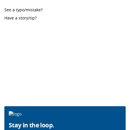
See a typo/mistake?
Have a story/tip?
Stay in the loop.