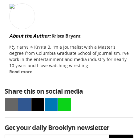
About the Author:
Krista Bryant
My name is Krista B. I’m a Journalist with a Master’s
degree from Columbia Graduate School of Journalism. I’ve
work in the entertainment and media industry for nearly
10 years and I love watching wrestling.
Read more
Share this on social media
Get your daily Brooklyn newsletter
Email