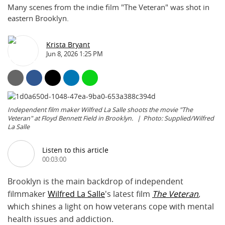
Many scenes from the indie film "The Veteran" was shot in
eastern Brooklyn.
Krista Bryant
Jun 8, 2026 1:25 PM
Independent film maker Wilfred La Salle shoots the movie "The
Veteran" at Floyd Bennett Field in Brooklyn.
Photo: Supplied/Wilfred
La Salle
Listen to this article
00:03:00
Brooklyn is the main backdrop of independent
filmmaker
Wilfred La Salle
's latest film
The Veteran
,
which
shines a light on how veterans cope with mental
health issues and addiction.