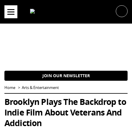
Skip
to
content
JOIN OUR NEWSLETTER
Home
Arts & Entertainment
Brooklyn Plays The Backdrop to
Indie Film About Veterans And
Addiction