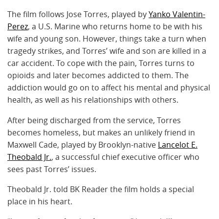
The film follows Jose Torres, played by
Yanko Valentin-
Perez
, a U.S. Marine who returns home to be with his
wife and young son. However, things take a turn when
tragedy strikes, and Torres’ wife and son are killed in a
car accident. To cope with the pain, Torres turns to
opioids and later becomes addicted to them. The
addiction would go on to affect his mental and physical
health, as well as his relationships with others.
After being discharged from the service, Torres
becomes homeless, but makes an unlikely friend in
Maxwell Cade, played by Brooklyn-native
Lancelot E.
Theobald Jr.
, a successful chief executive officer who
sees past Torres’ issues.
Theobald Jr. told BK Reader the film holds a special
place in his heart.