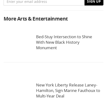
SIGN UP
More Arts & Entertainment
Bed-Stuy Intersection to Shine
With New Black History
Monument
New York Liberty Release Laney-
Hamilton, Sign Marine Fauthoux to
Multi-Year Deal