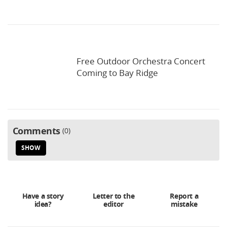
Free Outdoor Orchestra Concert
Coming to Bay Ridge
Comments
0
SHOW
Have a story
Letter to the
Report a
idea?
editor
mistake