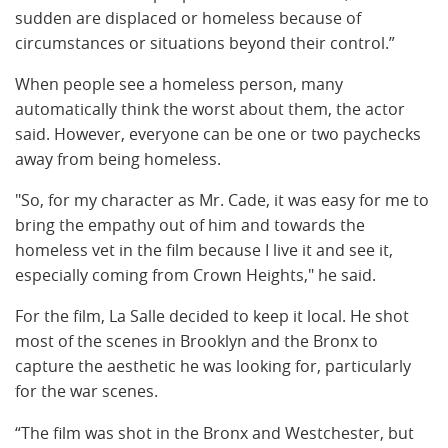
sudden are displaced or homeless because of
circumstances or situations beyond their control.”
When people see a homeless person, many
automatically think the worst about them, the actor
said. However, everyone can be one or two paychecks
away from being homeless.
"So, for my character as Mr. Cade, it was easy for me to
bring the empathy out of him and towards the
homeless vet in the film because I live it and see it,
especially coming from Crown Heights," he said.
For the film, La Salle decided to keep it local. He shot
most of the scenes in Brooklyn and the Bronx to
capture the aesthetic he was looking for, particularly
for the war scenes.
“The film was shot in the Bronx and Westchester, but