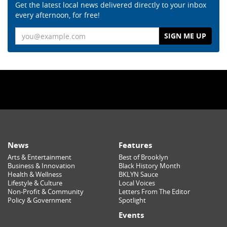
Get the latest local news delivered directly to your inbox
every afternoon, for free!
Email
News
Features
Arts & Entertainment
Best of Brooklyn
Business & Innovation
Black History Month
Health & Wellness
BKLYN Sauce
Lifestyle & Culture
Local Voices
Non-Profit & Community
Letters From The Editor
Policy & Government
Spotlight
Events