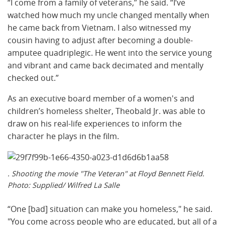
“I come from a family of veterans,” he said. “I’ve
watched how much my uncle changed mentally when
he came back from Vietnam. I also witnessed my
cousin having to adjust after becoming a double-
amputee quadriplegic. He went into the service young
and vibrant and came back decimated and mentally
checked out.”
As an executive board member of a women's and
children’s homeless shelter, Theobald Jr. was able to
draw on his real-life experiences to inform the
character he plays in the film.
. Shooting the movie "The Veteran" at Floyd Bennett Field.
Photo: Supplied/ Wilfred La Salle
“One [bad] situation can make you homeless," he said.
"You come across people who are educated, but all of a