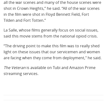
all the war scenes and many of the house scenes were
shot in Crown Heights,” he said. “All of the war scenes
in the film were shot in Floyd Bennett Field, Fort
Tilden and Fort Totten.”
La Salle, whose films generally focus on social issues,
said this movie stems from the national opiod crisis.
“The driving point to make this film was to really shed
light on these issues that our servicemen and women
are facing when they come from deployment," he said.
The Veteran
is available on Tubi and Amazon Prime
streaming services.