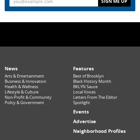
News
Features
Arts & Entertainment
Best of Brooklyn
Business & Innovation
Black History Month
Health & Wellness
BKLYN Sauce
Lifestyle & Culture
Local Voices
Non-Profit & Community
Letters From The Editor
Policy & Government
Spotlight
Events
Advertise
Neighborhood Profiles