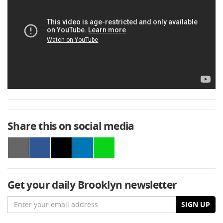
Share this on social media
Get your daily Brooklyn newsletter
Email
SIGN UP