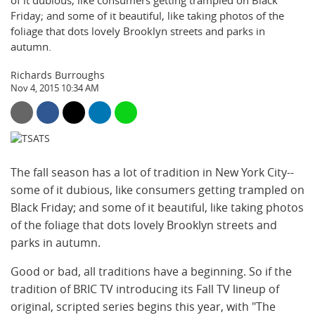
of it dubious, like consumers getting trampled on Black
Friday; and some of it beautiful, like taking photos of the
foliage that dots lovely Brooklyn streets and parks in
autumn.
Richards Burroughs
Nov 4, 2015 10:34 AM
The fall season has a lot of tradition in New York City--
some of it dubious, like consumers getting trampled on
Black Friday; and some of it beautiful, like taking photos
of the foliage that dots lovely Brooklyn streets and
parks in autumn.
Good or bad, all traditions have a beginning. So if the
tradition of BRIC TV introducing its Fall TV lineup of
original, scripted series begins this year, with "The