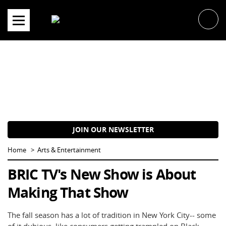
Skip
to
content
JOIN OUR NEWSLETTER
Home
Arts & Entertainment
BRIC TV's New Show is About
Making That Show
The fall season has a lot of tradition in New York City-- some