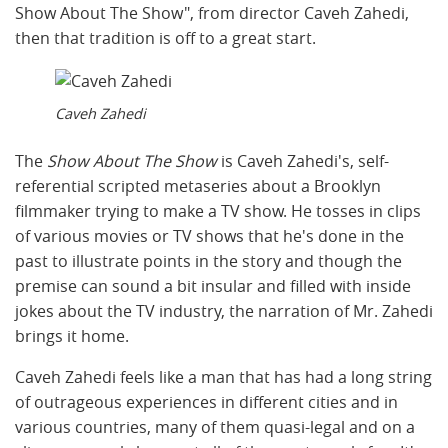
Show About The Show", from director Caveh Zahedi,
then that tradition is off to a great start.
Caveh Zahedi
The
Show About The Show
is Caveh Zahedi's, self-
referential scripted metaseries about a Brooklyn
filmmaker trying to make a TV show. He tosses in clips
of various movies or TV shows that he's done in the
past to illustrate points in the story and though the
premise can sound a bit insular and filled with inside
jokes about the TV industry, the narration of Mr. Zahedi
brings it home.
Caveh Zahedi feels like a man that has had a long string
of outrageous experiences in different cities and in
various countries, many of them quasi-legal and on a