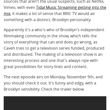
sources that aren't the usual suspects, such as Netflix,
Vimeo, with even
Tidal Music Streaming getting into the
mix
, it makes a lot of sense that BRIC TV would air
something with a distinct, Brooklyn personality.
Apparently it's a who's-who of Brooklyn's independent
filmmaking community in the show, which tells the
story of everything that can and does go wrong, as
Caveh tries to get a television series funded, produced
and distributed. The making of a television show is an
interesting process and one that's always ripe with
great possibilities for story lines and content.
The next episode airs on Monday, November 9th, and
you should check it out. It's funny and edgy, with a
Brooklyn sensibility. Check the trialer below.