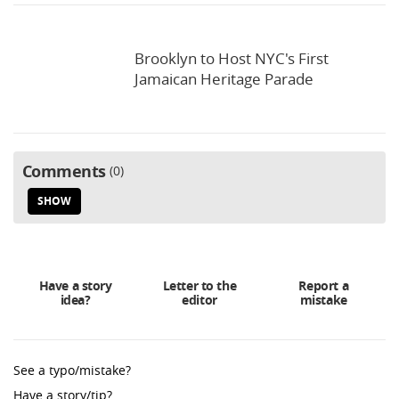
Brooklyn to Host NYC's First
Jamaican Heritage Parade
Comments
0
SHOW
Have a story
Letter to the
Report a
idea?
editor
mistake
See a typo/mistake?
Have a story/tip?