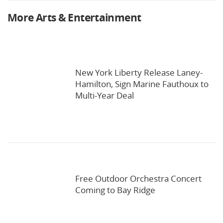
More Arts & Entertainment
New York Liberty Release Laney-
Hamilton, Sign Marine Fauthoux to
Multi-Year Deal
Free Outdoor Orchestra Concert
Coming to Bay Ridge