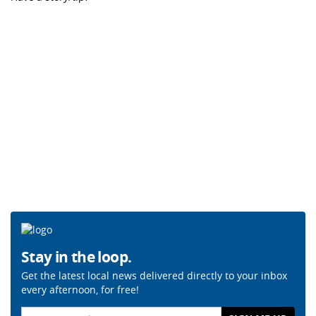
Stay in the loop.
Get the latest local news delivered directly to your inbox
every afternoon, for free!
Email