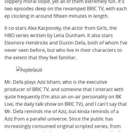
slippery moral slope, yet all of them extremely fun. It's
two episodes deep on the revamped BRIC TV, with each
ep clocking in around fifteen minutes in length.
It co-stars Alex Karpovsky, the actor from Girls, the
HBO series written by Lena Dunham. It also stars
Eleonore Hendricks and Dustin Defa, both of whom I've
never seen before, but who live in their characters to
the extent that they feel familiar.
Mr. Defa plays Aziz Isham, who is the executive
producer of BRIC TV, and someone that I interact with
quite frequently (I'm also an on-air personality on BK
Live, the daily talk show on BRIC TV), and I can't say that
Mr. Defa reminds me of Aziz, but kinda reminds of a
Aziz from a parallel universe. Since the public has
increasingly consumed original scripted series, from