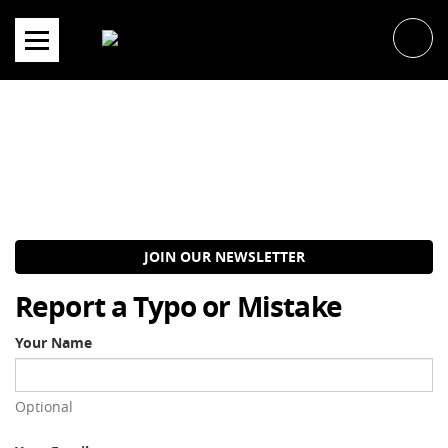
Skip
to
content
JOIN OUR NEWSLETTER
Report a Typo or Mistake
Your Name
Optional