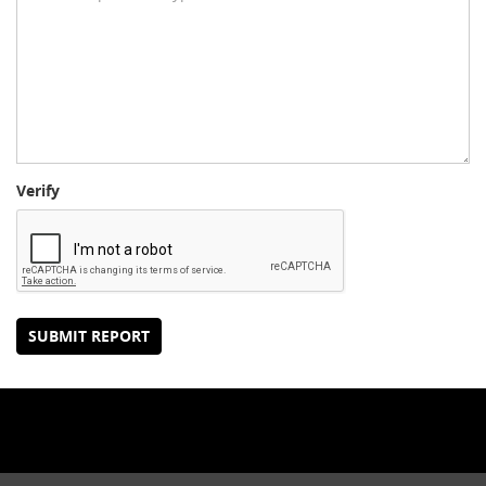
Verify
SUBMIT REPORT