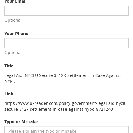
Your Email
Optional
Your Phone
Optional
Title
Legal Aid, NYCLU Secure $512K Settlement In Case Against
NYPD
Link
https://www.bkreader.com/policy-government/legal-aid-nyclu-
secure-512k-settlement-in-case-against-nypd-8721240
Typo or Mistake