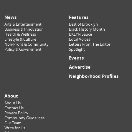
News
Features
Arts & Entertainment
Best of Brooklyn
Business & Innovation
Black History Month
Health & Wellness
BKLYN Sauce
Lifestyle & Culture
Local Voices
Non-Profit & Community
Letters From The Editor
Policy & Government
Spotlight
Events
Advertise
Neighborhood Profiles
About
About Us
Contact Us
Privacy Policy
Community Guidelines
Our Team
Write for Us