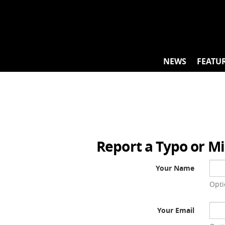
Skip
to
content
NEWS
FEATU
Report a Typo or M
Your Name
Opti
Your Email