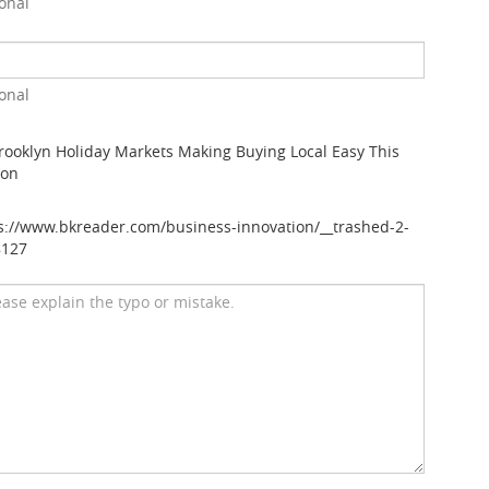
onal
onal
rooklyn Holiday Markets Making Buying Local Easy This
son
s://www.bkreader.com/business-innovation/__trashed-2-
8127