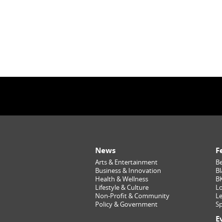
News
F
Arts & Entertainment
Be
Business & Innovation
Bl
Health & Wellness
B
Lifestyle & Culture
Lo
Non-Profit & Community
Le
Policy & Government
Sp
E