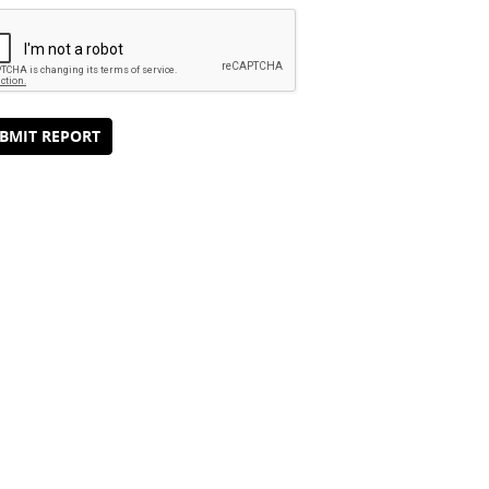
BMIT REPORT