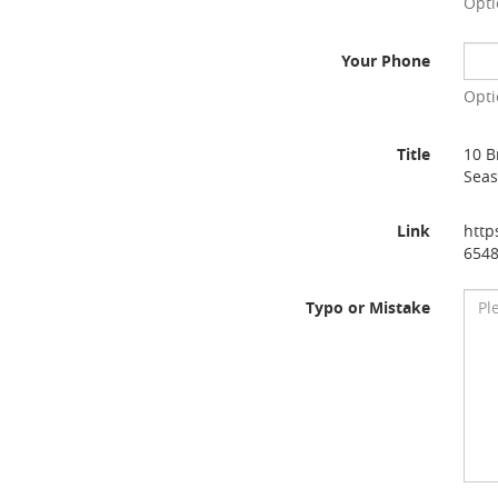
Opti
Your Phone
Opti
Title
10 B
Sea
Link
http
654
Typo or Mistake