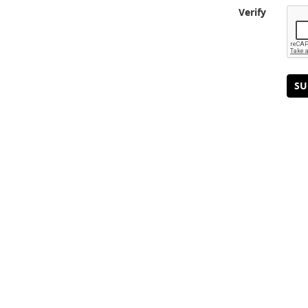
Verify
SU