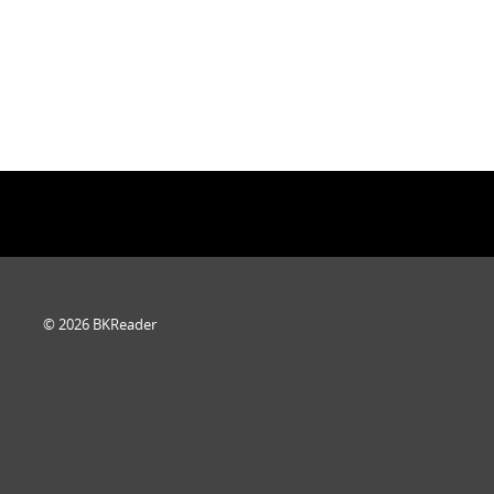
© 2026 BKReader