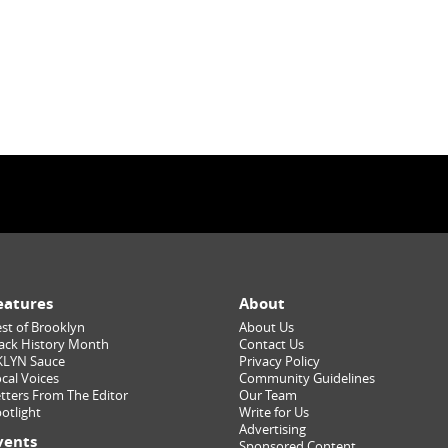
eatures
About
st of Brooklyn
About Us
ack History Month
Contact Us
KLYN Sauce
Privacy Policy
cal Voices
Community Guidelines
tters From The Editor
Our Team
otlight
Write for Us
Advertising
vents
Sponsored Content