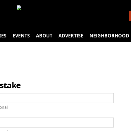
RES
EVENTS
ABOUT
ADVERTISE
NEIGHBORHOOD 
istake
onal