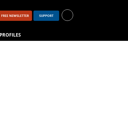
FREE NEWSLETTER
SUPPORT
PROFILES