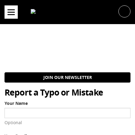
Skip
to
content
JOIN OUR NEWSLETTER
Report a Typo or Mistake
Your Name
Optional