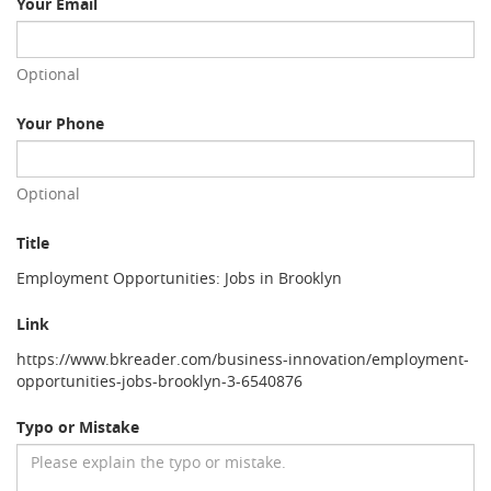
Your Email
Optional
Your Phone
Optional
Title
Employment Opportunities: Jobs in Brooklyn
Link
https://www.bkreader.com/business-innovation/employment-
opportunities-jobs-brooklyn-3-6540876
Typo or Mistake