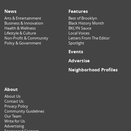
News
Features
Arts & Entertainment
Best of Brooklyn
Business & Innovation
Black History Month
Health & Wellness
BKLYN Sauce
Lifestyle & Culture
Local Voices
Non-Profit & Community
Letters From The Editor
Policy & Government
Spotlight
Events
Advertise
Neighborhood Profiles
About
About Us
Contact Us
Privacy Policy
Community Guidelines
Our Team
Write for Us
Advertising