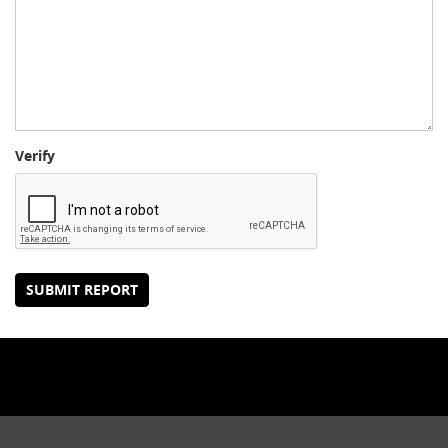
Verify
SUBMIT REPORT