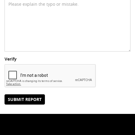
Verify
SUBMIT REPORT