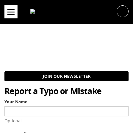
Skip
to
content
JOIN OUR NEWSLETTER
Report a Typo or Mistake
Your Name
Optional