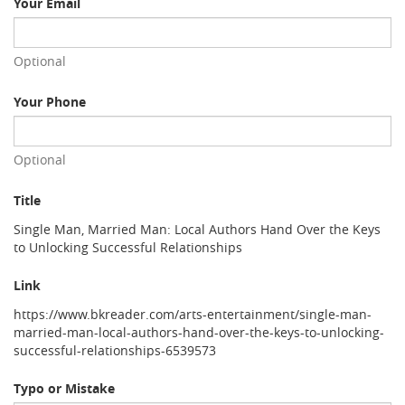
Your Email
Optional
Your Phone
Optional
Title
Single Man, Married Man: Local Authors Hand Over the Keys
to Unlocking Successful Relationships
Link
https://www.bkreader.com/arts-entertainment/single-man-
married-man-local-authors-hand-over-the-keys-to-unlocking-
successful-relationships-6539573
Typo or Mistake