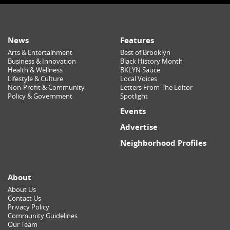
News
Features
Arts & Entertainment
Best of Brooklyn
Business & Innovation
Black History Month
Health & Wellness
BKLYN Sauce
Lifestyle & Culture
Local Voices
Non-Profit & Community
Letters From The Editor
Policy & Government
Spotlight
Events
Advertise
Neighborhood Profiles
About
About Us
Contact Us
Privacy Policy
Community Guidelines
Our Team