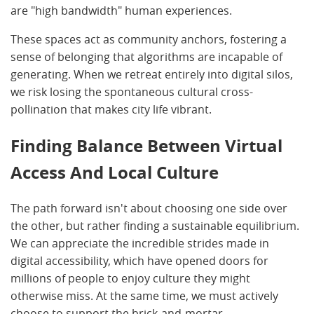
are "high bandwidth" human experiences.
These spaces act as community anchors, fostering a
sense of belonging that algorithms are incapable of
generating. When we retreat entirely into digital silos,
we risk losing the spontaneous cultural cross-
pollination that makes city life vibrant.
Finding Balance Between Virtual
Access And Local Culture
The path forward isn't about choosing one side over
the other, but rather finding a sustainable equilibrium.
We can appreciate the incredible strides made in
digital accessibility, which have opened doors for
millions of people to enjoy culture they might
otherwise miss. At the same time, we must actively
choose to support the brick-and-mortar