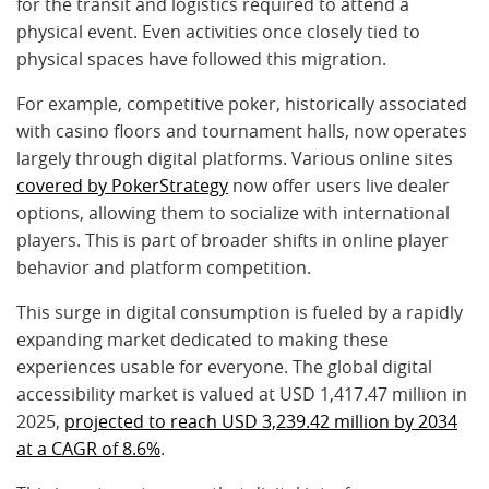
for the transit and logistics required to attend a
physical event. Even activities once closely tied to
physical spaces have followed this migration.
For example, competitive poker, historically associated
with casino floors and tournament halls, now operates
largely through digital platforms. Various online sites
covered by PokerStrategy
now offer users live dealer
options, allowing them to socialize with international
players. This is part of broader shifts in online player
behavior and platform competition.
This surge in digital consumption is fueled by a rapidly
expanding market dedicated to making these
experiences usable for everyone. The global digital
accessibility market is valued at USD 1,417.47 million in
2025,
projected to reach USD 3,239.42 million by 2034
at a CAGR of 8.6%
.