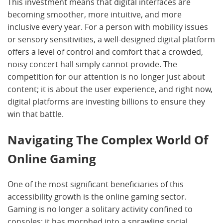
This investment means that digital interfaces are
becoming smoother, more intuitive, and more
inclusive every year. For a person with mobility issues
or sensory sensitivities, a well-designed digital platform
offers a level of control and comfort that a crowded,
noisy concert hall simply cannot provide. The
competition for our attention is no longer just about
content; it is about the user experience, and right now,
digital platforms are investing billions to ensure they
win that battle.
Navigating The Complex World Of
Online Gaming
One of the most significant beneficiaries of this
accessibility growth is the online gaming sector.
Gaming is no longer a solitary activity confined to
consoles; it has morphed into a sprawling social