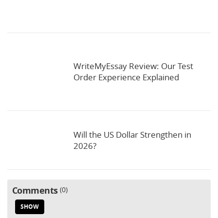
WriteMyEssay Review: Our Test
Order Experience Explained
Will the US Dollar Strengthen in
2026?
Comments
0
SHOW