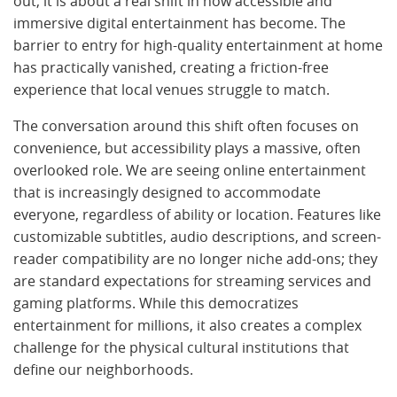
out; it is about a real shift in how accessible and
immersive digital entertainment has become. The
barrier to entry for high-quality entertainment at home
has practically vanished, creating a friction-free
experience that local venues struggle to match.
The conversation around this shift often focuses on
convenience, but accessibility plays a massive, often
overlooked role. We are seeing online entertainment
that is increasingly designed to accommodate
everyone, regardless of ability or location. Features like
customizable subtitles, audio descriptions, and screen-
reader compatibility are no longer niche add-ons; they
are standard expectations for streaming services and
gaming platforms. While this democratizes
entertainment for millions, it also creates a complex
challenge for the physical cultural institutions that
define our neighborhoods.