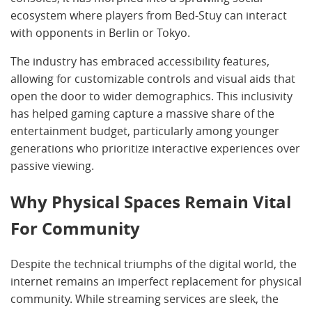
ecosystem where players from Bed-Stuy can interact
with opponents in Berlin or Tokyo.
The industry has embraced accessibility features,
allowing for customizable controls and visual aids that
open the door to wider demographics. This inclusivity
has helped gaming capture a massive share of the
entertainment budget, particularly among younger
generations who prioritize interactive experiences over
passive viewing.
Why Physical Spaces Remain Vital
For Community
Despite the technical triumphs of the digital world, the
internet remains an imperfect replacement for physical
community. While streaming services are sleek, the