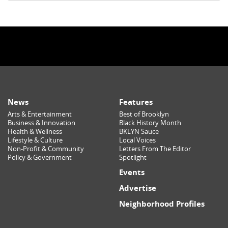
News
Features
Arts & Entertainment
Best of Brooklyn
Business & Innovation
Black History Month
Health & Wellness
BKLYN Sauce
Lifestyle & Culture
Local Voices
Non-Profit & Community
Letters From The Editor
Policy & Government
Spotlight
Events
Advertise
Neighborhood Profiles