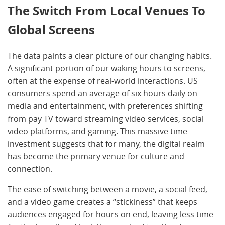
The Switch From Local Venues To
Global Screens
The data paints a clear picture of our changing habits.
A significant portion of our waking hours to screens,
often at the expense of real-world interactions. US
consumers spend an average of six hours daily on
media and entertainment, with preferences shifting
from pay TV toward streaming video services, social
video platforms, and gaming. This massive time
investment suggests that for many, the digital realm
has become the primary venue for culture and
connection.
The ease of switching between a movie, a social feed,
and a video game creates a “stickiness” that keeps
audiences engaged for hours on end, leaving less time