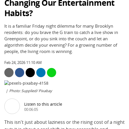
Changing Our Entertainment
Habits?
It is a familiar Friday night dilemma for many Brooklyn
residents: do you brave the G train to catch a live show in
Greenpoint, or do you sink into the couch and let an
algorithm decide your evening? For a growing number of
people, the living room is winning.
Feb 24, 2026 11:10 AM
Photo: Supplied/ Pixabay
Listen to this article
00:06:05
This isn't just about laziness or the rising cost of a night