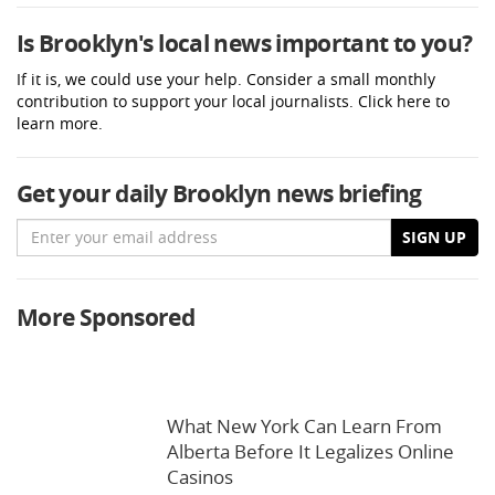
Is Brooklyn's local news important to you?
If it is, we could use your help. Consider a small monthly
contribution to support your local journalists. Click here to
learn more.
Get your daily Brooklyn news briefing
Email
SIGN UP
More Sponsored
What New York Can Learn From
Alberta Before It Legalizes Online
Casinos