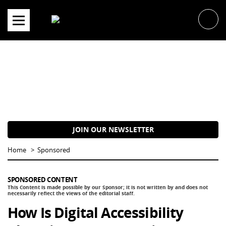
Skip
to
content
JOIN OUR NEWSLETTER
Home
Sponsored
SPONSORED CONTENT
How Is Digital Accessibility