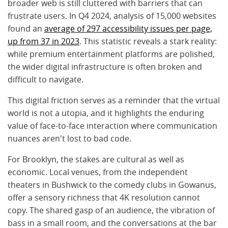
broader web is still cluttered with barriers that can
frustrate users. In Q4 2024, analysis of 15,000 websites
found an
average of 297 accessibility issues per page,
up from 37 in 2023
. This statistic reveals a stark reality:
while premium entertainment platforms are polished,
the wider digital infrastructure is often broken and
difficult to navigate.
This digital friction serves as a reminder that the virtual
world is not a utopia, and it highlights the enduring
value of face-to-face interaction where communication
nuances aren't lost to bad code.
For Brooklyn, the stakes are cultural as well as
economic. Local venues, from the independent
theaters in Bushwick to the comedy clubs in Gowanus,
offer a sensory richness that 4K resolution cannot
copy. The shared gasp of an audience, the vibration of
bass in a small room, and the conversations at the bar