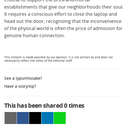
establishments that give our neighborhoods their soul.
It requires a conscious effort to close the laptop and
head out the door, recognizing that the inconvenience
of the physical world is often the price of admission for
genuine human connection.
See a typo/mistake?
Have a story/tip?
This has been shared
0
times