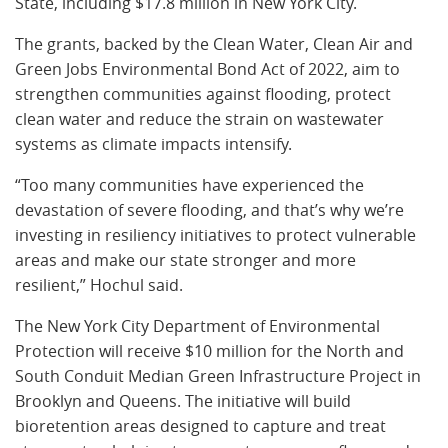
State, including $17.8 million in New York City.
The grants, backed by the Clean Water, Clean Air and
Green Jobs Environmental Bond Act of 2022, aim to
strengthen communities against flooding, protect
clean water and reduce the strain on wastewater
systems as climate impacts intensify.
“Too many communities have experienced the
devastation of severe flooding, and that’s why we’re
investing in resiliency initiatives to protect vulnerable
areas and make our state stronger and more
resilient,” Hochul said.
The New York City Department of Environmental
Protection will receive $10 million for the North and
South Conduit Median Green Infrastructure Project in
Brooklyn and Queens. The initiative will build
bioretention areas designed to capture and treat