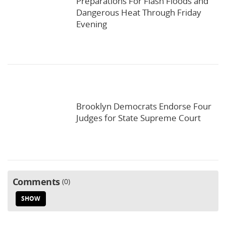
Preparations For Flash Floods and
Dangerous Heat Through Friday
Evening
Brooklyn Democrats Endorse Four
Judges for State Supreme Court
Comments
0
SHOW