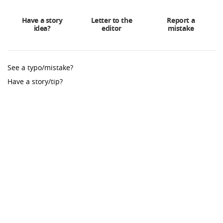
Have a story
Letter to the
Report a
idea?
editor
mistake
See a typo/mistake?
Have a story/tip?