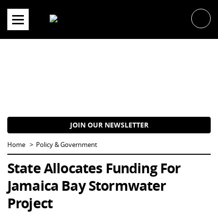
Skip
to
content
JOIN OUR NEWSLETTER
Home
Policy & Government
State Allocates Funding For
Jamaica Bay Stormwater
Project