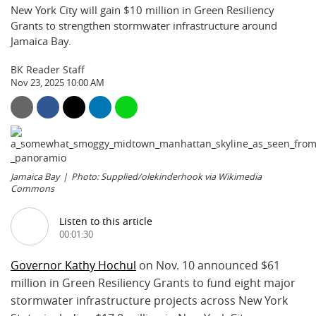
New York City will gain $10 million in Green Resiliency
Grants to strengthen stormwater infrastructure around
Jamaica Bay.
BK Reader Staff
Nov 23, 2025 10:00 AM
Jamaica Bay
Photo: Supplied/olekinderhook via Wikimedia
Commons
Listen to this article
00:01:30
Governor Kathy Hochul
on Nov. 10 announced $61
million in Green Resiliency Grants to fund eight major
stormwater infrastructure projects across New York