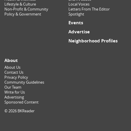
Lifestyle & Culture
Local Voices
Non-Profit & Community
Letters From The Editor
Policy & Government
Spotlight
Events
Advertise
Neighborhood Profiles
About
About Us
Contact Us
Privacy Policy
Community Guidelines
Our Team
Write for Us
Advertising
Sponsored Content
© 2026 BKReader