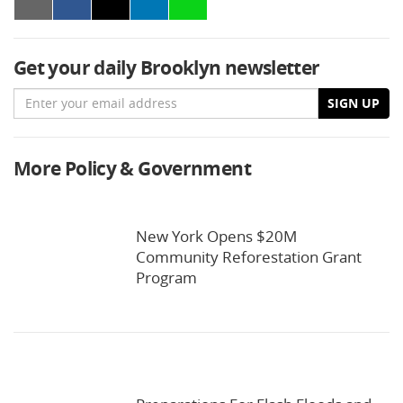
Get your daily Brooklyn newsletter
Email
SIGN UP
More Policy & Government
New York Opens $20M
Community Reforestation Grant
Program