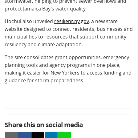
stormwater, helping to prevent sewer overflows and
protect Jamaica Bay’s water quality.
Hochul also unveiled
resilient.ny.gov
, a new state
website designed to connect residents, businesses and
municipalities to resources that support community
resiliency and climate adaptation.
The site consolidates grant opportunities, emergency
planning tools and agency programs in one place,
making it easier for New Yorkers to access funding and
guidance for storm preparedness.
Share this on social media