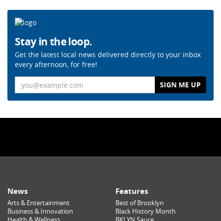
Stay in the loop.
Get the latest local news delivered directly to your inbox
every afternoon, for free!
Email
News
Features
Arts & Entertainment
Best of Brooklyn
Business & Innovation
Black History Month
Health & Wellness
BKLYN Sauce