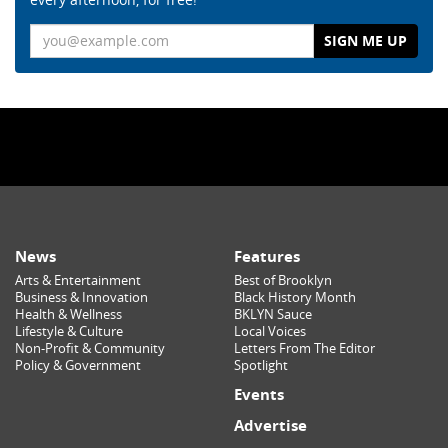
Email
News
Features
Arts & Entertainment
Best of Brooklyn
Business & Innovation
Black History Month
Health & Wellness
BKLYN Sauce
Lifestyle & Culture
Local Voices
Non-Profit & Community
Letters From The Editor
Policy & Government
Spotlight
Events
Advertise