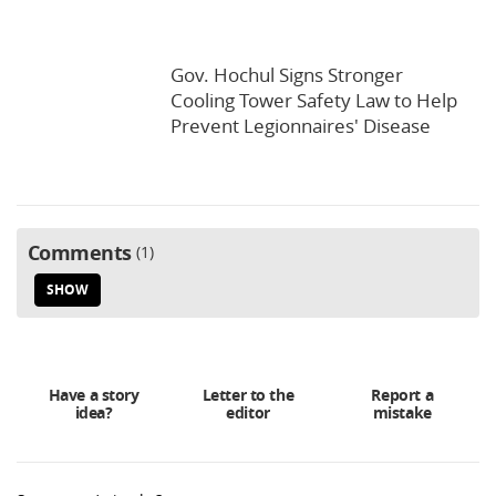
Gov. Hochul Signs Stronger
Cooling Tower Safety Law to Help
Prevent Legionnaires' Disease
Comments
1
SHOW
Have a story
Letter to the
Report a
idea?
editor
mistake