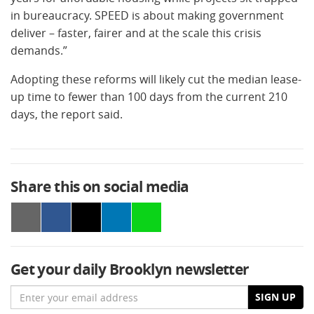
in bureaucracy. SPEED is about making government
deliver – faster, fairer and at the scale this crisis
demands.”
Adopting these reforms will likely cut the median lease-
up time to fewer than 100 days from the current 210
days, the report said.
Share this on social media
Get your daily Brooklyn newsletter
Email
SIGN UP