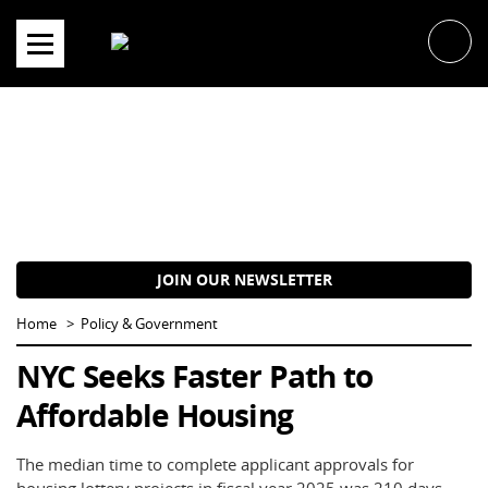
Skip
to
content
JOIN OUR NEWSLETTER
Home
Policy & Government
NYC Seeks Faster Path to
Affordable Housing
The median time to complete applicant approvals for