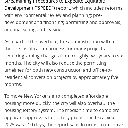
Streamlining Procedures to Expedite Equitable
Development (“SPEED”) report
, which includes reforms
with environmental review and planning; pre-
development and financing; permitting and approvals;
and marketing and leasing.
As a part of the overhaul, the administration will cut
the pre-certification process for many projects
requiring zoning changes from roughly two years to six
months. The city will also reduce the permitting
timelines for both new construction and office-to-
residential conversion projects by approximately five
months.
To move New Yorkers into completed affordable
housing more quickly, the city will also overhaul the
housing lottery system. The median time to complete
applicant approvals for lottery projects in fiscal year
2025 was 210 days, the report said. In order to improve