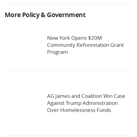
More Policy & Government
New York Opens $20M
Community Reforestation Grant
Program
AG James and Coalition Win Case
Against Trump Administration
Over Homelessness Funds