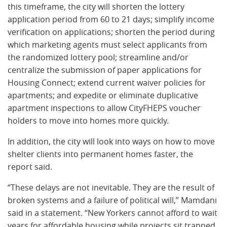
this timeframe, the city will shorten the lottery
application period from 60 to 21 days; simplify income
verification on applications; shorten the period during
which marketing agents must select applicants from
the randomized lottery pool; streamline and/or
centralize the submission of paper applications for
Housing Connect; extend current waiver policies for
apartments; and expedite or eliminate duplicative
apartment inspections to allow CityFHEPS voucher
holders to move into homes more quickly.
In addition, the city will look into ways on how to move
shelter clients into permanent homes faster, the
report said.
“These delays are not inevitable. They are the result of
broken systems and a failure of political will,” Mamdani
said in a statement. “New Yorkers cannot afford to wait
years for affordable housing while projects sit trapped