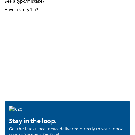
See a typo/mistake?
Have a story/tip?
Stay in the loop.
Get the latest local news delivered directly to your inbox
every afternoon, for free!