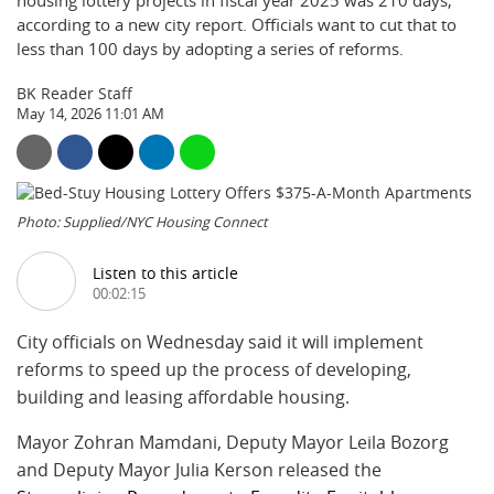
housing lottery projects in fiscal year 2025 was 210 days,
according to a new city report. Officials want to cut that to
less than 100 days by adopting a series of reforms.
BK Reader Staff
May 14, 2026 11:01 AM
Photo: Supplied/NYC Housing Connect
Listen to this article
00:02:15
City officials on Wednesday said it will implement
reforms to speed up the process of developing,
building and leasing affordable housing.
Mayor Zohran Mamdani, Deputy Mayor Leila Bozorg
and Deputy Mayor Julia Kerson released the