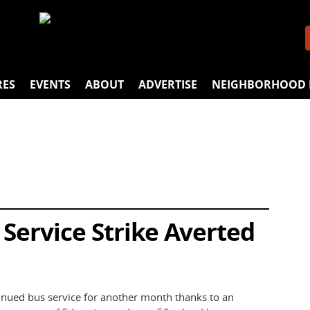
RES
EVENTS
ABOUT
ADVERTISE
NEIGHBORHOOD 
Service Strike Averted
tinued bus service for another month thanks to an