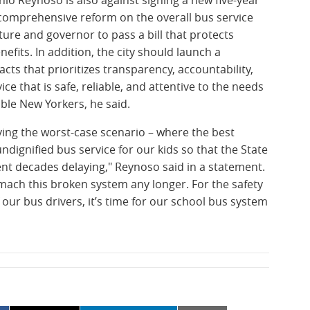
a comprehensive reform on the overall bus service
ture and governor to pass a bill that protects
fits. In addition, the city should launch a
cts that prioritizes transparency, accountability,
ce that is safe, reliable, and attentive to the needs
ble New Yorkers, he said.
ing the worst-case scenario – where the best
ndignified bus service for our kids so that the State
ent decades delaying," Reynoso said in a statement.
mach this broken system any longer. For the safety
 our bus drivers, it’s time for our school bus system