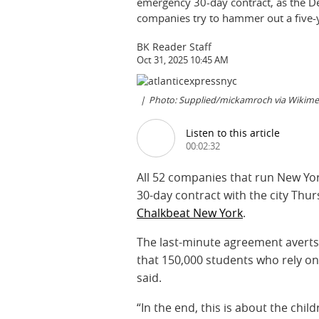
emergency 30-day contract, as the D
companies try to hammer out a five-y
BK Reader Staff
Oct 31, 2025 10:45 AM
Photo: Supplied/mickamroch via Wiki
Listen to this article
00:02:32
All 52 companies that run New Yo
30-day contract with the city Thu
Chalkbeat New York
.
The last-minute agreement avert
that 150,000 students who rely on
said.
“In the end, this is about the chi