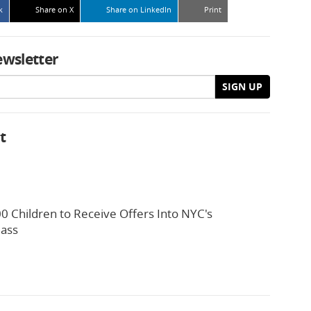
k
Share on X
Share on LinkedIn
Print
ewsletter
SIGN UP
t
0 Children to Receive Offers Into NYC's
lass