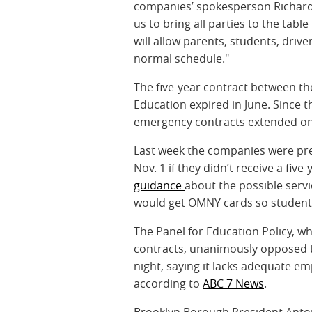
companies’ spokesperson Richard 
us to bring all parties to the tabl
will allow parents, students, driv
normal schedule."
The five-year contract between th
Education expired in June. Since
emergency contracts extended on
Last week the companies were pre
Nov. 1 if they didn’t receive a fiv
guidance
about the possible serv
would get OMNY cards so students
The Panel for Education Policy, w
contracts, unanimously opposed t
night, saying it lacks adequate e
according to
ABC 7 News
.
Brooklyn Borough President Antoni