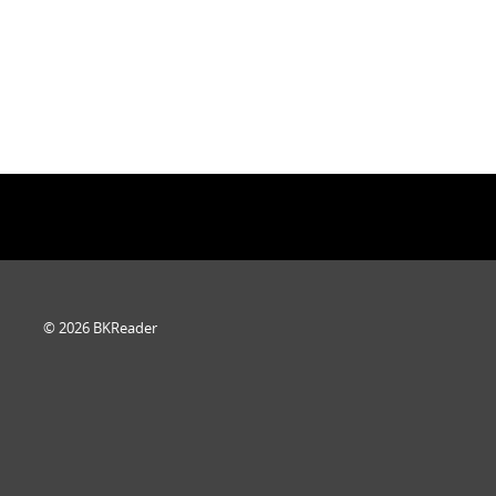
© 2026 BKReader