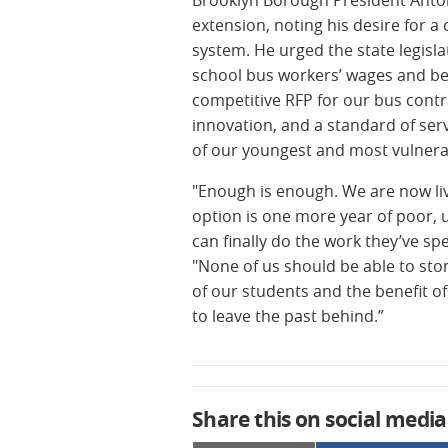
extension, noting his desire for 
system. He urged the state legisla
school bus workers’ wages and bene
competitive RFP for our bus contra
innovation, and a standard of servi
of our youngest and most vulnera
"Enough is enough. We are now liv
option is one more year of poor, u
can finally do the work they’ve sp
"None of us should be able to sto
of our students and the benefit of
to leave the past behind.”
Share this on social media