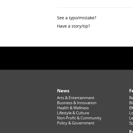
See a typo/mistake?
Have a story/tip?
News
F
Arts & Entertainment
Be
Business & Innovation
Bl
Health & Wellness
B
Lifestyle & Culture
Lo
Non-Profit & Community
Le
Policy & Government
Sp
E