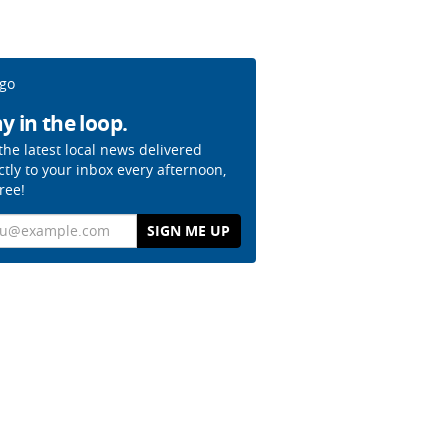
y in the loop.
the latest local news delivered
ctly to your inbox every afternoon,
free!
il