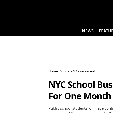
Skip
to
content
NEWS
FEATU
Home
Policy & Government
NYC School Bus 
For One Month
Public school students will have con