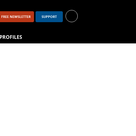
FREE NEWSLETTER
SUPPORT
PROFILES