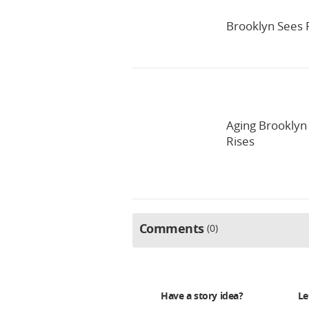
Brooklyn Sees 
Aging Brooklyn
Rises
Comments
0
Have a story idea?
Le