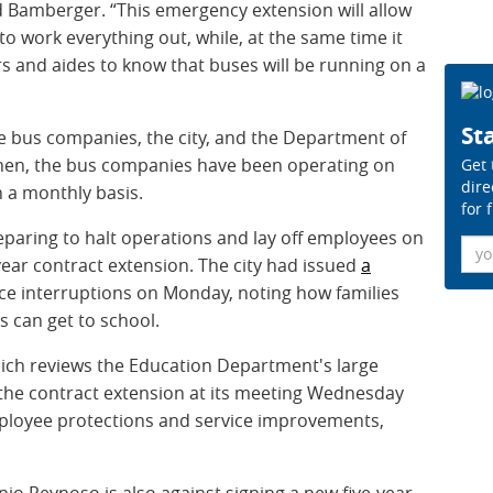
Bamberger. “This emergency extension will allow
e to work everything out, while, at the same time it
ers and aides to know that buses will be running on a
Sta
e bus companies, the city, and the Department of
 then, the bus companies have been operating on
Get 
dire
 a monthly basis.
for 
paring to halt operations and lay off employees on
Ema
e-year contract extension. The city had issued
a
ice interruptions on Monday, noting how families
 can get to school.
hich reviews the Education Department's large
he contract extension at its meeting Wednesday
mployee protections and service improvements,
o Reynoso is also against signing a new five-year