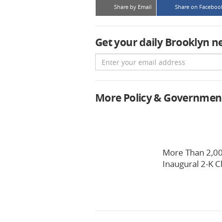
Share by Email
Share on Faceboo
Get your daily Brooklyn n
Email
More Policy & Governmen
More Than 2,00
Inaugural 2-K C