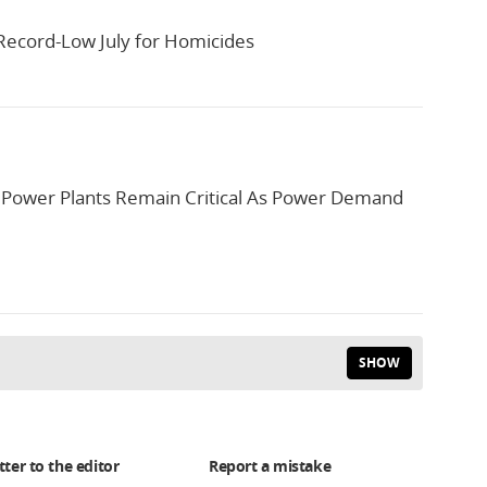
Record-Low July for Homicides
 Power Plants Remain Critical As Power Demand
SHOW
tter to the editor
Report a mistake