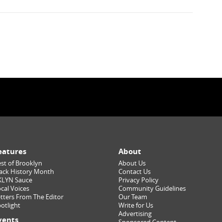
eatures
About
st of Brooklyn
About Us
ack History Month
Contact Us
KLYN Sauce
Privacy Policy
cal Voices
Community Guidelines
tters From The Editor
Our Team
otlight
Write for Us
Advertising
vents