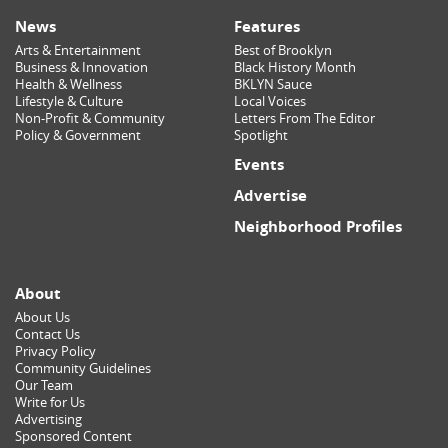
News
Features
Arts & Entertainment
Best of Brooklyn
Business & Innovation
Black History Month
Health & Wellness
BKLYN Sauce
Lifestyle & Culture
Local Voices
Non-Profit & Community
Letters From The Editor
Policy & Government
Spotlight
Events
Advertise
Neighborhood Profiles
About
About Us
Contact Us
Privacy Policy
Community Guidelines
Our Team
Write for Us
Advertising
Sponsored Content