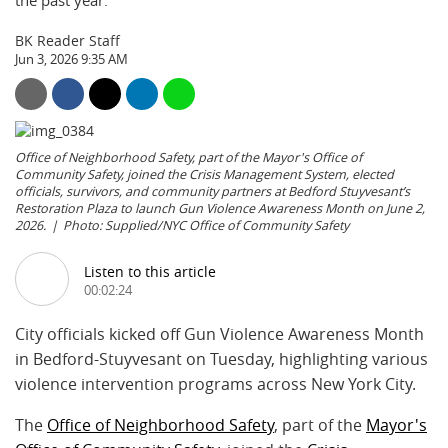
the past year.
BK Reader Staff
Jun 3, 2026 9:35 AM
Office of Neighborhood Safety, part of the Mayor's Office of
Community Safety, joined the Crisis Management System, elected
officials, survivors, and community partners at Bedford Stuyvesant’s
Restoration Plaza to launch Gun Violence Awareness Month on June 2,
2026.
Photo: Supplied/NYC Office of Community Safety
Listen to this article
00:02:24
City officials kicked off Gun Violence Awareness Month
in Bedford-Stuyvesant on Tuesday, highlighting various
violence intervention programs across New York City.
The
Office of Neighborhood Safety
, part of the
Mayor's