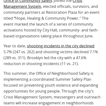
Office of Community Safety
, joined the
Crisis
Management System
, elected officials, survivors, and
community partners at Restoration Plaza for an event
titled
“
Hope, Healing & Community Power
.
" The
event marked the launch of a series of community
activations hosted by City Hall, community- and faith-
based organizations taking place throughout June.
Year to date,
shooting incidents in the city declined
5.7% (247 vs. 262) and shooting victims declined 7.1%
(289 vs. 311). Brooklyn led the city with a 47.6%
reduction in shooting incidents (11 vs. 21).
This summer, the Office of Neighborhood Safety is
implementing a coordinated Summer Safety Plan
focused on preventing youth violence and expanding
opportunities for young people. Through the city’s
Crisis Management System, messengers and outreach
teams will increase engagement in neighborhoods