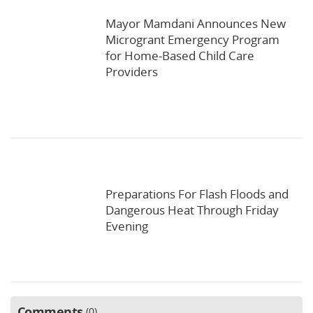
Mayor Mamdani Announces New
Microgrant Emergency Program
for Home-Based Child Care
Providers
Preparations For Flash Floods and
Dangerous Heat Through Friday
Evening
Comments
0