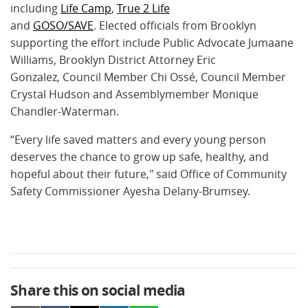
including
Life Camp
,
True 2 Life
and
GOSO/SAVE
.
Elected officials from Brooklyn
supporting the effort include Public Advocate Jumaane
Williams, Brooklyn District Attorney Eric
Gonzalez, Council Member Chi Ossé, Council Member
Crystal Hudson and Assemblymember Monique
Chandler-Waterman.
“Every life saved matters and every young person
deserves the chance to grow up safe, healthy, and
hopeful about their future," said Office of Community
Safety Commissioner Ayesha Delany-Brumsey.
Share this on social media