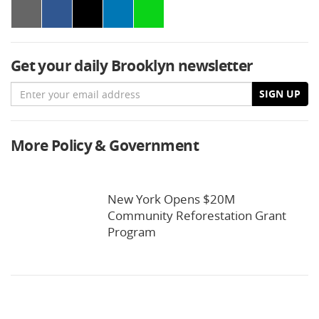
Get your daily Brooklyn newsletter
Email
SIGN UP
More Policy & Government
New York Opens $20M
Community Reforestation Grant
Program