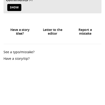
SHOW
Have a story
Letter to the
Report a
idea?
editor
mistake
See a typo/mistake?
Have a story/tip?