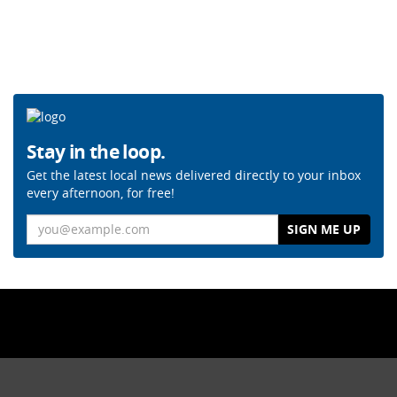
Stay in the loop.
Get the latest local news delivered directly to your inbox
every afternoon, for free!
Email