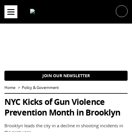
Skip
to
content
JOIN OUR NEWSLETTER
Home
Policy & Government
NYC Kicks of Gun Violence
Prevention Month in Brooklyn
Brooklyn leads the city in a decline in shooting incidents in