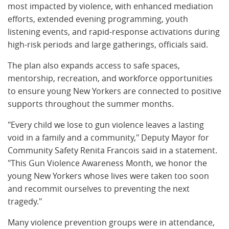
most impacted by violence, with enhanced mediation
efforts, extended evening programming, youth
listening events, and rapid-response activations during
high-risk periods and large gatherings, officials said.
The plan also expands access to safe spaces,
mentorship, recreation, and workforce opportunities
to ensure young New Yorkers are connected to positive
supports throughout the summer months.
"Every child we lose to gun violence leaves a lasting
void in a family and a community," Deputy Mayor for
Community Safety Renita Francois said in a statement.
"This Gun Violence Awareness Month, we honor the
young New Yorkers whose lives were taken too soon
and recommit ourselves to preventing the next
tragedy."
Many violence prevention groups were in attendance,